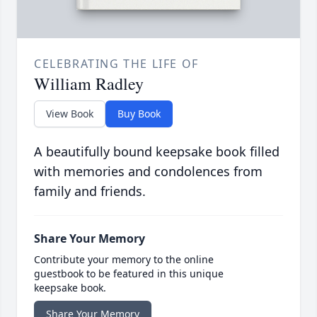
CELEBRATING THE LIFE OF
William Radley
View Book
Buy Book
A beautifully bound keepsake book filled
with memories and condolences from
family and friends.
Share Your Memory
Contribute your memory to the online
guestbook to be featured in this unique
keepsake book.
Share Your Memory