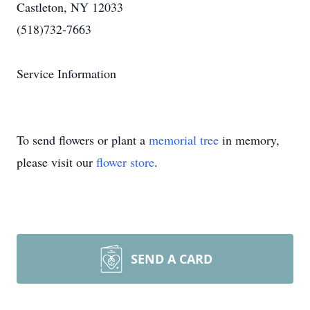
Castleton, NY 12033
(518)732-7663
Service Information
To send flowers or plant a
memorial tree
in memory,
please visit our
flower store
.
SEND A CARD