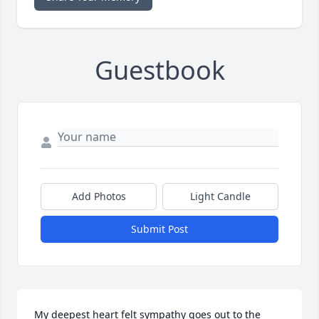
Guestbook
Add Photos
Light Candle
Submit Post
My deepest heart felt sympathy goes out to the 