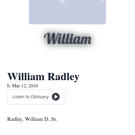
William
William Radley
b. Mar 12, 2016
Listen to Obituary
Radley, William D.,Sr.