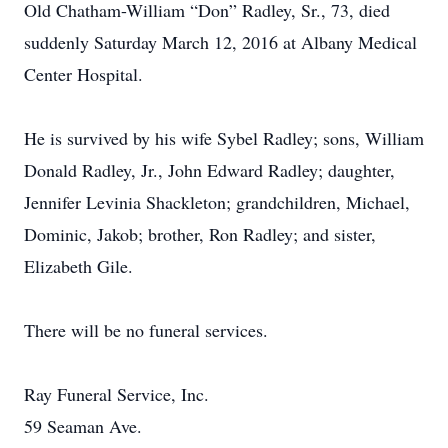
Old Chatham-William “Don” Radley, Sr., 73, died
suddenly Saturday March 12, 2016 at Albany Medical
Center Hospital.
He is survived by his wife Sybel Radley; sons, William
Donald Radley, Jr., John Edward Radley; daughter,
Jennifer Levinia Shackleton; grandchildren, Michael,
Dominic, Jakob; brother, Ron Radley; and sister,
Elizabeth Gile.
There will be no funeral services.
Ray Funeral Service, Inc.
59 Seaman Ave.