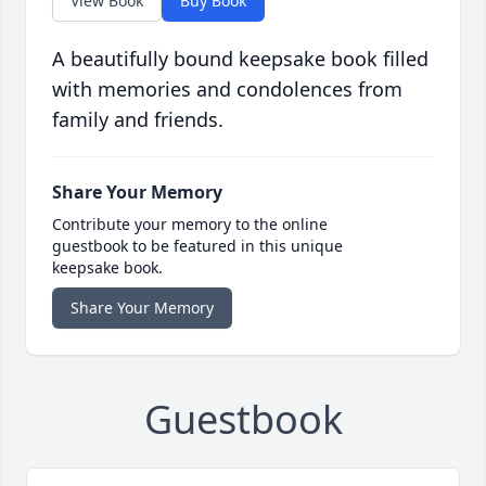
View Book
Buy Book
A beautifully bound keepsake book filled
with memories and condolences from
family and friends.
Share Your Memory
Contribute your memory to the online
guestbook to be featured in this unique
keepsake book.
Share Your Memory
Guestbook