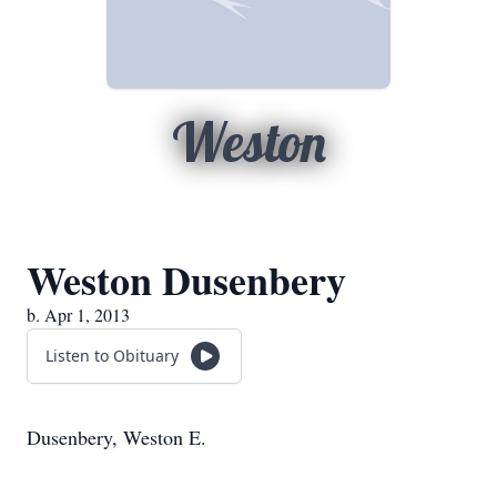
Weston
Weston Dusenbery
b. Apr 1, 2013
Listen to Obituary
Dusenbery, Weston E.