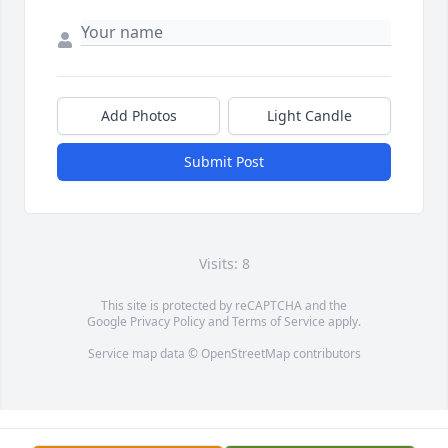
Add Photos
Light Candle
Submit Post
Visits: 8
This site is protected by reCAPTCHA and the
Google
Privacy Policy
and
Terms of Service
apply.
Service map data ©
OpenStreetMap
contributors