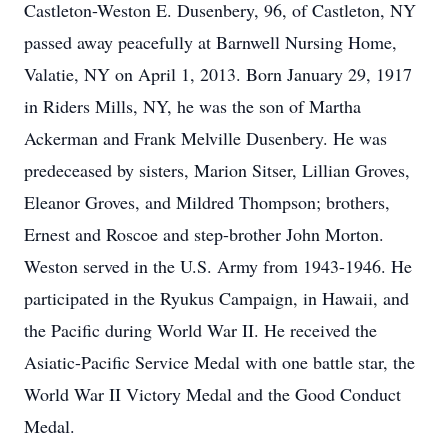
Castleton-Weston E. Dusenbery, 96, of Castleton, NY
passed away peacefully at Barnwell Nursing Home,
Valatie, NY on April 1, 2013. Born January 29, 1917
in Riders Mills, NY, he was the son of Martha
Ackerman and Frank Melville Dusenbery. He was
predeceased by sisters, Marion Sitser, Lillian Groves,
Eleanor Groves, and Mildred Thompson; brothers,
Ernest and Roscoe and step-brother John Morton.
Weston served in the U.S. Army from 1943-1946. He
participated in the Ryukus Campaign, in Hawaii, and
the Pacific during World War II. He received the
Asiatic-Pacific Service Medal with one battle star, the
World War II Victory Medal and the Good Conduct
Medal.