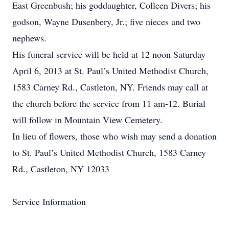
East Greenbush; his goddaughter, Colleen Divers; his
godson, Wayne Dusenbery, Jr.; five nieces and two
nephews.
His funeral service will be held at 12 noon Saturday
April 6, 2013 at St. Paul’s United Methodist Church,
1583 Carney Rd., Castleton, NY. Friends may call at
the church before the service from 11 am-12. Burial
will follow in Mountain View Cemetery.
In lieu of flowers, those who wish may send a donation
to St. Paul’s United Methodist Church, 1583 Carney
Rd., Castleton, NY 12033
Service Information