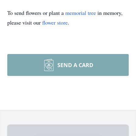
To send flowers or plant a
memorial tree
in memory,
please visit our
flower store
.
SEND A CARD