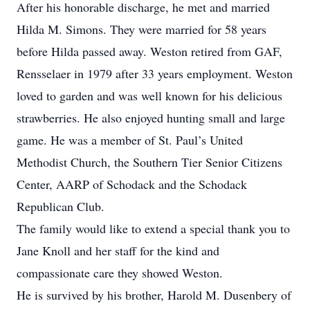
After his honorable discharge, he met and married
Hilda M. Simons. They were married for 58 years
before Hilda passed away. Weston retired from GAF,
Rensselaer in 1979 after 33 years employment. Weston
loved to garden and was well known for his delicious
strawberries. He also enjoyed hunting small and large
game. He was a member of St. Paul’s United
Methodist Church, the Southern Tier Senior Citizens
Center, AARP of Schodack and the Schodack
Republican Club.
The family would like to extend a special thank you to
Jane Knoll and her staff for the kind and
compassionate care they showed Weston.
He is survived by his brother, Harold M. Dusenbery of