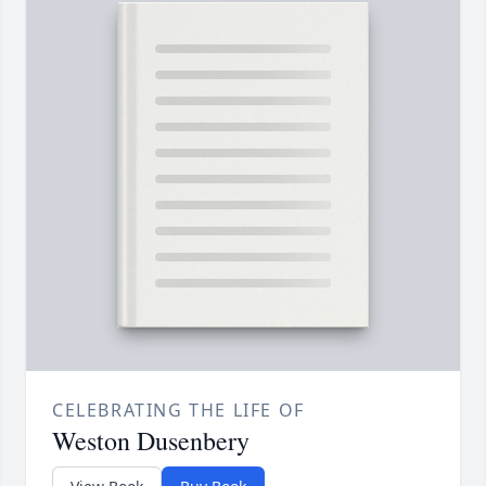
CELEBRATING THE LIFE OF
Weston Dusenbery