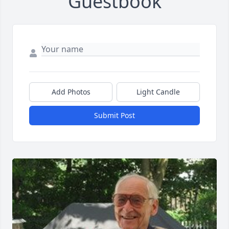
Guestbook
Add Photos
Light Candle
Submit Post