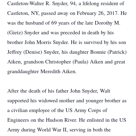
Castleton-Walter R. Snyder, 94, a lifelong resident of
Castleton, NY, passed away on February 26, 2017. He
was the husband of 69 years of the late Dorothy M.
(Gietz) Snyder and was preceded in death by his
brother John Morris Snyder. He is survived by his son
Jeffrey (Denise) Snyder, his daughter Bonnie (Patrick)
Aiken, grandson Christopher (Paula) Aiken and great
granddaughter Meredith Aiken.
After the death of his father John Snyder, Walt
supported his widowed mother and younger brother as
a civilian employee of the US Army Corps of
Engineers on the Hudson River. He enlisted in the US
Army during World War II, serving in both the