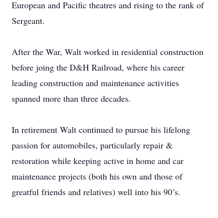
European and Pacific theatres and rising to the rank of
Sergeant.
After the War, Walt worked in residential construction
before joing the D&H Railroad, where his career
leading construction and maintenance activities
spanned more than three decades.
In retirement Walt continued to pursue his lifelong
passion for automobiles, particularly repair &
restoration while keeping active in home and car
maintenance projects (both his own and those of
greatful friends and relatives) well into his 90’s.