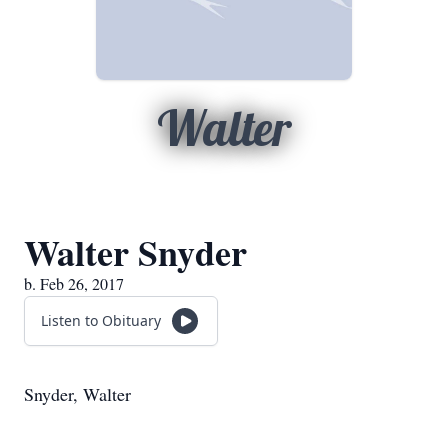
Walter
Walter Snyder
b. Feb 26, 2017
Listen to Obituary
Snyder, Walter