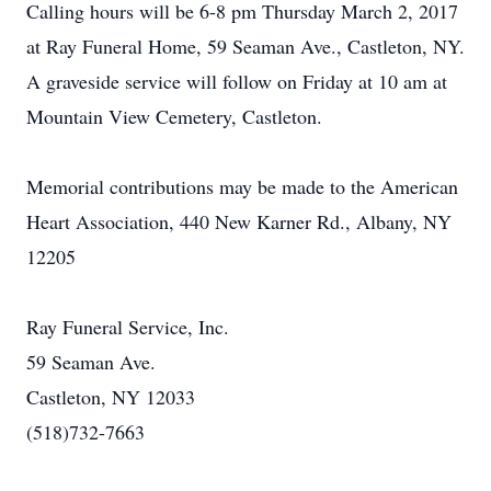
Calling hours will be 6-8 pm Thursday March 2, 2017
at Ray Funeral Home, 59 Seaman Ave., Castleton, NY.
A graveside service will follow on Friday at 10 am at
Mountain View Cemetery, Castleton.
Memorial contributions may be made to the American
Heart Association, 440 New Karner Rd., Albany, NY
12205
Ray Funeral Service, Inc.
59 Seaman Ave.
Castleton, NY 12033
(518)732-7663