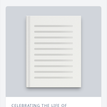
CELEBRATING THE LIFE OF