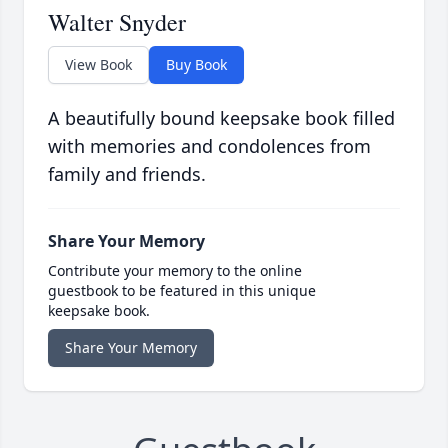
Walter Snyder
View Book
Buy Book
A beautifully bound keepsake book filled
with memories and condolences from
family and friends.
Share Your Memory
Contribute your memory to the online
guestbook to be featured in this unique
keepsake book.
Share Your Memory