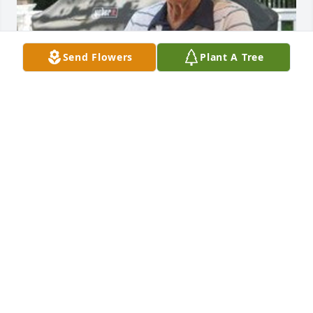
Send Flowers
Plant A Tree
Feb 18, 2020