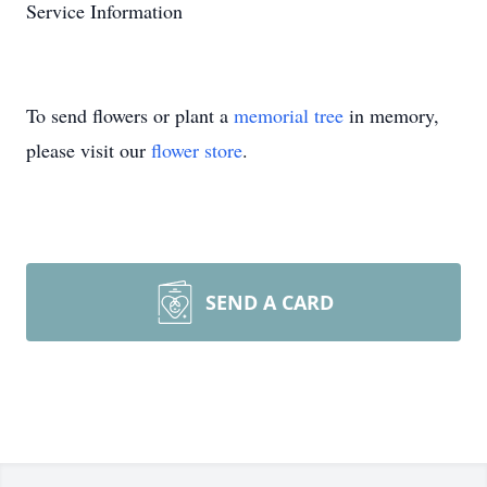
Service Information
To send flowers or plant a
memorial tree
in memory,
please visit our
flower store
.
SEND A CARD