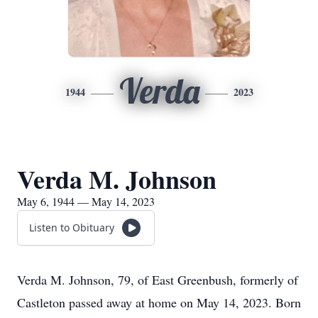
Verda
1944
2023
Verda M. Johnson
May 6, 1944 — May 14, 2023
Listen to Obituary
Verda M. Johnson, 79, of East Greenbush, formerly of
Castleton passed away at home on May 14, 2023. Born