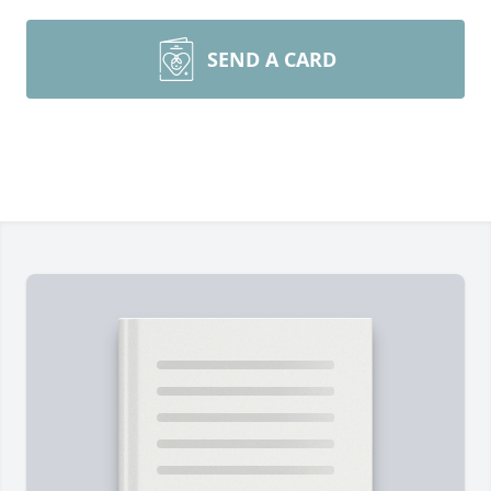
SEND A CARD