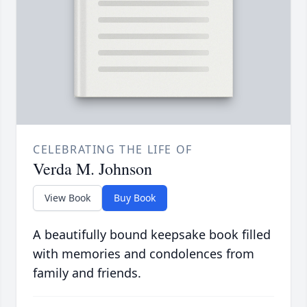
CELEBRATING THE LIFE OF
Verda M. Johnson
View Book
Buy Book
A beautifully bound keepsake book filled
with memories and condolences from
family and friends.