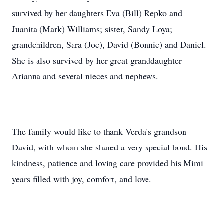
survived by her daughters Eva (Bill) Repko and
Juanita (Mark) Williams; sister, Sandy Loya;
grandchildren, Sara (Joe), David (Bonnie) and Daniel.
She is also survived by her great granddaughter
Arianna and several nieces and nephews.
The family would like to thank Verda’s grandson
David, with whom she shared a very special bond. His
kindness, patience and loving care provided his Mimi
years filled with joy, comfort, and love.