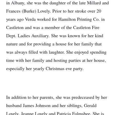
in Albany, she was the daughter of the late Millard and
Frances (Burke) Lovely. Prior to her stroke over 20
years ago Verda worked for Hamilton Printing Co. in
Castleton and was a member of the Castleton Fire
Dept. Ladies Auxiliary. She was known for her kind
nature and for providing a house for her family that
was always filled with laughter. She enjoyed spending
time with her family and hosting parties at her house,
especially her yearly Christmas eve party.
In addition to her parents, she was predeceased by her
husband James Johnson and her siblings, Gerald
Lovely, Jeanne Lovely and Patricia Folmsbee. She is