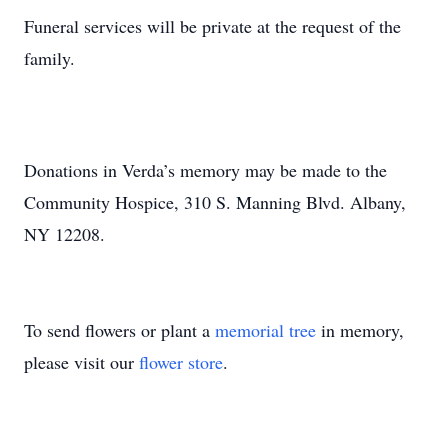
Funeral services will be private at the request of the
family.
Donations in Verda’s memory may be made to the
Community Hospice, 310 S. Manning Blvd. Albany,
NY 12208.
To send flowers or plant a
memorial tree
in memory,
please visit our
flower store
.