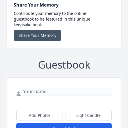
Share Your Memory
Contribute your memory to the online
guestbook to be featured in this unique
keepsake book.
Share Your Memory
Guestbook
Add Photos
Light Candle