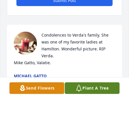
Submit Post
Condolences to Verda's family. She 
was one of my favorite ladies at 
Hamilton. Wonderful picture. RIP 
Verda.

Mike Gatto, Valatie.
MICHAEL GATTO
May 18, 2023
Send Flowers
Plant A Tree