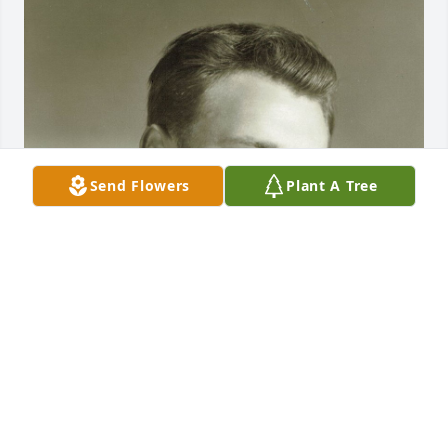
Send Flowers
Plant A Tree
Mar 12, 2021
Visits: 27
This site is protected by reCAPTCHA and the