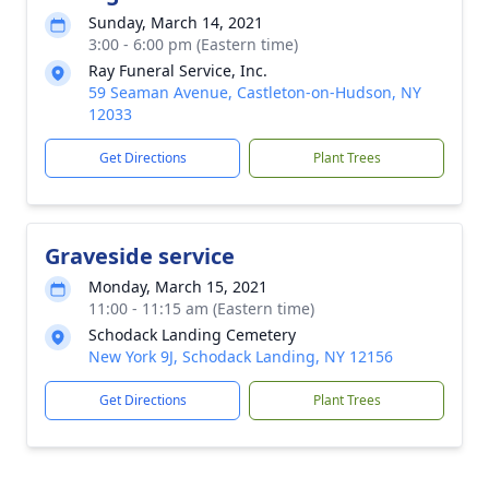
Sunday, March 14, 2021
3:00 - 6:00 pm (Eastern time)
Ray Funeral Service, Inc.
59 Seaman Avenue, Castleton-on-Hudson, NY
12033
Get Directions
Plant Trees
Graveside service
Monday, March 15, 2021
11:00 - 11:15 am (Eastern time)
Schodack Landing Cemetery
New York 9J, Schodack Landing, NY 12156
Get Directions
Plant Trees