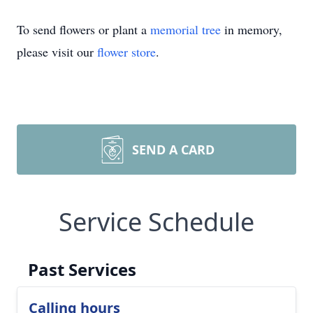
To send flowers or plant a
memorial tree
in memory,
please visit our
flower store
.
SEND A CARD
Service Schedule
Past Services
Calling hours