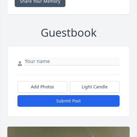
Share Your Memory
Guestbook
Add Photos
Light Candle
Submit Post