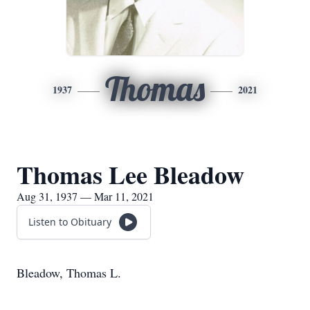
Thomas
1937
2021
Thomas Lee Bleadow
Aug 31, 1937 — Mar 11, 2021
Listen to Obituary
Bleadow, Thomas L.