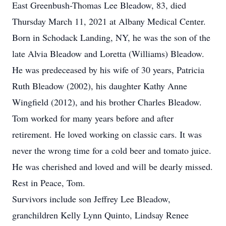
East Greenbush-Thomas Lee Bleadow, 83, died
Thursday March 11, 2021 at Albany Medical Center.
Born in Schodack Landing, NY, he was the son of the
late Alvia Bleadow and Loretta (Williams) Bleadow.
He was predeceased by his wife of 30 years, Patricia
Ruth Bleadow (2002), his daughter Kathy Anne
Wingfield (2012), and his brother Charles Bleadow.
Tom worked for many years before and after
retirement. He loved working on classic cars. It was
never the wrong time for a cold beer and tomato juice.
He was cherished and loved and will be dearly missed.
Rest in Peace, Tom.
Survivors include son Jeffrey Lee Bleadow,
granchildren Kelly Lynn Quinto, Lindsay Renee