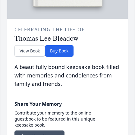
CELEBRATING THE LIFE OF
Thomas Lee Bleadow
View Book
Buy Book
A beautifully bound keepsake book filled
with memories and condolences from
family and friends.
Share Your Memory
Contribute your memory to the online
guestbook to be featured in this unique
keepsake book.