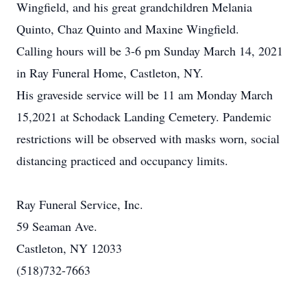
Wingfield, and his great grandchildren Melania
Quinto, Chaz Quinto and Maxine Wingfield.
Calling hours will be 3-6 pm Sunday March 14, 2021
in Ray Funeral Home, Castleton, NY.
His graveside service will be 11 am Monday March
15,2021 at Schodack Landing Cemetery. Pandemic
restrictions will be observed with masks worn, social
distancing practiced and occupancy limits.
Ray Funeral Service, Inc.
59 Seaman Ave.
Castleton, NY 12033
(518)732-7663