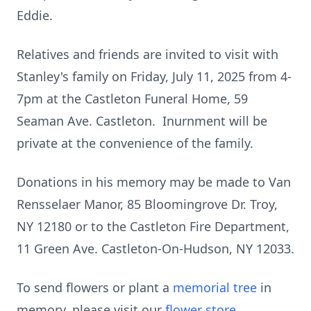
Eddie.
Relatives and friends are invited to visit with
Stanley's family on Friday, July 11, 2025 from 4-
7pm at the Castleton Funeral Home, 59
Seaman Ave. Castleton. Inurnment will be
private at the convenience of the family.
Donations in his memory may be made to Van
Rensselaer Manor, 85 Bloomingrove Dr. Troy,
NY 12180 or to the Castleton Fire Department,
11 Green Ave. Castleton-On-Hudson, NY 12033.
To send flowers or plant a
memorial tree
in
memory, please visit our
flower store
.