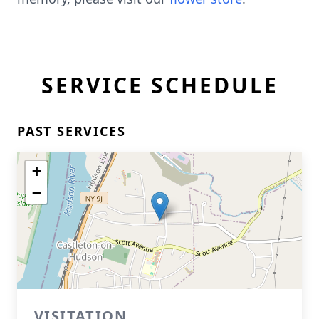
SERVICE SCHEDULE
PAST SERVICES
+
−
VISITATION