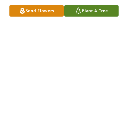
Jul 11, 2025
Send Flowers
Plant A Tree
Our condolences to Stan’s children , grandchildren 
& great grandchildren. Both he & Marjorie made 
the world a better
PAUL AND SUE ERKKOMEN
Feb 07, 2025
Sending our condolences to the whole family… I met 
him at John and Claire’s wedding and instantly felt 
his goodness as he tended to his wife… good man 
lived a good life
KATHLEEN, STEPHEN, TRAVIS PATCH