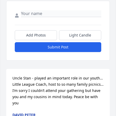
Add Photos
Light Candle
Submit Post
Uncle Stan - played an important role in our youth…
Little League Coach, host to so many family picnics…
I’m sorry I couldn’t attend your gathering but have 
you and my cousins in mind today. Peace be with 
you
DAVID PETER