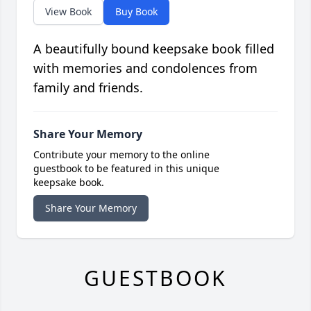
View Book
Buy Book
A beautifully bound keepsake book filled
with memories and condolences from
family and friends.
Share Your Memory
Contribute your memory to the online
guestbook to be featured in this unique
keepsake book.
Share Your Memory
GUESTBOOK