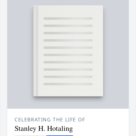
CELEBRATING THE LIFE OF
Stanley H. Hotaling