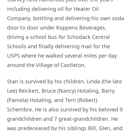
including delivering oil for Heater Oil
Company, bottling and delivering his own soda
door to door under Koppens Beverages,
driving a school bus for Schodack Central
Schools and finally delivering mail for the
USPS where he walked several miles per day
around the Village of Castleton.
Stan is survived by his children, Linda (the late
Lee) Reickert, Bruce (Nancy) Hotaling, Barry
(Pamela) Hotaling, and Terri (Robert)
Schembre. He is also survived by his beloved 9
grandchildren and 7 great-grandchildren. He
was predeceased by his siblings Bill, Glen, and