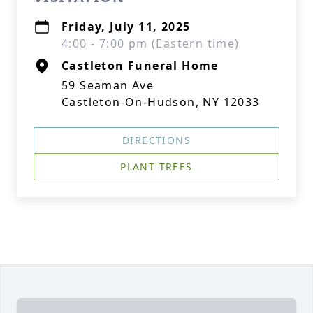
Friday, July 11, 2025
4:00 - 7:00 pm (Eastern time)
Castleton Funeral Home
59 Seaman Ave
Castleton-On-Hudson, NY 12033
DIRECTIONS
PLANT TREES