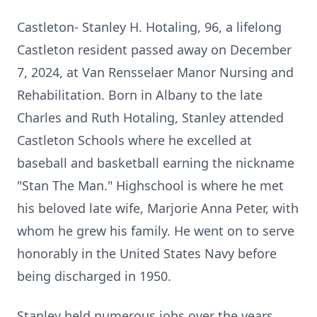
Castleton- Stanley H. Hotaling, 96, a lifelong
Castleton resident passed away on December
7, 2024, at Van Rensselaer Manor Nursing and
Rehabilitation. Born in Albany to the late
Charles and Ruth Hotaling, Stanley attended
Castleton Schools where he excelled at
baseball and basketball earning the nickname
"Stan The Man." Highschool is where he met
his beloved late wife, Marjorie Anna Peter, with
whom he grew his family. He went on to serve
honorably in the United States Navy before
being discharged in 1950.
Stanley held numerous jobs over the years