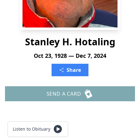
Stanley H. Hotaling
Oct 23, 1928 — Dec 7, 2024
Share
SEND A CARD
Listen to Obituary