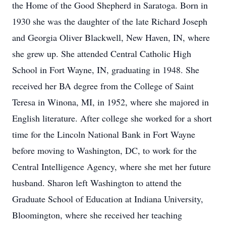
the Home of the Good Shepherd in Saratoga. Born in
1930 she was the daughter of the late Richard Joseph
and Georgia Oliver Blackwell, New Haven, IN, where
she grew up. She attended Central Catholic High
School in Fort Wayne, IN, graduating in 1948. She
received her BA degree from the College of Saint
Teresa in Winona, MI, in 1952, where she majored in
English literature. After college she worked for a short
time for the Lincoln National Bank in Fort Wayne
before moving to Washington, DC, to work for the
Central Intelligence Agency, where she met her future
husband. Sharon left Washington to attend the
Graduate School of Education at Indiana University,
Bloomington, where she received her teaching