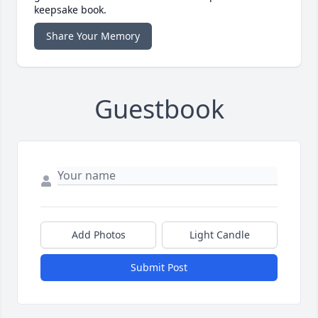
keepsake book.
Share Your Memory
Guestbook
Add Photos
Light Candle
Submit Post