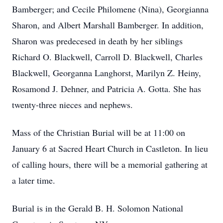
Bamberger; and Cecile Philomene (Nina), Georgianna
Sharon, and Albert Marshall Bamberger. In addition,
Sharon was predecesed in death by her siblings
Richard O. Blackwell, Carroll D. Blackwell, Charles
Blackwell, Georganna Langhorst, Marilyn Z. Heiny,
Rosamond J. Dehner, and Patricia A. Gotta. She has
twenty-three nieces and nephews.
Mass of the Christian Burial will be at 11:00 on
January 6 at Sacred Heart Church in Castleton. In lieu
of calling hours, there will be a memorial gathering at
a later time.
Burial is in the Gerald B. H. Solomon National