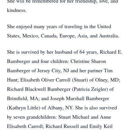
She will be remembered for her friendship, love, and
kindness.
She enjoyed many years of traveling in the United
States, Mexico, Canada, Europe, Asia, and Australia.
She is survived by her husband of 64 years, Richard E.
Bamberger and four children: Christine Sharon
Bamberger of Jersey City, NJ and her partner Tim
Hunt; Elisabeth Oliver Carroll (Stuart) of Olney, MD;
Richard Blackwell Bamberger (Patricia Zeigler) of
Brimfield, MA; and Joseph Marshall Bamberger
(Kathryn Little) of Albany, NY. She is also survived
by seven grandchildren: Stuart Michael and Anne
Elisabeth Carroll; Richard Russell and Emily Keil