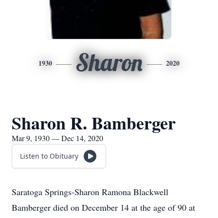
Sharon
1930
2020
Sharon R. Bamberger
Mar 9, 1930 — Dec 14, 2020
Listen to Obituary
Saratoga Springs-Sharon Ramona Blackwell
Bamberger died on December 14 at the age of 90 at