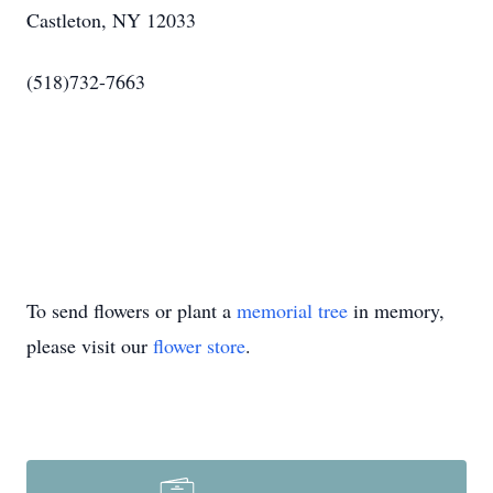
Castleton, NY 12033
(518)732-7663
To send flowers or plant a
memorial tree
in memory,
please visit our
flower store
.