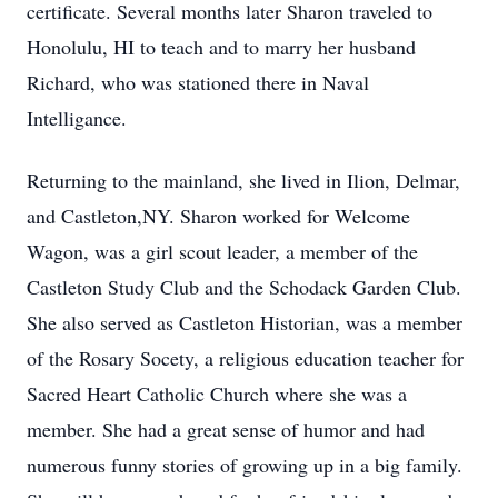
certificate. Several months later Sharon traveled to
Honolulu, HI to teach and to marry her husband
Richard, who was stationed there in Naval
Intelligance.
Returning to the mainland, she lived in Ilion, Delmar,
and Castleton,NY. Sharon worked for Welcome
Wagon, was a girl scout leader, a member of the
Castleton Study Club and the Schodack Garden Club.
She also served as Castleton Historian, was a member
of the Rosary Socety, a religious education teacher for
Sacred Heart Catholic Church where she was a
member. She had a great sense of humor and had
numerous funny stories of growing up in a big family.