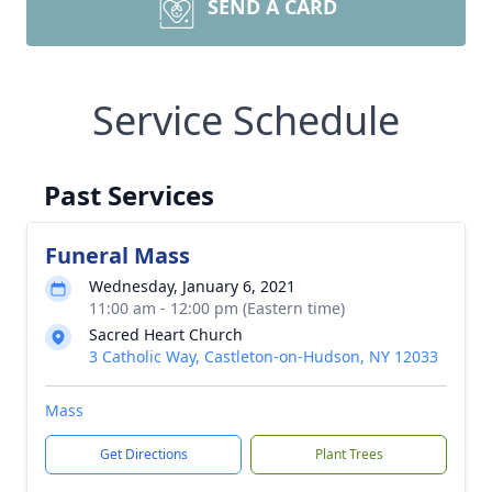
SEND A CARD
Service Schedule
Past Services
Funeral Mass
Wednesday, January 6, 2021
11:00 am - 12:00 pm (Eastern time)
Sacred Heart Church
3 Catholic Way, Castleton-on-Hudson, NY 12033
Mass
Get Directions
Plant Trees