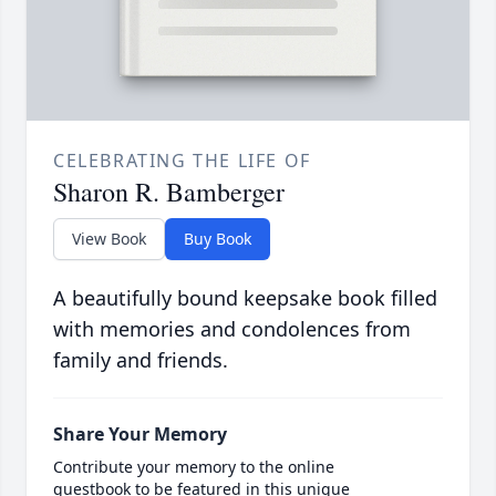
CELEBRATING THE LIFE OF
Sharon R. Bamberger
View Book
Buy Book
A beautifully bound keepsake book filled
with memories and condolences from
family and friends.
Share Your Memory
Contribute your memory to the online
guestbook to be featured in this unique