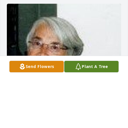
Send Flowers
Plant A Tree
FUNERAL HOME OWNER
Feb 14, 2024