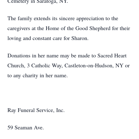
Cemetery in Saratoga, NY.
The family extends its sincere appreciation to the
caregivers at the Home of the Good Shepherd for their
loving and constant care for Sharon.
Donations in her name may be made to Sacred Heart
Church, 3 Catholic Way, Castleton-on-Hudson, NY or
to any charity in her name.
Ray Funeral Service, Inc.
59 Seaman Ave.