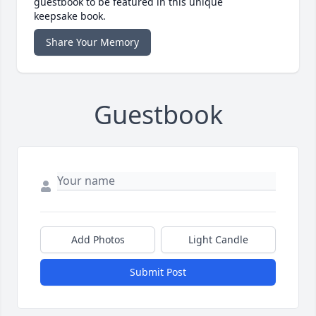
guestbook to be featured in this unique
keepsake book.
Share Your Memory
Guestbook
Add Photos
Light Candle
Submit Post