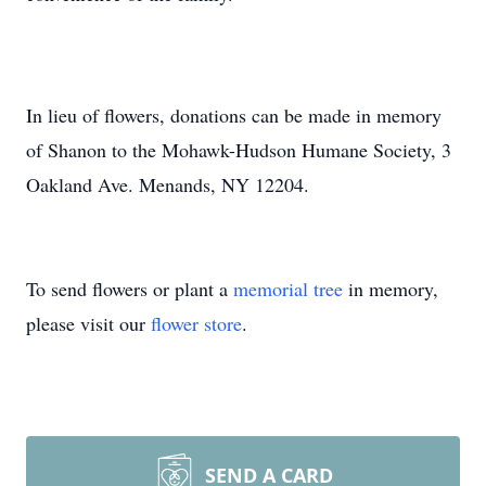
In lieu of flowers, donations can be made in memory
of Shanon to the Mohawk-Hudson Humane Society, 3
Oakland Ave. Menands, NY 12204.
To send flowers or plant a
memorial tree
in memory,
please visit our
flower store
.
SEND A CARD