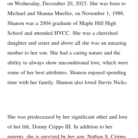
on Wednesday, December 20, 2023. She was born to
Michael and Shauna Mueller, on November 1, 1986.
Shanon was a 2004 graduate of Maple Hill High
School and attended HVCC. She was a cherished
daughter and sister and above all she was an amazing
mother to her son. She had a caring nature and the
ability to always show unconditional love, which were
some of her best attributes. Shanon enjoyed spending
time with her family. Shanon also loved Stevie Nicks.
She was predeceased by her significant other and love
of her life, Donny Cripps III. In addition to her
parents, she is survived by her son; Nathan S. Cripps,