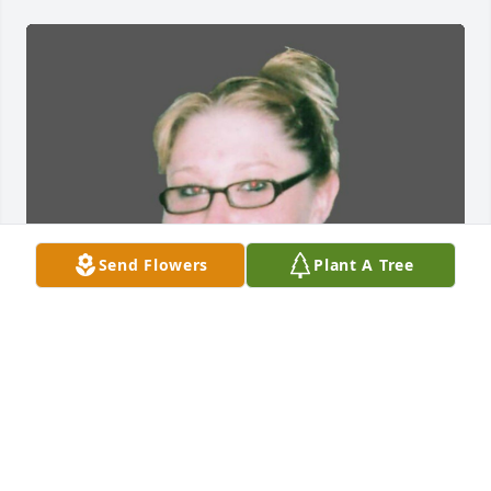
Send Flowers
Plant A Tree
FUNERAL HOME OWNER
Dec 26, 2023