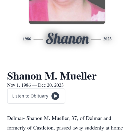
Shanon
1986
2023
Shanon M. Mueller
Nov 1, 1986 — Dec 20, 2023
Listen to Obituary
Delmar- Shanon M. Mueller, 37, of Delmar and
formerly of Castleton, passed away suddenly at home