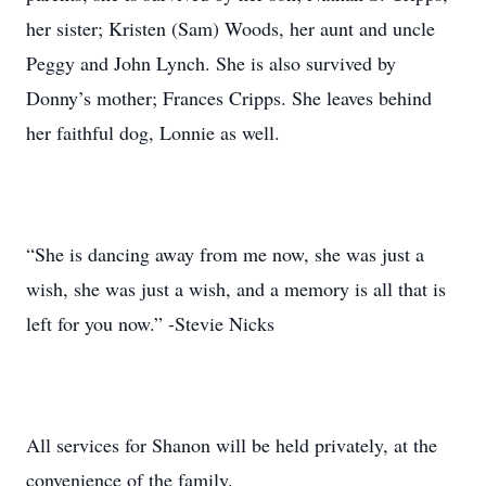
her sister; Kristen (Sam) Woods, her aunt and uncle
Peggy and John Lynch. She is also survived by
Donny’s mother; Frances Cripps. She leaves behind
her faithful dog, Lonnie as well.
“She is dancing away from me now, she was just a
wish, she was just a wish, and a memory is all that is
left for you now.” -Stevie Nicks
All services for Shanon will be held privately, at the
convenience of the family.