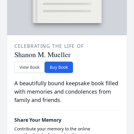
CELEBRATING THE LIFE OF
Shanon M. Mueller
View Book
Buy Book
A beautifully bound keepsake book filled
with memories and condolences from
family and friends.
Share Your Memory
Contribute your memory to the online