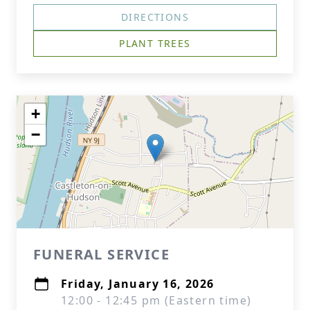
DIRECTIONS
PLANT TREES
+
−
FUNERAL SERVICE
Friday, January 16, 2026
12:00 - 12:45 pm (Eastern time)