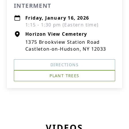
INTERMENT
Friday, January 16, 2026
1:15 - 1:30 pm (Eastern time)
Horizon View Cemetery
1375 Brookview Station Road
Castleton-on-Hudson, NY 12033
DIRECTIONS
PLANT TREES
VIDEOS