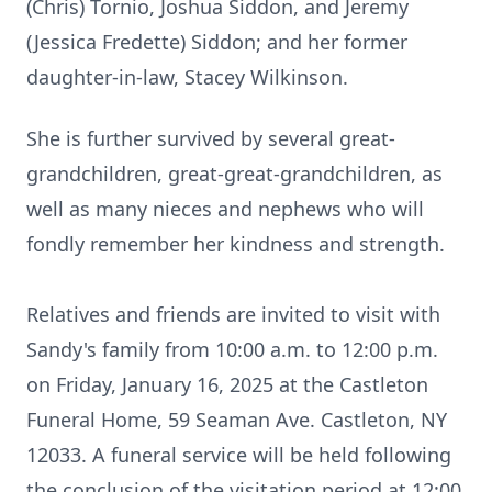
(Chris) Tornio, Joshua Siddon, and Jeremy
(Jessica Fredette) Siddon; and her former
daughter-in-law, Stacey Wilkinson.
She is further survived by several great-
grandchildren, great-great-grandchildren, as
well as many nieces and nephews who will
fondly remember her kindness and strength.
Relatives and friends are invited to visit with
Sandy's family from 10:00 a.m. to 12:00 p.m.
on Friday, January 16, 2025 at the Castleton
Funeral Home, 59 Seaman Ave. Castleton, NY
12033. A funeral service will be held following
the conclusion of the visitation period at 12:00