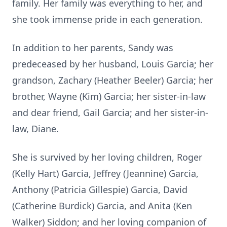
family. Her family was everything to her, and
she took immense pride in each generation.
In addition to her parents, Sandy was
predeceased by her husband, Louis Garcia; her
grandson, Zachary (Heather Beeler) Garcia; her
brother, Wayne (Kim) Garcia; her sister-in-law
and dear friend, Gail Garcia; and her sister-in-
law, Diane.
She is survived by her loving children, Roger
(Kelly Hart) Garcia, Jeffrey (Jeannine) Garcia,
Anthony (Patricia Gillespie) Garcia, David
(Catherine Burdick) Garcia, and Anita (Ken
Walker) Siddon; and her loving companion of