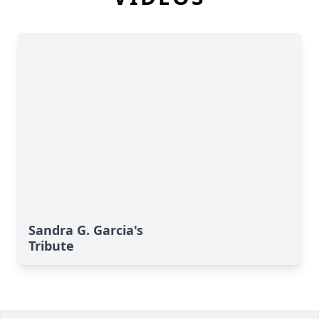
Sandra G. Garcia's
Tribute