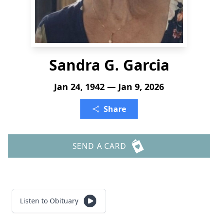
Sandra G. Garcia
Jan 24, 1942 — Jan 9, 2026
Share
SEND A CARD
Listen to Obituary