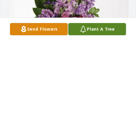
Send Flowers
Plant A Tree
DePaula Auto Group purchased Lavender Grace 
Spray for Sandra G. Garcia
DEPAULA AUTO GROUP
Jan 15, 2026