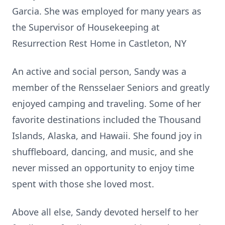
Garcia. She was employed for many years as
the Supervisor of Housekeeping at
Resurrection Rest Home in Castleton, NY
An active and social person, Sandy was a
member of the Rensselaer Seniors and greatly
enjoyed camping and traveling. Some of her
favorite destinations included the Thousand
Islands, Alaska, and Hawaii. She found joy in
shuffleboard, dancing, and music, and she
never missed an opportunity to enjoy time
spent with those she loved most.
Above all else, Sandy devoted herself to her