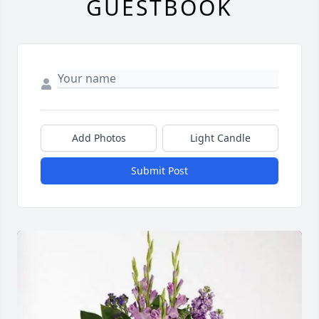
GUESTBOOK
Add Photos
Light Candle
Submit Post