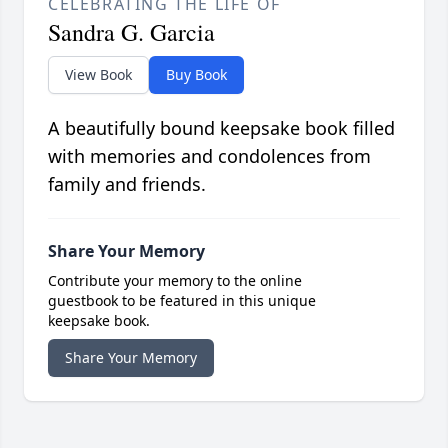
CELEBRATING THE LIFE OF
Sandra G. Garcia
View Book
Buy Book
A beautifully bound keepsake book filled
with memories and condolences from
family and friends.
Share Your Memory
Contribute your memory to the online
guestbook to be featured in this unique
keepsake book.
Share Your Memory