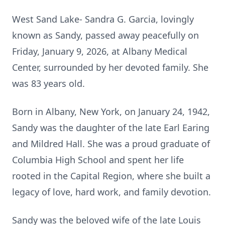
West Sand Lake- Sandra G. Garcia, lovingly
known as Sandy, passed away peacefully on
Friday, January 9, 2026, at Albany Medical
Center, surrounded by her devoted family. She
was 83 years old.
Born in Albany, New York, on January 24, 1942,
Sandy was the daughter of the late Earl Earing
and Mildred Hall. She was a proud graduate of
Columbia High School and spent her life
rooted in the Capital Region, where she built a
legacy of love, hard work, and family devotion.
Sandy was the beloved wife of the late Louis