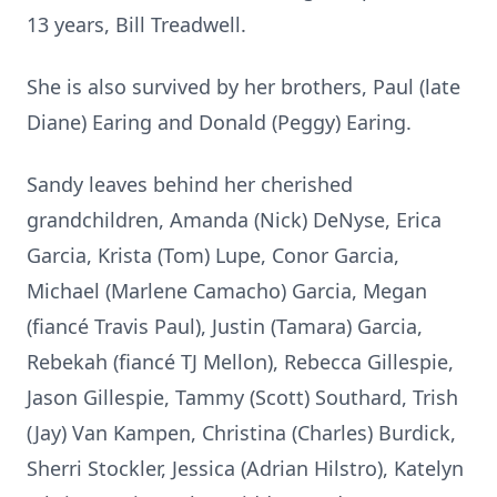
13 years, Bill Treadwell.
She is also survived by her brothers, Paul (late
Diane) Earing and Donald (Peggy) Earing.
Sandy leaves behind her cherished
grandchildren, Amanda (Nick) DeNyse, Erica
Garcia, Krista (Tom) Lupe, Conor Garcia,
Michael (Marlene Camacho) Garcia, Megan
(fiancé Travis Paul), Justin (Tamara) Garcia,
Rebekah (fiancé TJ Mellon), Rebecca Gillespie,
Jason Gillespie, Tammy (Scott) Southard, Trish
(Jay) Van Kampen, Christina (Charles) Burdick,
Sherri Stockler, Jessica (Adrian Hilstro), Katelyn