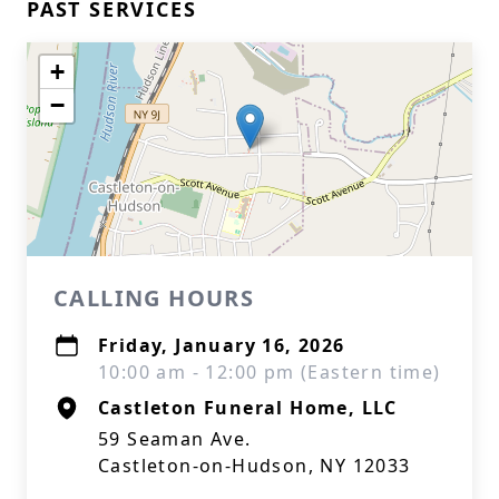
PAST SERVICES
+
−
CALLING HOURS
Friday, January 16, 2026
10:00 am - 12:00 pm (Eastern time)
Castleton Funeral Home, LLC
59 Seaman Ave.
Castleton-on-Hudson, NY 12033