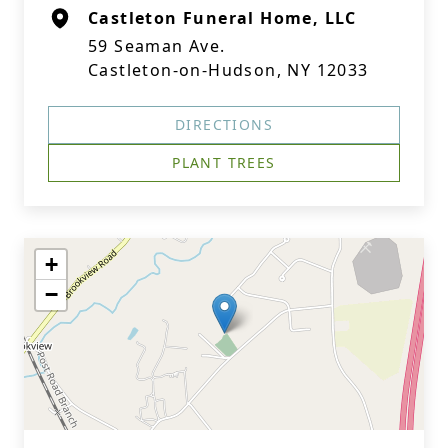
Castleton Funeral Home, LLC
59 Seaman Ave.
Castleton-on-Hudson, NY 12033
DIRECTIONS
PLANT TREES
+
−