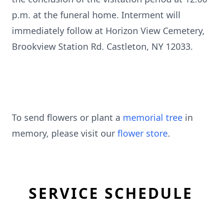
p.m. at the funeral home. Interment will
immediately follow at Horizon View Cemetery,
Brookview Station Rd. Castleton, NY 12033.
To send flowers or plant a
memorial tree
in
memory, please visit our
flower store
.
SERVICE SCHEDULE