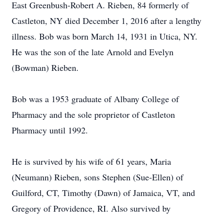
East Greenbush-Robert A. Rieben, 84 formerly of
Castleton, NY died December 1, 2016 after a lengthy
illness. Bob was born March 14, 1931 in Utica, NY.
He was the son of the late Arnold and Evelyn
(Bowman) Rieben.
Bob was a 1953 graduate of Albany College of
Pharmacy and the sole proprietor of Castleton
Pharmacy until 1992.
He is survived by his wife of 61 years, Maria
(Neumann) Rieben, sons Stephen (Sue-Ellen) of
Guilford, CT, Timothy (Dawn) of Jamaica, VT, and
Gregory of Providence, RI. Also survived by