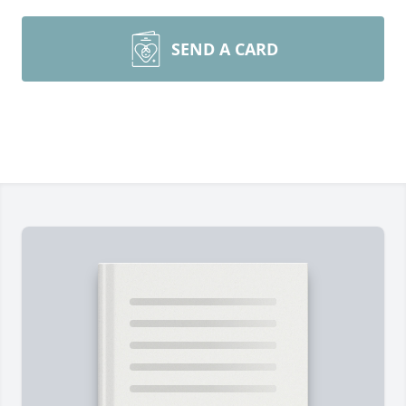
SEND A CARD