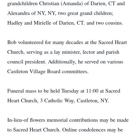
grandchildren Christian (Amanda) of Darien, CT and
Alexandra of NY, NY, two great grand children;
Hadley and Mirielle of Darien, CT. and two cousins.
Bob volunteered for many decades at the Sacred Heart
Church, serving as a lay minister, lector and parish
council president. Additionally, he served on various
Castleton Village Board committees.
Funeral mass to be held Tuesday at 11:00 at Sacred
Heart Church, 3 Catholic Way, Castleton, NY.
In-lieu-of flowers memorial contributions may be made
to Sacred Heart Church. Online condolences may be