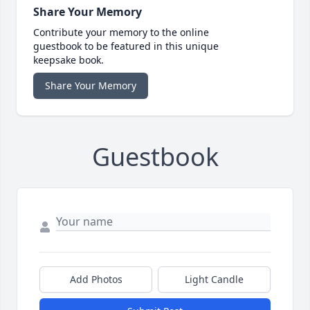
Share Your Memory
Contribute your memory to the online
guestbook to be featured in this unique
keepsake book.
Share Your Memory
Guestbook
Add Photos
Light Candle