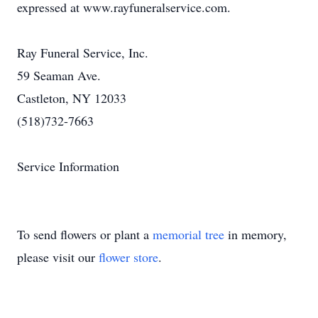
expressed at www.rayfuneralservice.com.
Ray Funeral Service, Inc.
59 Seaman Ave.
Castleton, NY 12033
(518)732-7663
Service Information
To send flowers or plant a
memorial tree
in memory,
please visit our
flower store
.