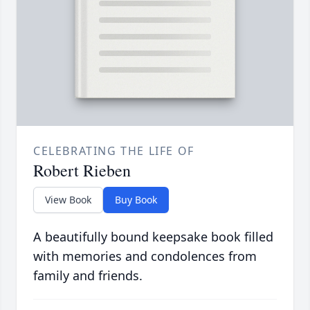
CELEBRATING THE LIFE OF
Robert Rieben
View Book
Buy Book
A beautifully bound keepsake book filled
with memories and condolences from
family and friends.