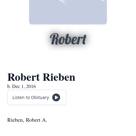
Robert
Robert Rieben
b. Dec 1, 2016
Listen to Obituary
Rieben, Robert A.