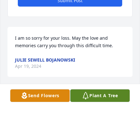
Submit Post
I am so sorry for your loss. May the love and 
memories carry you through this difficult time.
JULIE SEWELL BOJANOWSKI
Apr 19, 2024
Send Flowers
Plant A Tree
Dear Maria, 

I am so sorry to hear Bob has left us to go home to 
God.I remember how patient and gracious he was 
running and filling the prescriptions at the 
Castleton Drug Store and I remember his service to 