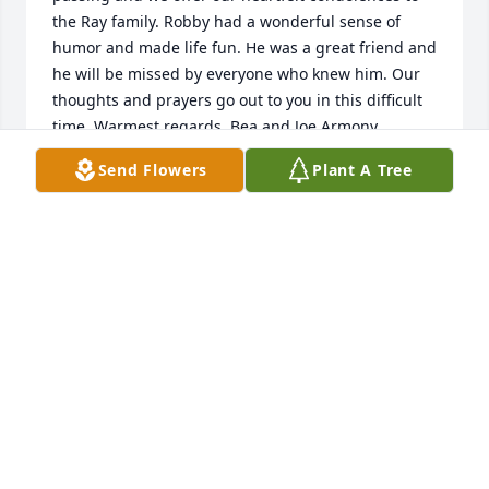
the Ray family. Robby had a wonderful sense of 
humor and made life fun. He was a great friend and 
he will be missed by everyone who knew him. Our 
thoughts and prayers go out to you in this difficult 
time. Warmest regards, Bea and Joe Armony, 
Guilderland
Send Flowers
Plant A Tree
BEATRICE ARMONY
Nov 14, 2020
"Robert Ray" will remain in our hearts forever.

A memorial tree has been planted by Deena 
Dominy.
DEENA DOMINY
Nov 14, 2020