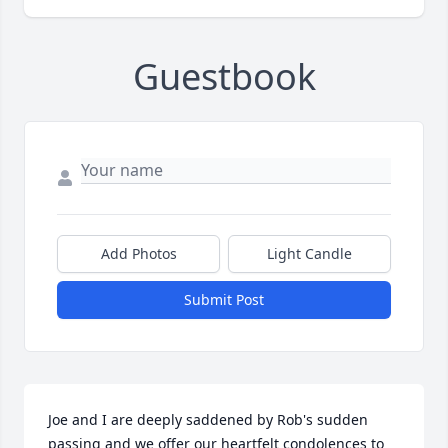
Guestbook
Add Photos
Light Candle
Submit Post
Joe and I are deeply saddened by Rob's sudden 
passing and we offer our heartfelt condolences to 