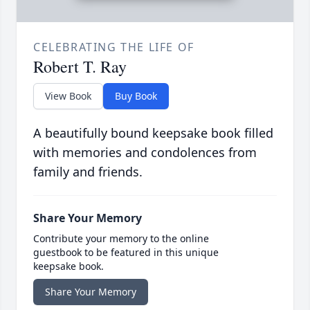
CELEBRATING THE LIFE OF
Robert T. Ray
View Book
Buy Book
A beautifully bound keepsake book filled
with memories and condolences from
family and friends.
Share Your Memory
Contribute your memory to the online
guestbook to be featured in this unique
keepsake book.
Share Your Memory