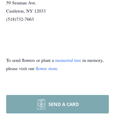
59 Seaman Ave.
Castleton, NY 12033
(518)732-7663
To send flowers or plant a
memorial tree
in memory,
please visit our
flower store
.
SEND A CARD