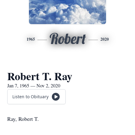
Robert
1965
2020
Robert T. Ray
Jan 7, 1965 — Nov 2, 2020
Listen to Obituary
Ray, Robert T.