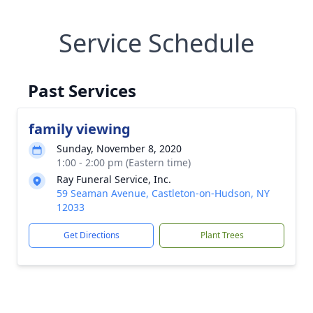
Service Schedule
Past Services
family viewing
Sunday, November 8, 2020
1:00 - 2:00 pm (Eastern time)
Ray Funeral Service, Inc.
59 Seaman Avenue, Castleton-on-Hudson, NY
12033
Get Directions
Plant Trees