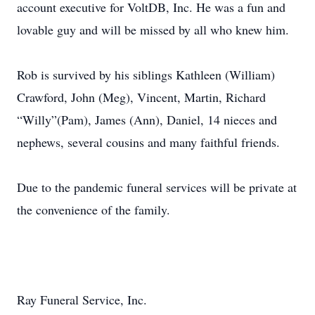
account executive for VoltDB, Inc. He was a fun and
lovable guy and will be missed by all who knew him.
Rob is survived by his siblings Kathleen (William)
Crawford, John (Meg), Vincent, Martin, Richard
“Willy”(Pam), James (Ann), Daniel, 14 nieces and
nephews, several cousins and many faithful friends.
Due to the pandemic funeral services will be private at
the convenience of the family.
Ray Funeral Service, Inc.