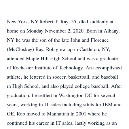
New York, NY-Robert T. Ray, 55, died suddenly at
home on Monday November 2, 2020. Born in Albany,
NY he was the son of the late John and Florence
(McCloskey) Ray. Rob grew up in Castleton, NY,
attended Maple Hill High School and was a graduate
of Rochester Institute of Technology. An accomplished
athlete, he lettered in soccer, basketball, and baseball
in High School, and also played college baseball. After
graduation, he settled in Washington DC for several
years, working in IT sales including stints for IBM and
GE. Rob moved to Manhattan in 2001 where he
continued his career in IT sales, lastly working as an