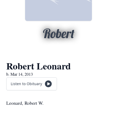
Robert
Robert Leonard
b. Mar 14, 2013
Listen to Obituary
Leonard, Robert W.