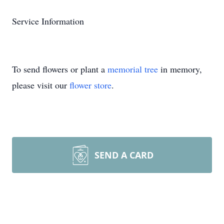
Service Information
To send flowers or plant a
memorial tree
in memory,
please visit our
flower store
.
SEND A CARD