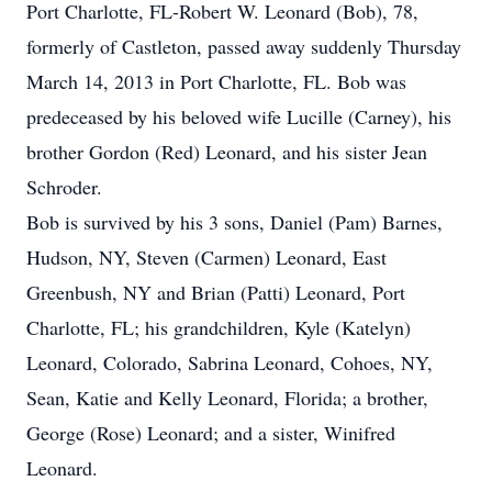
Port Charlotte, FL-Robert W. Leonard (Bob), 78,
formerly of Castleton, passed away suddenly Thursday
March 14, 2013 in Port Charlotte, FL. Bob was
predeceased by his beloved wife Lucille (Carney), his
brother Gordon (Red) Leonard, and his sister Jean
Schroder.
Bob is survived by his 3 sons, Daniel (Pam) Barnes,
Hudson, NY, Steven (Carmen) Leonard, East
Greenbush, NY and Brian (Patti) Leonard, Port
Charlotte, FL; his grandchildren, Kyle (Katelyn)
Leonard, Colorado, Sabrina Leonard, Cohoes, NY,
Sean, Katie and Kelly Leonard, Florida; a brother,
George (Rose) Leonard; and a sister, Winifred
Leonard.