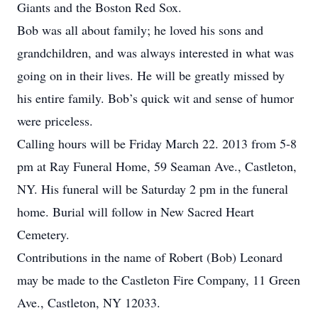
Giants and the Boston Red Sox.
Bob was all about family; he loved his sons and
grandchildren, and was always interested in what was
going on in their lives. He will be greatly missed by
his entire family. Bob’s quick wit and sense of humor
were priceless.
Calling hours will be Friday March 22. 2013 from 5-8
pm at Ray Funeral Home, 59 Seaman Ave., Castleton,
NY. His funeral will be Saturday 2 pm in the funeral
home. Burial will follow in New Sacred Heart
Cemetery.
Contributions in the name of Robert (Bob) Leonard
may be made to the Castleton Fire Company, 11 Green
Ave., Castleton, NY 12033.