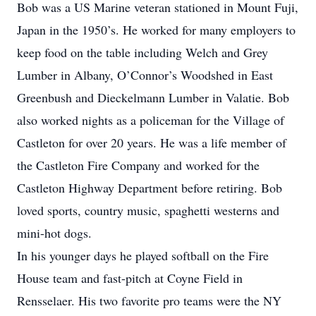
Bob was a US Marine veteran stationed in Mount Fuji,
Japan in the 1950’s. He worked for many employers to
keep food on the table including Welch and Grey
Lumber in Albany, O’Connor’s Woodshed in East
Greenbush and Dieckelmann Lumber in Valatie. Bob
also worked nights as a policeman for the Village of
Castleton for over 20 years. He was a life member of
the Castleton Fire Company and worked for the
Castleton Highway Department before retiring. Bob
loved sports, country music, spaghetti westerns and
mini-hot dogs.
In his younger days he played softball on the Fire
House team and fast-pitch at Coyne Field in
Rensselaer. His two favorite pro teams were the NY