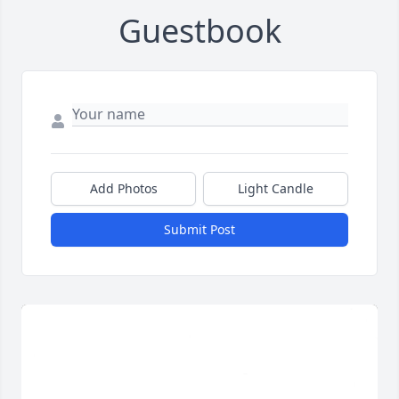
Guestbook
Add Photos
Light Candle
Submit Post