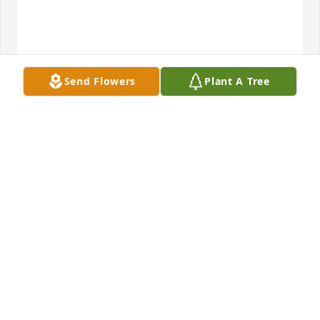
Send Flowers
Plant A Tree
May 20, 2020
Visits: 33
This site is protected by reCAPTCHA and the
Google
Privacy Policy
and
Terms of Service
apply.
Service map data ©
OpenStreetMap
contributors