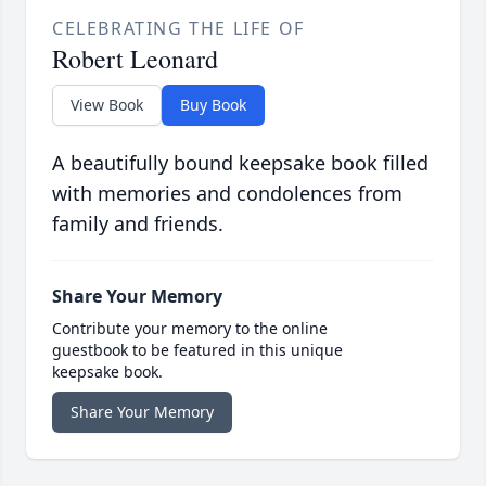
CELEBRATING THE LIFE OF
Robert Leonard
View Book
Buy Book
A beautifully bound keepsake book filled
with memories and condolences from
family and friends.
Share Your Memory
Contribute your memory to the online
guestbook to be featured in this unique
keepsake book.
Share Your Memory