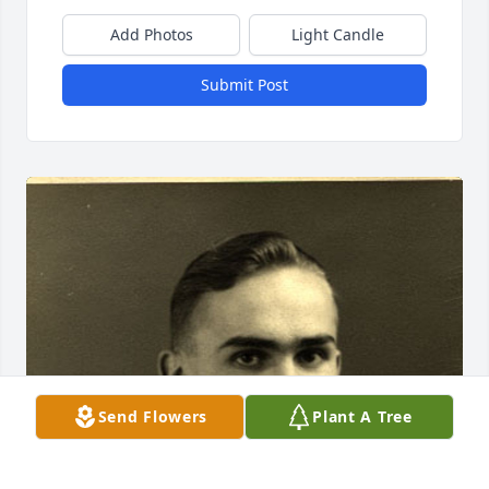
Add Photos
Light Candle
Submit Post
Send Flowers
Plant A Tree