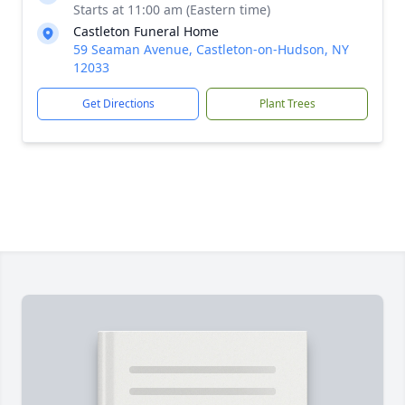
Starts at 11:00 am (Eastern time)
Castleton Funeral Home
59 Seaman Avenue, Castleton-on-Hudson, NY
12033
Get Directions
Plant Trees