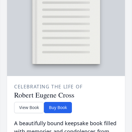
CELEBRATING THE LIFE OF
Robert Eugene Cross
View Book
Buy Book
A beautifully bound keepsake book filled
with memories and condolences from