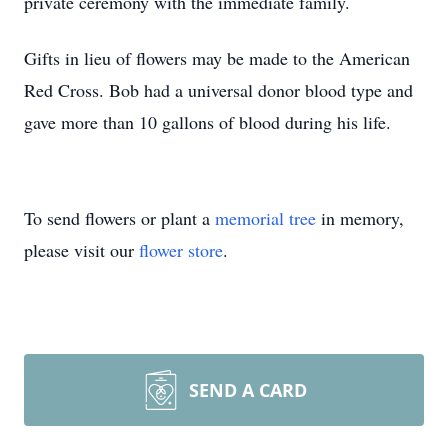
private ceremony with the immediate family.
Gifts in lieu of flowers may be made to the American
Red Cross. Bob had a universal donor blood type and
gave more than 10 gallons of blood during his life.
To send flowers or plant a
memorial tree
in memory,
please visit our
flower store
.
SEND A CARD