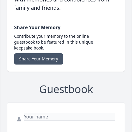
family and friends.
Share Your Memory
Contribute your memory to the online
guestbook to be featured in this unique
keepsake book.
Share Your Memory
Guestbook