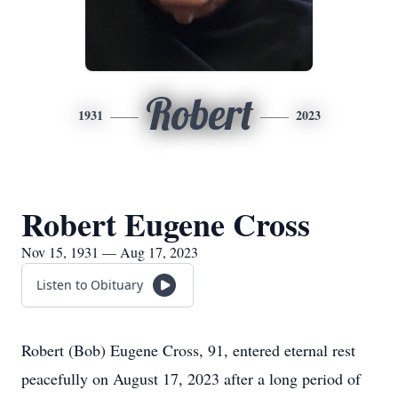
Robert
1931
2023
Robert Eugene Cross
Nov 15, 1931 — Aug 17, 2023
Listen to Obituary
Robert (Bob) Eugene Cross, 91, entered eternal rest
peacefully on August 17, 2023 after a long period of