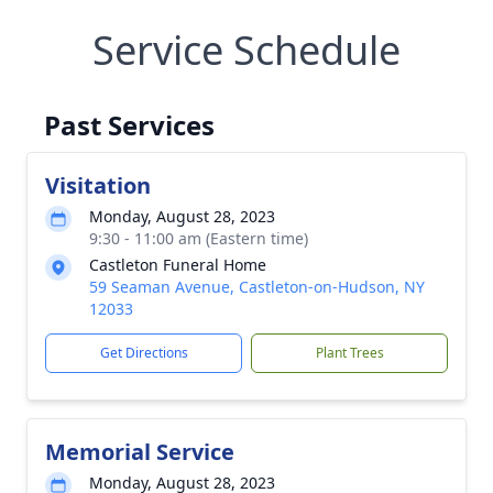
Service Schedule
Past Services
Visitation
Monday, August 28, 2023
9:30 - 11:00 am (Eastern time)
Castleton Funeral Home
59 Seaman Avenue, Castleton-on-Hudson, NY
12033
Get Directions
Plant Trees
Memorial Service
Monday, August 28, 2023