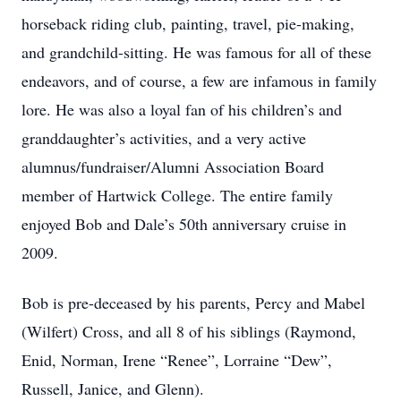
horseback riding club, painting, travel, pie-making,
and grandchild-sitting. He was famous for all of these
endeavors, and of course, a few are infamous in family
lore. He was also a loyal fan of his children’s and
granddaughter’s activities, and a very active
alumnus/fundraiser/Alumni Association Board
member of Hartwick College. The entire family
enjoyed Bob and Dale’s 50th anniversary cruise in
2009.
Bob is pre-deceased by his parents, Percy and Mabel
(Wilfert) Cross, and all 8 of his siblings (Raymond,
Enid, Norman, Irene “Renee”, Lorraine “Dew”,
Russell, Janice, and Glenn).