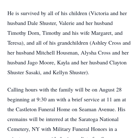
He is survived by all of his children (Victoria and her
husband Dale Shuster, Valerie and her husband
Timothy Dorn, Timothy and his wife Margaret, and
Teresa), and all of his grandchildren (Ashley Cross and
her husband Mitchell Housman, Alysha Cross and her
husband Jago Moore, Kayla and her husband Clayton
Shuster Sasaki, and Kellyn Shuster).
Calling hours with the family will be on August 28
beginning at 9:30 am with a brief service at 11 am at
the Castleton Funeral Home on Seaman Avenue. His
cremains will be interred at the Saratoga National
Cemetery, NY with Military Funeral Honors in a