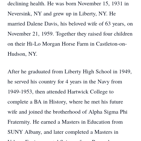
declining health. He was born November 15, 1931 in
Neversink, NY and grew up in Liberty, NY. He
married Dalene Davis, his beloved wife of 63 years, on
November 21, 1959. Together they raised four children
on their Hi-Lo Morgan Horse Farm in Castleton-on-
Hudson, NY.
After he graduated from Liberty High School in 1949,
he served his country for 4 years in the Navy from
1949-1953, then attended Hartwick College to
complete a BA in History, where he met his future
wife and joined the brotherhood of Alpha Sigma Phi
Fraternity. He earned a Masters in Education from
SUNY Albany, and later completed a Masters in