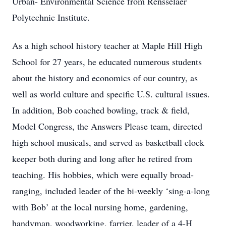
Urban- Environmental Science from Rensselaer
Polytechnic Institute.
As a high school history teacher at Maple Hill High
School for 27 years, he educated numerous students
about the history and economics of our country, as
well as world culture and specific U.S. cultural issues.
In addition, Bob coached bowling, track & field,
Model Congress, the Answers Please team, directed
high school musicals, and served as basketball clock
keeper both during and long after he retired from
teaching. His hobbies, which were equally broad-
ranging, included leader of the bi-weekly ‘sing-a-long
with Bob’ at the local nursing home, gardening,
handyman, woodworking, farrier, leader of a 4-H