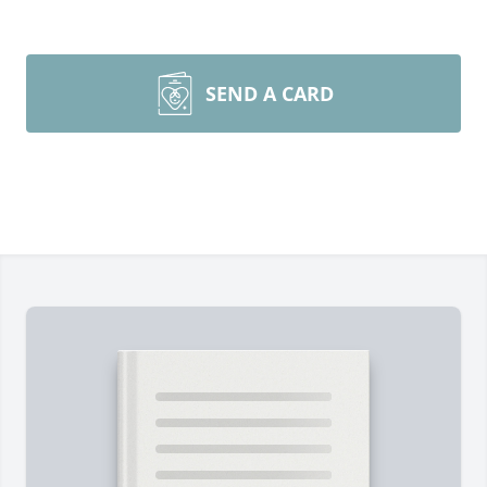
SEND A CARD