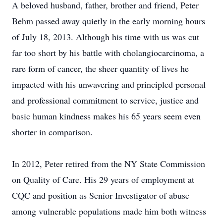
A beloved husband, father, brother and friend, Peter
Behm passed away quietly in the early morning hours
of July 18, 2013. Although his time with us was cut
far too short by his battle with cholangiocarcinoma, a
rare form of cancer, the sheer quantity of lives he
impacted with his unwavering and principled personal
and professional commitment to service, justice and
basic human kindness makes his 65 years seem even
shorter in comparison.
In 2012, Peter retired from the NY State Commission
on Quality of Care. His 29 years of employment at
CQC and position as Senior Investigator of abuse
among vulnerable populations made him both witness