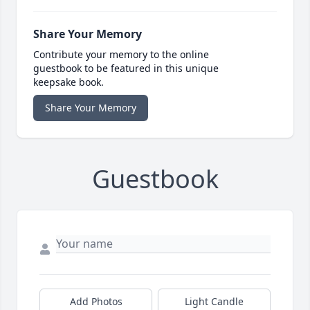
Share Your Memory
Contribute your memory to the online
guestbook to be featured in this unique
keepsake book.
Share Your Memory
Guestbook
Add Photos
Light Candle