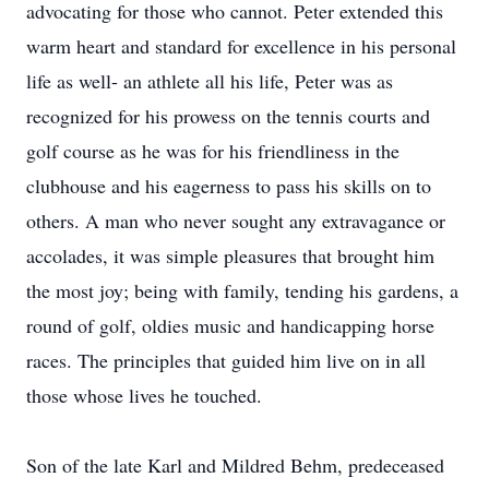
advocating for those who cannot. Peter extended this
warm heart and standard for excellence in his personal
life as well- an athlete all his life, Peter was as
recognized for his prowess on the tennis courts and
golf course as he was for his friendliness in the
clubhouse and his eagerness to pass his skills on to
others. A man who never sought any extravagance or
accolades, it was simple pleasures that brought him
the most joy; being with family, tending his gardens, a
round of golf, oldies music and handicapping horse
races. The principles that guided him live on in all
those whose lives he touched.
Son of the late Karl and Mildred Behm, predeceased