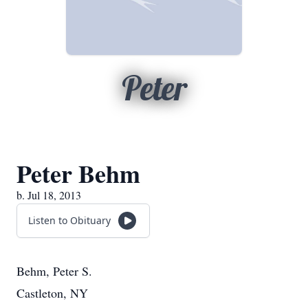
Peter
Peter Behm
b. Jul 18, 2013
Listen to Obituary
Behm, Peter S.
Castleton, NY