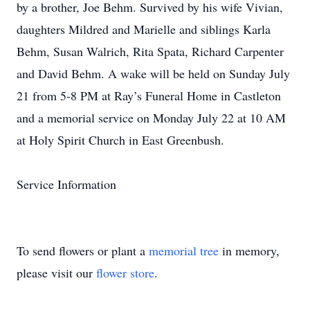
by a brother, Joe Behm. Survived by his wife Vivian,
daughters Mildred and Marielle and siblings Karla
Behm, Susan Walrich, Rita Spata, Richard Carpenter
and David Behm. A wake will be held on Sunday July
21 from 5-8 PM at Ray’s Funeral Home in Castleton
and a memorial service on Monday July 22 at 10 AM
at Holy Spirit Church in East Greenbush.
Service Information
To send flowers or plant a
memorial tree
in memory,
please visit our
flower store
.