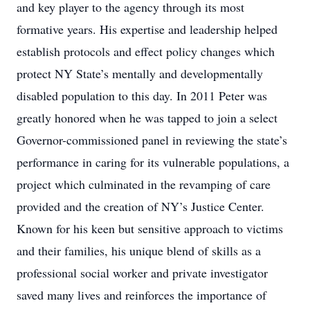
and key player to the agency through its most
formative years. His expertise and leadership helped
establish protocols and effect policy changes which
protect NY State’s mentally and developmentally
disabled population to this day. In 2011 Peter was
greatly honored when he was tapped to join a select
Governor-commissioned panel in reviewing the state’s
performance in caring for its vulnerable populations, a
project which culminated in the revamping of care
provided and the creation of NY’s Justice Center.
Known for his keen but sensitive approach to victims
and their families, his unique blend of skills as a
professional social worker and private investigator
saved many lives and reinforces the importance of