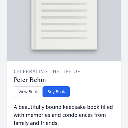
CELEBRATING THE LIFE OF
Peter Behm
View Book
Buy Book
A beautifully bound keepsake book filled
with memories and condolences from
family and friends.