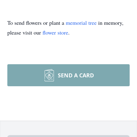
To send flowers or plant a
memorial tree
in memory,
please visit our
flower store
.
SEND A CARD