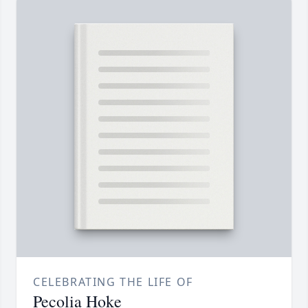
CELEBRATING THE LIFE OF
Pecolia Hoke