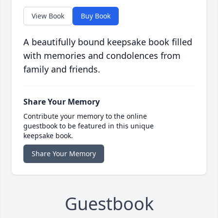
View Book
Buy Book
A beautifully bound keepsake book filled
with memories and condolences from
family and friends.
Share Your Memory
Contribute your memory to the online
guestbook to be featured in this unique
keepsake book.
Share Your Memory
Guestbook