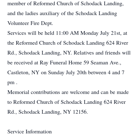
member of Reformed Church of Schodack Landing,
and the ladies auxiliary of the Schodack Landing
Volunteer Fire Dept.
Services will be held 11:00 AM Monday July 21st, at
the Reformed Church of Schodack Landing 624 River
Rd., Schodack Landing, NY. Relatives and friends will
be received at Ray Funeral Home 59 Seaman Ave.,
Castleton, NY on Sunday July 20th between 4 and 7
pm .
Memorial contributions are welcome and can be made
to Reformed Church of Schodack Landing 624 River
Rd., Schodack Landing, NY 12156.
Service Information