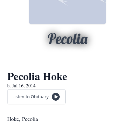
Pecolia
Pecolia Hoke
b. Jul 16, 2014
Listen to Obituary
Hoke, Pecolia