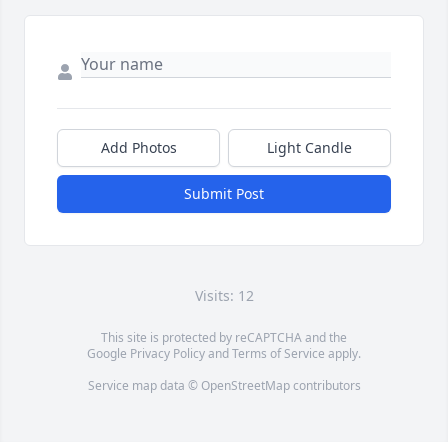
Add Photos
Light Candle
Submit Post
Visits: 12
This site is protected by reCAPTCHA and the
Google
Privacy Policy
and
Terms of Service
apply.
Service map data ©
OpenStreetMap
contributors