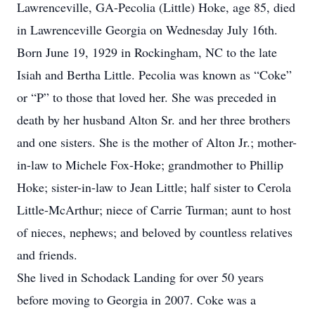
Lawrenceville, GA-Pecolia (Little) Hoke, age 85, died
in Lawrenceville Georgia on Wednesday July 16th.
Born June 19, 1929 in Rockingham, NC to the late
Isiah and Bertha Little. Pecolia was known as “Coke”
or “P” to those that loved her. She was preceded in
death by her husband Alton Sr. and her three brothers
and one sisters. She is the mother of Alton Jr.; mother-
in-law to Michele Fox-Hoke; grandmother to Phillip
Hoke; sister-in-law to Jean Little; half sister to Cerola
Little-McArthur; niece of Carrie Turman; aunt to host
of nieces, nephews; and beloved by countless relatives
and friends.
She lived in Schodack Landing for over 50 years
before moving to Georgia in 2007. Coke was a