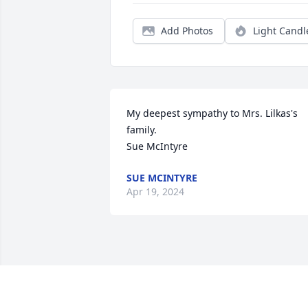
Add Photos
Light Candl
My deepest sympathy to Mrs. Lilkas's 
family.

Sue McIntyre
SUE MCINTYRE
Apr 19, 2024