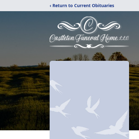
‹ Return to Current Obituaries