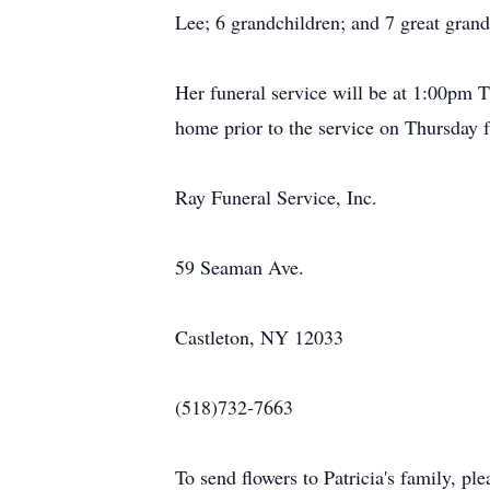
Lee; 6 grandchildren; and 7 great grand
Her funeral service will be at 1:00pm 
home prior to the service on Thursday
Ray Funeral Service, Inc.
59 Seaman Ave.
Castleton, NY 12033
(518)732-7663
To send flowers to Patricia's family, plea