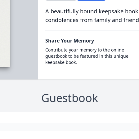
A beautifully bound keepsake book
condolences from family and friend
Share Your Memory
Contribute your memory to the online
guestbook to be featured in this unique
keepsake book.
Guestbook