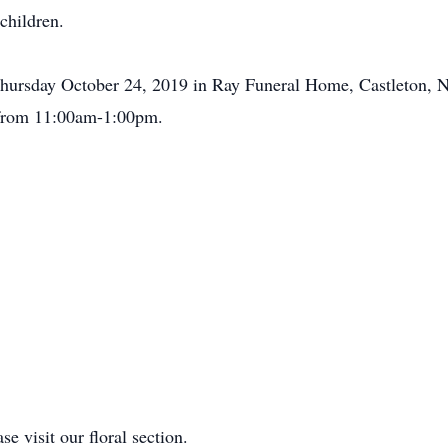
children.
Thursday October 24, 2019 in Ray Funeral Home, Castleton, NY
 from 11:00am-1:00pm.
se visit our floral section.