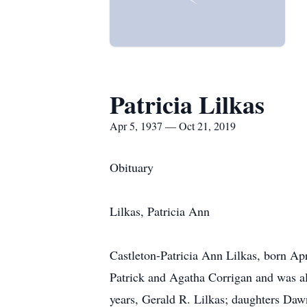
Patricia Lilkas
Apr 5, 1937 — Oct 21, 2019
Obituary
Lilkas, Patricia Ann
Castleton-Patricia Ann Lilkas, born Apr
Patrick and Agatha Corrigan and was al
years, Gerald R. Lilkas; daughters Daw