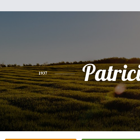
Patric
1937