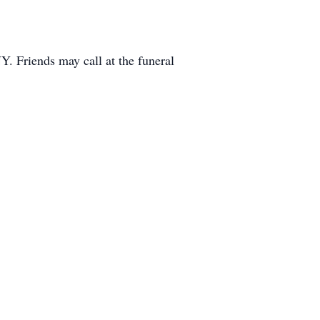
. Friends may call at the funeral