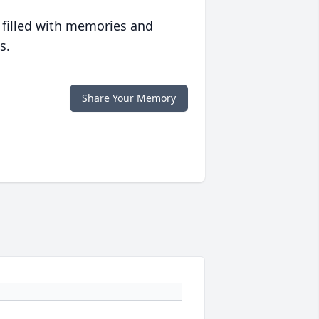
 filled with memories and
s.
Share Your Memory