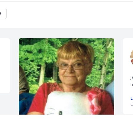
e
J
h
L
O