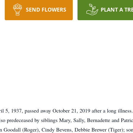
SEND FLOWERS
PLANT A TR
il 5, 1937, passed away October 21, 2019 after a long illness.
so predeceased by siblings Mary, Sally, Bernadette and Patric
n Goodall (Roger), Cindy Bevens, Debbie Brewer (Tiger); sons