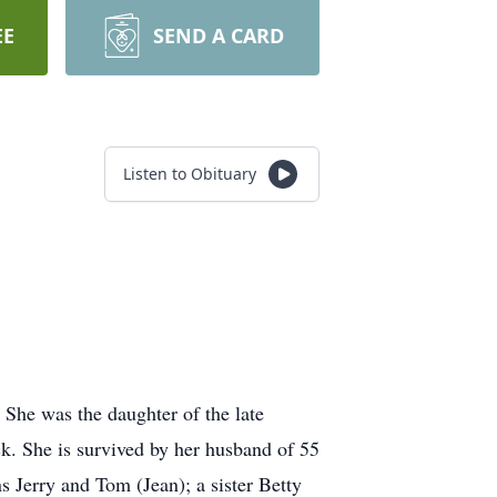
EE
SEND A CARD
Listen to Obituary
 She was the daughter of the late
k. She is survived by her husband of 55
 Jerry and Tom (Jean); a sister Betty