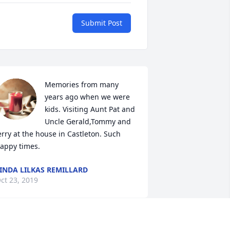
Submit Post
Memories from many 
years ago when we were 
kids. Visiting Aunt Pat and 
Uncle Gerald,Tommy and 
erry at the house in Castleton. Such 
appy times.
INDA LILKAS REMILLARD
ct 23, 2019