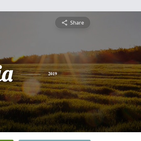
Share
ia
2019