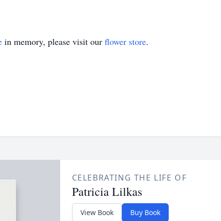
e
in memory, please visit our
flower store
.
CELEBRATING THE LIFE OF
Patricia Lilkas
View Book
Buy Book