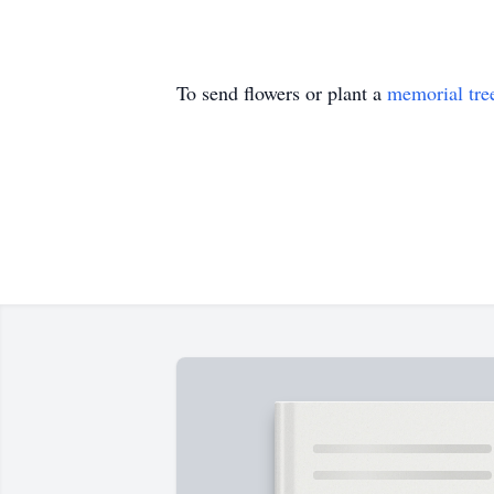
To send flowers or plant a
memorial tre