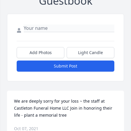
Guestbook
Add Photos
Light Candle
Submit Post
We are deeply sorry for your loss ~ the staff at 
Castleton Funeral Home LLC Join in honoring their 
life - plant a memorial tree
Oct 07, 2021