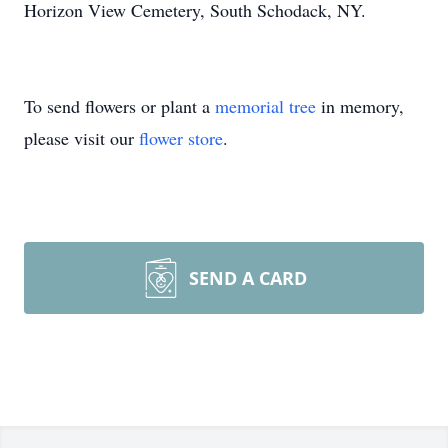
Horizon View Cemetery, South Schodack, NY.
To send flowers or plant a
memorial tree
in memory,
please visit our
flower store
.
SEND A CARD