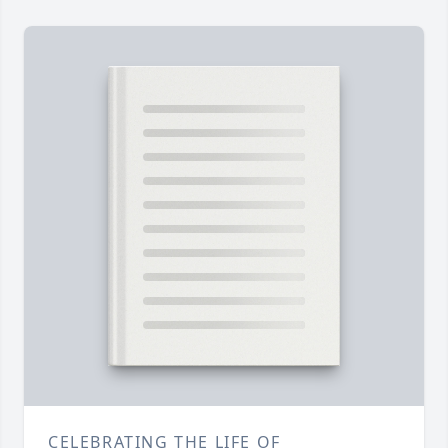
CELEBRATING THE LIFE OF