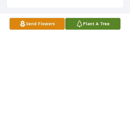
Send Flowers
Plant A Tree
Oct 07, 2021