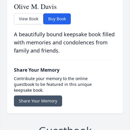
Olive M. Davis
View Book
Buy Book
A beautifully bound keepsake book filled
with memories and condolences from
family and friends.
Share Your Memory
Contribute your memory to the online
guestbook to be featured in this unique
keepsake book.
Share Your Memory