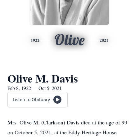
Olive
1922
2021
Olive M. Davis
Feb 8, 1922 — Oct 5, 2021
Listen to Obituary
Mrs. Olive M. (Clarkson) Davis died at the age of 99
on October 5, 2021, at the Eddy Heritage House