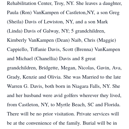
Rehabilitation Center, Troy, NY. She leaves a daughter,
Paula (Ron) VanKampen of Castleton,NY, a son Greg
(Sheila) Davis of Lewiston, NY, and a son Mark
(Linda) Davis of Galway, NY; 5 grandchildren,
Kimberly VanKampen (Dean) Naib, Chris (Maggie)
Cappiello, Tiffanie Davis, Scott (Brenna) VanKampen
and Michael (Chanellia) Davis and 8 great
grandchildren, Bridgette, Megan, Nicolas, Gavin, Ava,
Grady, Kenzie and Olivia. She was Married to the late
Warren G. Davis, both born in Niagara Falls, NY. She
and her husband were avid golfers wherever they lived,
from Castleton, NY, to Myrtle Beach, SC and Florida.
There will be no prior visitation. Private services will
be at the convenience of the family. Burial will be in