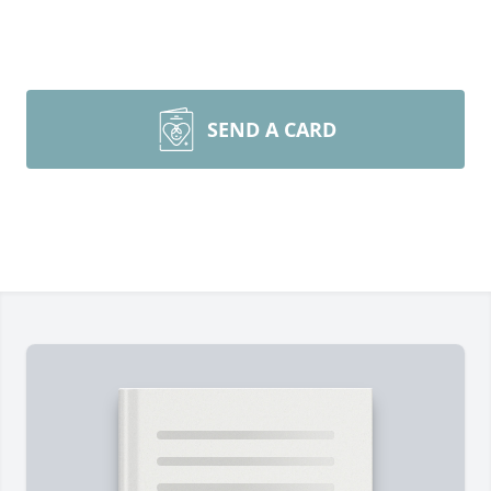
SEND A CARD