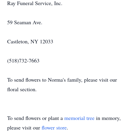
Ray Funeral Service, Inc.
59 Seaman Ave.
Castleton, NY 12033
(518)732-7663
To send flowers to Norma's family, please visit our
floral section.
To send flowers or plant a
memorial tree
in memory,
please visit our
flower store
.