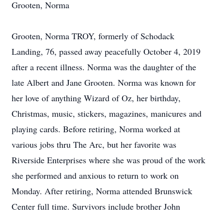
Grooten, Norma
Grooten, Norma TROY, formerly of Schodack
Landing, 76, passed away peacefully October 4, 2019
after a recent illness. Norma was the daughter of the
late Albert and Jane Grooten. Norma was known for
her love of anything Wizard of Oz, her birthday,
Christmas, music, stickers, magazines, manicures and
playing cards. Before retiring, Norma worked at
various jobs thru The Arc, but her favorite was
Riverside Enterprises where she was proud of the work
she performed and anxious to return to work on
Monday. After retiring, Norma attended Brunswick
Center full time. Survivors include brother John