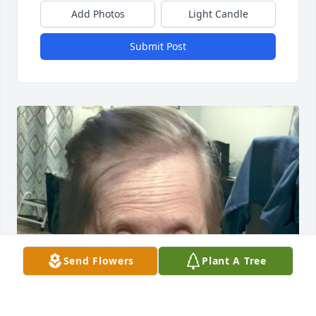
Add Photos
Light Candle
Submit Post
Send Flowers
Plant A Tree