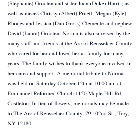
(Stephanie) Grooten and sister Joan (Duke) Harris; as
well as nieces Chrissy (Albert) Pruett, Megan (Kyle)
Rhodes and Jessica (Dan Gross) Clemente and nephew
David (Laura) Grooten. Norma is also survived by the
many staff and friends at the Arc of Rensselaer County
who cared for her and loved her as family for many
years. The family wishes to thank everyone involved in
her care and support. A memorial tribute to Norma
was held on Saturday October 12th at 10:00 am at
Emmanuel Reformed Church 1150 Maple Hill Rd,
Castleton. In lieu of flowers, memorials may be made
to The Arc of Rensselaer County, 79 102nd St., Troy,
NY 12180