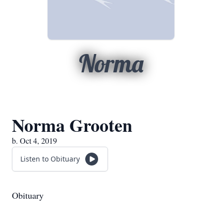
Norma
Norma Grooten
b. Oct 4, 2019
Listen to Obituary
Obituary