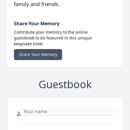
family and friends.
Share Your Memory
Contribute your memory to the online
guestbook to be featured in this unique
keepsake book.
Share Your Memory
Guestbook