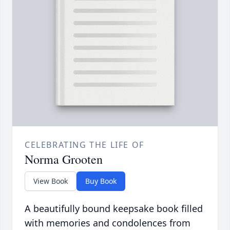
CELEBRATING THE LIFE OF
Norma Grooten
View Book
Buy Book
A beautifully bound keepsake book filled
with memories and condolences from