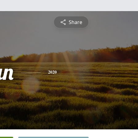
Share
an
2020