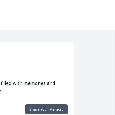
 filled with memories and
s.
Share Your Memory