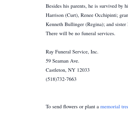
Besides his parents, he is survived by 
Harrison (Curt), Renee Occhipinti; gran
Kenneth Bullinger (Regina); and sister
There will be no funeral services.
Ray Funeral Service, Inc.
59 Seaman Ave.
Castleton, NY 12033
(518)732-7663
To send flowers or plant a
memorial tre