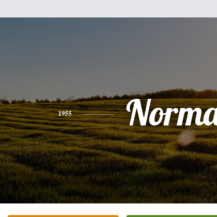
Norm
1955