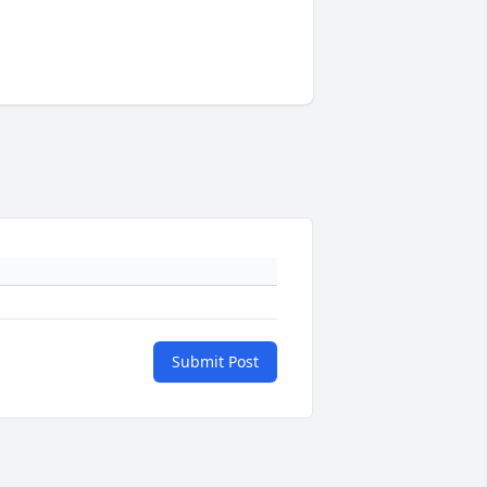
Submit Post