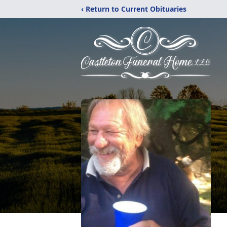
‹ Return to Current Obituaries