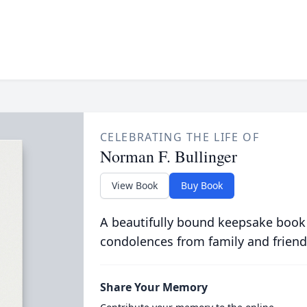
CELEBRATING THE LIFE OF
Norman F. Bullinger
View Book
Buy Book
A beautifully bound keepsake book
condolences from family and friend
Share Your Memory