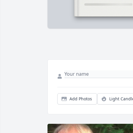
Add Photos
Light Candl