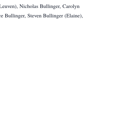
nLeuven), Nicholas Bullinger, Carolyn
e Bullinger, Steven Bullinger (Elaine),