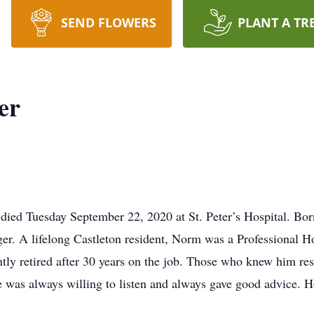
SEND FLOWERS
PLANT A TR
er
 died Tuesday September 22, 2020 at St. Peter’s Hospital. Bor
er. A lifelong Castleton resident, Norm was a Professional 
ntly retired after 30 years on the job. Those who knew him re
he was always willing to listen and always gave good advice. H