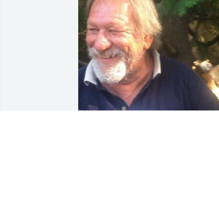
Oct 02, 2020