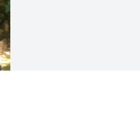
Visits: 58
This site is protected by reCAPTCHA and the