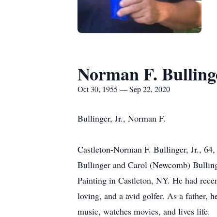
Norman F. Bulling
Oct 30, 1955 — Sep 22, 2020
Bullinger, Jr., Norman F.
Castleton-Norman F. Bullinger, Jr., 64,
Bullinger and Carol (Newcomb) Bulling
Painting in Castleton, NY. He had rece
loving, and a avid golfer. As a father, 
music, watches movies, and lives life.