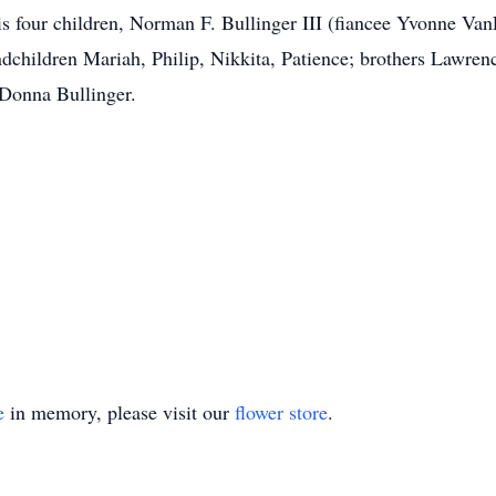
his four children, Norman F. Bullinger III (fiancee Yvonne Va
dchildren Mariah, Philip, Nikkita, Patience; brothers Lawrenc
 Donna Bullinger.
e
in memory, please visit our
flower store
.