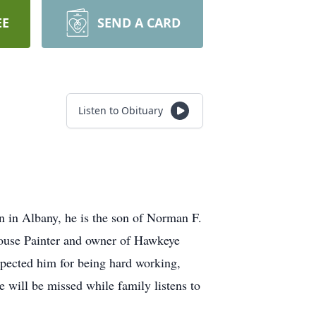
EE
SEND A CARD
Listen to Obituary
n in Albany, he is the son of Norman F.
House Painter and owner of Hawkeye
spected him for being hard working,
e will be missed while family listens to