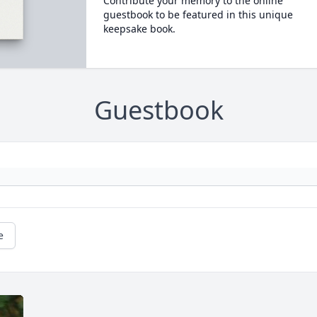
Contribute your memory to the online
guestbook to be featured in this unique
keepsake book.
Guestbook
e