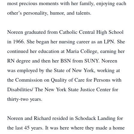
most precious moments with her family, enjoying each
other’s personality, humor, and talents.
Noreen graduated from Catholic Central High School
in 1966. She began her nursing career as an LPN. She
continued her education at Maria College, earning her
RN degree and then her BSN from SUNY. Noreen
was employed by the State of New York, working at
the Commission on Quality of Care for Persons with
Disabilities/ The New York State Justice Center for
thirty-two years.
Noreen and Richard resided in Schodack Landing for
the last 45 years. It was here where they made a home