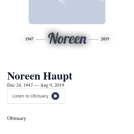
Noreen
1947
2019
Noreen Haupt
Dec 24, 1947 — Aug 9, 2019
Listen to Obituary
Obituary