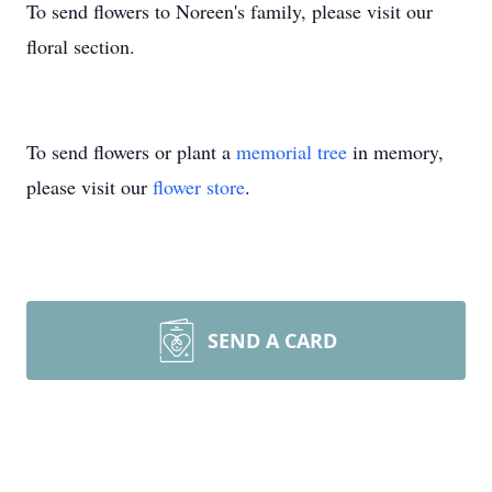
To send flowers to Noreen's family, please visit our
floral section.
To send flowers or plant a
memorial tree
in memory,
please visit our
flower store
.
SEND A CARD