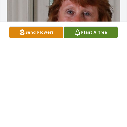
Send Flowers
Plant A Tree
May 20, 2020
Visits: 25
This site is protected by reCAPTCHA and the
Google
Privacy Policy
and
Terms of Service
apply.
Service map data ©
OpenStreetMap
contributors