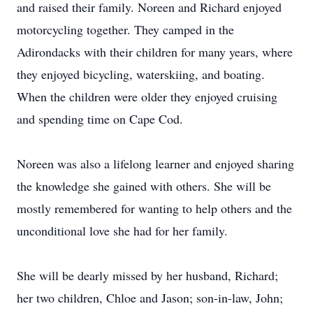
and raised their family. Noreen and Richard enjoyed
motorcycling together. They camped in the
Adirondacks with their children for many years, where
they enjoyed bicycling, waterskiing, and boating.
When the children were older they enjoyed cruising
and spending time on Cape Cod.
Noreen was also a lifelong learner and enjoyed sharing
the knowledge she gained with others. She will be
mostly remembered for wanting to help others and the
unconditional love she had for her family.
She will be dearly missed by her husband, Richard;
her two children, Chloe and Jason; son-in-law, John;