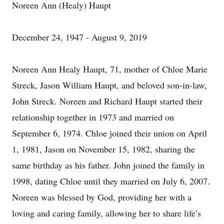
Noreen Ann (Healy) Haupt
December 24, 1947 - August 9, 2019
Noreen Ann Healy Haupt, 71, mother of Chloe Marie
Streck, Jason William Haupt, and beloved son-in-law,
John Streck. Noreen and Richard Haupt started their
relationship together in 1973 and married on
September 6, 1974. Chloe joined their union on April
1, 1981, Jason on November 15, 1982, sharing the
same birthday as his father. John joined the family in
1998, dating Chloe until they married on July 6, 2007.
Noreen was blessed by God, providing her with a
loving and caring family, allowing her to share life’s