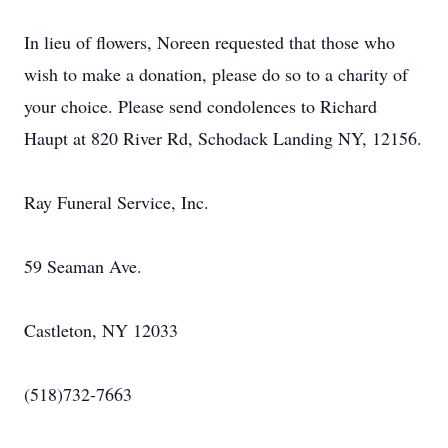
In lieu of flowers, Noreen requested that those who
wish to make a donation, please do so to a charity of
your choice. Please send condolences to Richard
Haupt at 820 River Rd, Schodack Landing NY, 12156.
Ray Funeral Service, Inc.
59 Seaman Ave.
Castleton, NY 12033
(518)732-7663