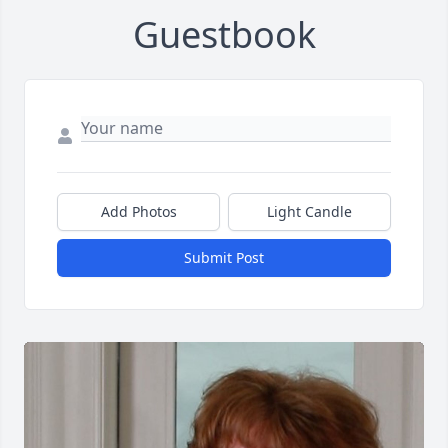
Guestbook
Add Photos
Light Candle
Submit Post