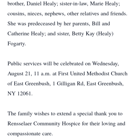
brother, Daniel Healy; sister-in-law, Marie Healy;
cousins, nieces, nephews, other relatives and friends.
She was predeceased by her parents, Bill and
Catherine Healy; and sister, Betty Kay (Healy)
Fogarty.
Public services will be celebrated on Wednesday,
August 21, 11 a.m. at First United Methodist Church
of East Greenbush, 1 Gilligan Rd, East Greenbush,
NY 12061.
The family wishes to extend a special thank you to
Rensselaer Community Hospice for their loving and
compassionate care.