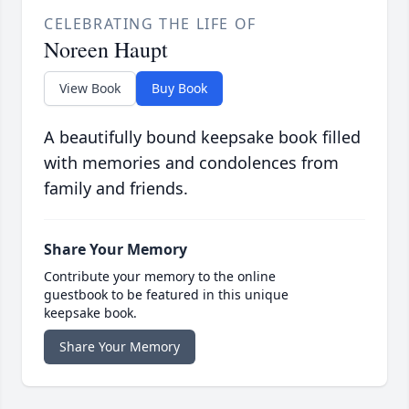
CELEBRATING THE LIFE OF
Noreen Haupt
View Book
Buy Book
A beautifully bound keepsake book filled
with memories and condolences from
family and friends.
Share Your Memory
Contribute your memory to the online
guestbook to be featured in this unique
keepsake book.
Share Your Memory