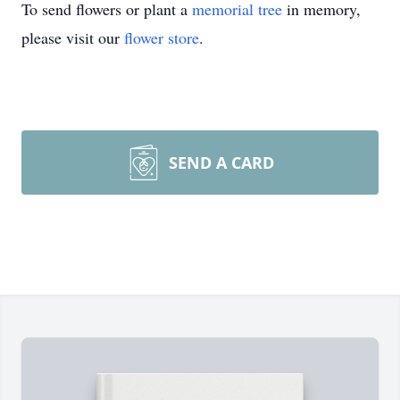
To send flowers or plant a
memorial tree
in memory,
please visit our
flower store
.
SEND A CARD