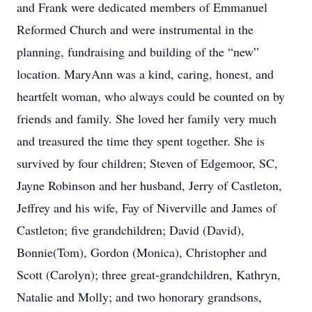
and Frank were dedicated members of Emmanuel
Reformed Church and were instrumental in the
planning, fundraising and building of the “new”
location. MaryAnn was a kind, caring, honest, and
heartfelt woman, who always could be counted on by
friends and family. She loved her family very much
and treasured the time they spent together. She is
survived by four children; Steven of Edgemoor, SC,
Jayne Robinson and her husband, Jerry of Castleton,
Jeffrey and his wife, Fay of Niverville and James of
Castleton; five grandchildren; David (David),
Bonnie(Tom), Gordon (Monica), Christopher and
Scott (Carolyn); three great-grandchildren, Kathryn,
Natalie and Molly; and two honorary grandsons,