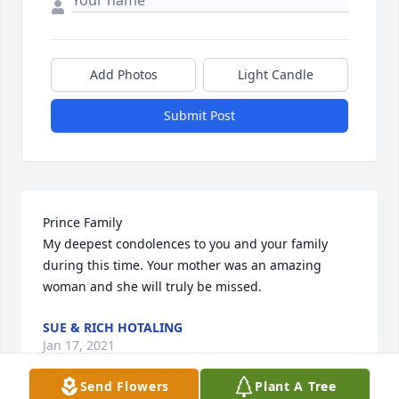
Add Photos
Light Candle
Submit Post
Prince Family

My deepest condolences to you and your family 
during this time. Your mother was an amazing 
woman and she will truly be missed.
SUE & RICH HOTALING
Jan 17, 2021
Send Flowers
Plant A Tree