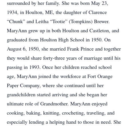
surrounded by her family. She was born May 23,
1934, in Houlton, ME, the daughter of Clarence
“Chunk” and Leitha “Tootie” (Tompkins) Brewer.
MaryAnn grew up in both Houlton and Castleton, and
graduated from Houlton High School in 1950. On
August 6, 1950, she married Frank Prince and together
they would share forty-three years of marriage until his
passing in 1993. Once her children reached school
age, MaryAnn joined the workforce at Fort Orange
Paper Company, where she continued until her
grandchildren started arriving and she began her
ultimate role of Grandmother. MaryAnn enjoyed
cooking, baking, knitting, crocheting, traveling, and
especially lending a helping hand to those in need. She