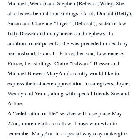
Michael (Wendi) and Stephen (Rebecca)Wiley. She
also leaves behind four siblings; Carol, Donald (Betty),
Susan and Clarence “Tiger” (Deborah), sister-in-law
Judy Brewer and many nieces and nephews. In
addition to her parents, she was preceded in death by
her husband, Frank L. Prince; her son, Lawrence A.
Prince, her siblings; Claire “Edward” Brewer and
Michael Brewer. MaryAnn’s family would like to
express their sincere appreciation to caregivers, Joyce,
Wendy and Verna, along with special friends Sue and
Arline.
A “celebration of life” service will take place May
22nd, more details to follow. Those who wish to
remember MaryAnn in a special way may make gifts