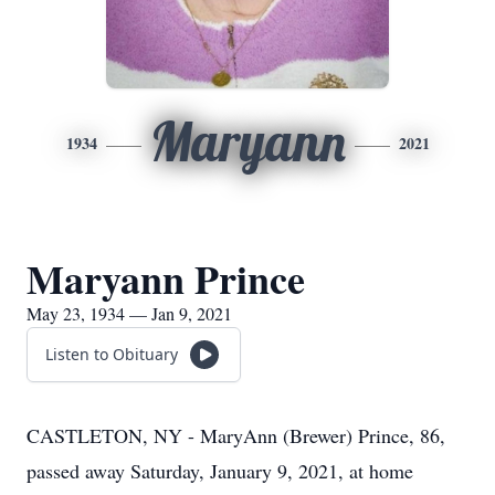
Maryann
1934
2021
Maryann Prince
May 23, 1934 — Jan 9, 2021
Listen to Obituary
CASTLETON, NY - MaryAnn (Brewer) Prince, 86,
passed away Saturday, January 9, 2021, at home