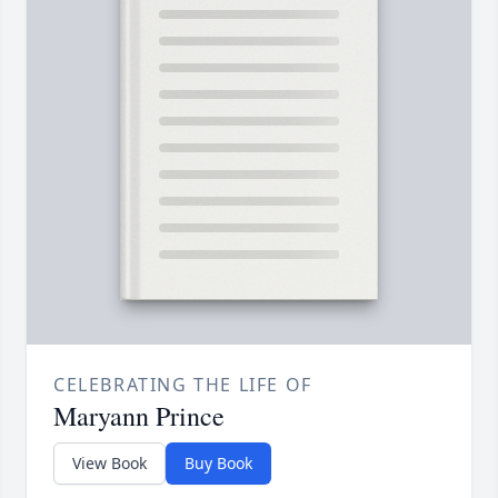
CELEBRATING THE LIFE OF
Maryann Prince
View Book
Buy Book