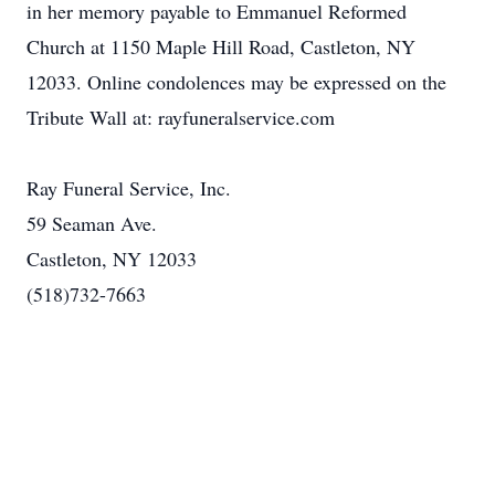
in her memory payable to Emmanuel Reformed
Church at 1150 Maple Hill Road, Castleton, NY
12033. Online condolences may be expressed on the
Tribute Wall at: rayfuneralservice.com
Ray Funeral Service, Inc.
59 Seaman Ave.
Castleton, NY 12033
(518)732-7663