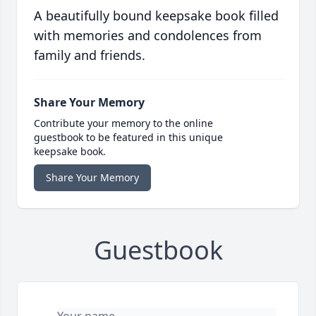
A beautifully bound keepsake book filled
with memories and condolences from
family and friends.
Share Your Memory
Contribute your memory to the online
guestbook to be featured in this unique
keepsake book.
Share Your Memory
Guestbook