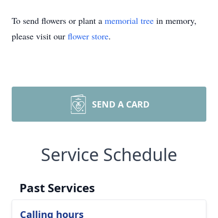
To send flowers or plant a
memorial tree
in memory,
please visit our
flower store
.
SEND A CARD
Service Schedule
Past Services
Calling hours