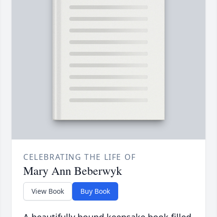
CELEBRATING THE LIFE OF
Mary Ann Beberwyk
View Book
Buy Book