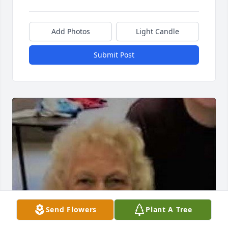
Add Photos
Light Candle
Submit Post
Send Flowers
Plant A Tree