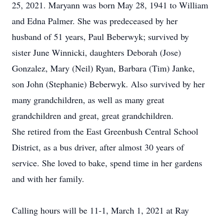
25, 2021. Maryann was born May 28, 1941 to William
and Edna Palmer. She was predeceased by her
husband of 51 years, Paul Beberwyk; survived by
sister June Winnicki, daughters Deborah (Jose)
Gonzalez, Mary (Neil) Ryan, Barbara (Tim) Janke,
son John (Stephanie) Beberwyk. Also survived by her
many grandchildren, as well as many great
grandchildren and great, great grandchildren.
She retired from the East Greenbush Central School
District, as a bus driver, after almost 30 years of
service. She loved to bake, spend time in her gardens
and with her family.
Calling hours will be 11-1, March 1, 2021 at Ray