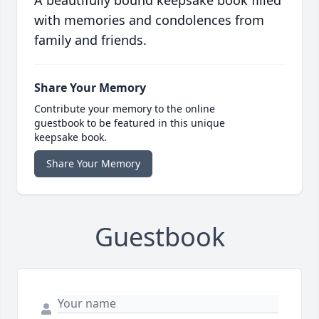
A beautifully bound keepsake book filled
with memories and condolences from
family and friends.
Share Your Memory
Contribute your memory to the online
guestbook to be featured in this unique
keepsake book.
Share Your Memory
Guestbook