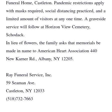
Funeral Home, Castleton. Pandemic restrictions apply
with masks required, social distancing practiced, and a
limited amount of visitors at any one time. A graveside
service will follow at Horizon View Cemetery,
Schodack.
In lieu of flowers, the family asks that memorials be
made in name to American Heart Association 440
New Karner Rd., Albany, NY 12205.
Ray Funeral Service, Inc.
59 Seaman Ave.
Castleton, NY 12033
(518)732-7663