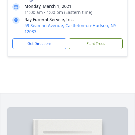
Monday, March 1, 2021
11:00 am - 1:00 pm (Eastern time)
Ray Funeral Service, Inc.
59 Seaman Avenue, Castleton-on-Hudson, NY
12033
Get Directions
Plant Trees