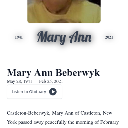
Mary Ann
1941
2021
Mary Ann Beberwyk
May 28, 1941 — Feb 25, 2021
Listen to Obituary
Castleton-Beberwyk, Mary Ann of Castleton, New
York passed away peacefully the morning of February