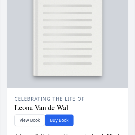
CELEBRATING THE LIFE OF
Leona Van de Wal
View Book
Buy Book