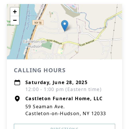
+
−
CALLING HOURS
Saturday, June 28, 2025
12:00 - 1:00 pm (Eastern time)
Castleton Funeral Home, LLC
59 Seaman Ave.
Castleton-on-Hudson, NY 12033