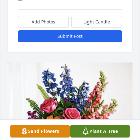
Add Photos
Light Candle
Submit Post
Send Flowers
Plant A Tree