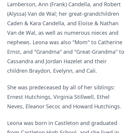
Lamberson, Ann (Frank) Candella, and Robert
(Alyssa) Van de Wal; her great-grandchildren
Caden & Kara Candella, and Eloise & Nathan
Van de Wal, as well as numerous nieces and
nephews. Leona was also "Mom" to Catherine
Ernst, and "Grandma" and "Great-Grandma" to
Cassandra and Jordan Hazelet and their
children Braydon, Evelynn, and Cali.
She was predeceased by all of her siblings:
Ernest Hutchings, Virginia Stillwell, Ethel
Neves, Eleanor Secor, and Howard Hutchings.
Leona was born in Castleton and graduated
from Castleton High School, and she lived in