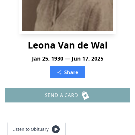
Leona Van de Wal
Jan 25, 1930 — Jun 17, 2025
Share
SEND A CARD
Listen to Obituary