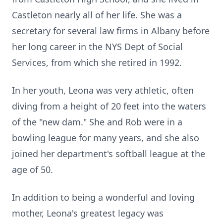
Castleton nearly all of her life. She was a
secretary for several law firms in Albany before
her long career in the NYS Dept of Social
Services, from which she retired in 1992.
In her youth, Leona was very athletic, often
diving from a height of 20 feet into the waters
of the "new dam." She and Rob were in a
bowling league for many years, and she also
joined her department's softball league at the
age of 50.
In addition to being a wonderful and loving
mother, Leona's greatest legacy was