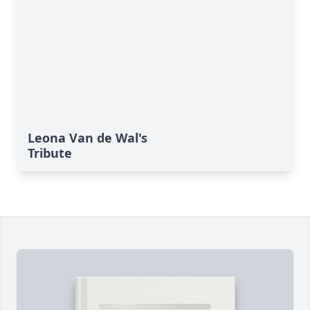
Leona Van de Wal's
Tribute