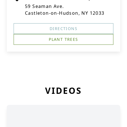
59 Seaman Ave.
Castleton-on-Hudson, NY 12033
DIRECTIONS
PLANT TREES
VIDEOS