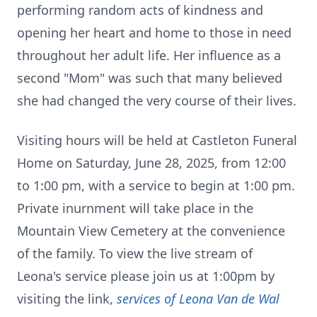
performing random acts of kindness and
opening her heart and home to those in need
throughout her adult life. Her influence as a
second "Mom" was such that many believed
she had changed the very course of their lives.
Visiting hours will be held at Castleton Funeral
Home on Saturday, June 28, 2025, from 12:00
to 1:00 pm, with a service to begin at 1:00 pm.
Private inurnment will take place in the
Mountain View Cemetery at the convenience
of the family. To view the live stream of
Leona's service please join us at 1:00pm by
visiting the link,
services of Leona Van de Wal