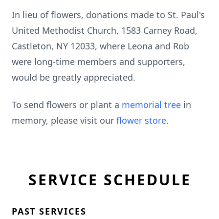
In lieu of flowers, donations made to St. Paul's
United Methodist Church, 1583 Carney Road,
Castleton, NY 12033, where Leona and Rob
were long-time members and supporters,
would be greatly appreciated.
To send flowers or plant a
memorial tree
in
memory, please visit our
flower store
.
SERVICE SCHEDULE
PAST SERVICES