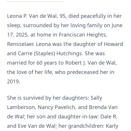
Leona P. Van de Wal, 95, died peacefully in her
sleep, surrounded by her loving family on June
17, 2025, at home in Franciscan Heights,
Rensselaer. Leona was the daughter of Howard
and Carrie (Staples) Hutchings. She was
married for 60 years to Robert J. Van de Wal,
the love of her life, who predeceased her in
2019.
She is survived by her daughters: Sally
Lamberson, Nancy Pavelich, and Brenda Van
de Wal; her son and daughter-in-law: Dale R.
and Eve Van de Wal; her grandchildren: Karly