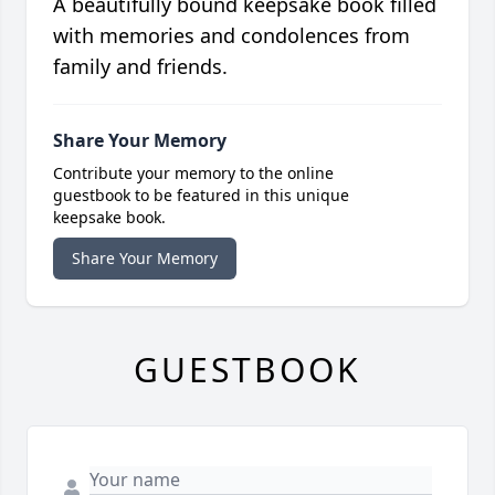
A beautifully bound keepsake book filled
with memories and condolences from
family and friends.
Share Your Memory
Contribute your memory to the online
guestbook to be featured in this unique
keepsake book.
Share Your Memory
GUESTBOOK