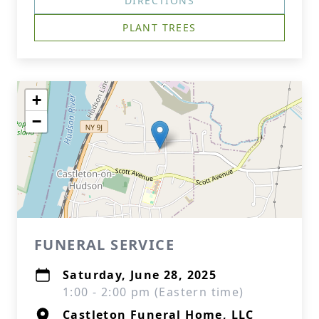
DIRECTIONS
PLANT TREES
+
−
FUNERAL SERVICE
Saturday, June 28, 2025
1:00 - 2:00 pm (Eastern time)
Castleton Funeral Home, LLC