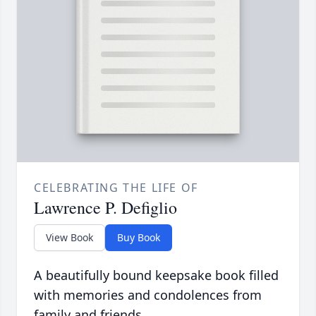
CELEBRATING THE LIFE OF
Lawrence P. Defiglio
View Book
Buy Book
A beautifully bound keepsake book filled
with memories and condolences from
family and friends.