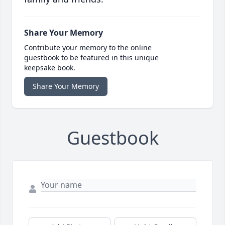
Share Your Memory
Contribute your memory to the online
guestbook to be featured in this unique
keepsake book.
Share Your Memory
Guestbook