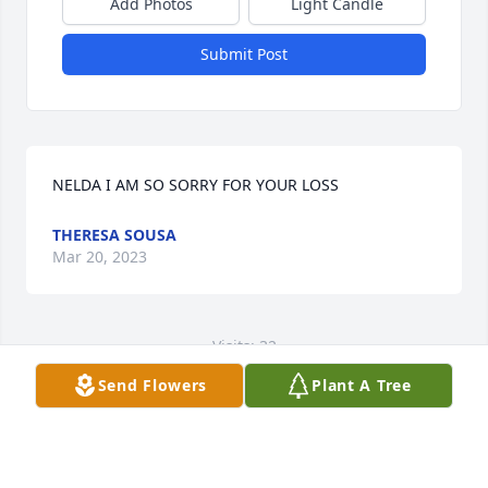
Add Photos
Light Candle
Submit Post
NELDA I AM SO SORRY FOR YOUR LOSS
THERESA SOUSA
Mar 20, 2023
Visits: 32
Send Flowers
Plant A Tree
This site is protected by reCAPTCHA and the
Google
Privacy Policy
and
Terms of Service
apply.
Service map data ©
OpenStreetMap
contributors