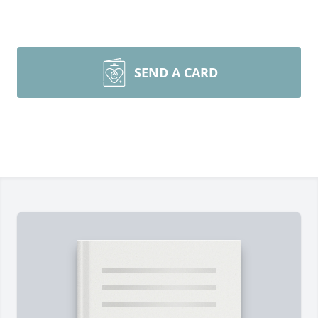
SEND A CARD