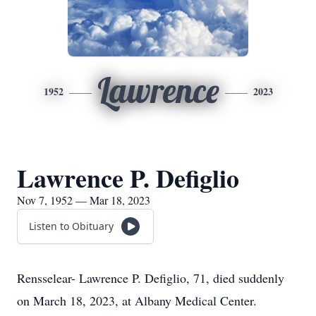
Lawrence
1952
2023
Lawrence P. Defiglio
Nov 7, 1952 — Mar 18, 2023
Listen to Obituary
Rensselear- Lawrence P. Defiglio, 71, died suddenly
on March 18, 2023, at Albany Medical Center.