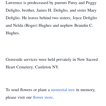
Lawrence is predeceased by parents Patsy and Peggy
Defiglio, brother, James H. Defiglio, and sister Mary
Defiglio. He leaves behind two sisters, Joyce Defiglio
and Nelda (Roger) Hughes and nephew Brandin C.
Hughes.
Graveside services were held privately in New Sacred
Heart Cemetery, Castleton NY.
To send flowers or plant a
memorial tree
in memory,
please visit our
flower store
.