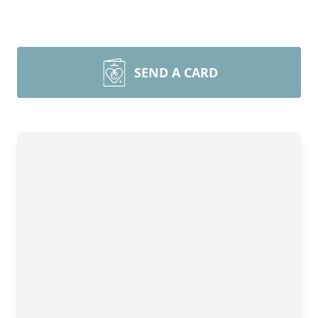
SEND A CARD