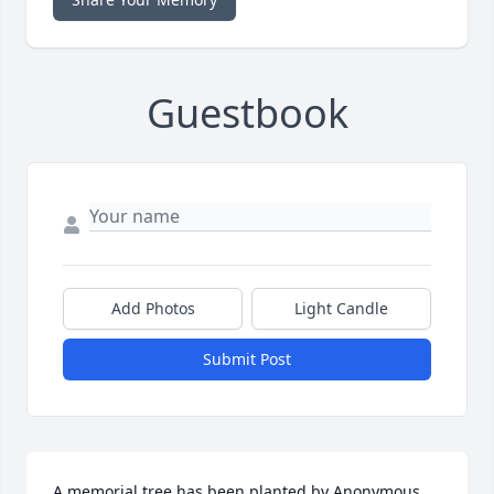
Guestbook
Add Photos
Light Candle
Submit Post
A memorial tree has been planted by Anonymous.