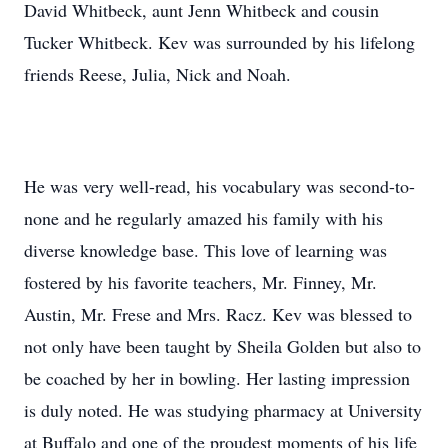
David Whitbeck, aunt Jenn Whitbeck and cousin
Tucker Whitbeck. Kev was surrounded by his lifelong
friends Reese, Julia, Nick and Noah.
He was very well-read, his vocabulary was second-to-
none and he regularly amazed his family with his
diverse knowledge base. This love of learning was
fostered by his favorite teachers, Mr. Finney, Mr.
Austin, Mr. Frese and Mrs. Racz. Kev was blessed to
not only have been taught by Sheila Golden but also to
be coached by her in bowling. Her lasting impression
is duly noted. He was studying pharmacy at University
at Buffalo and one of the proudest moments of his life