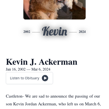
Kevin
2002
2024
Kevin J. Ackerman
Jan 16, 2002 — Mar 6, 2024
Listen to Obituary
Castleton- We are sad to announce the passing of our
son Kevin Jordan Ackerman, who left us on March 6,