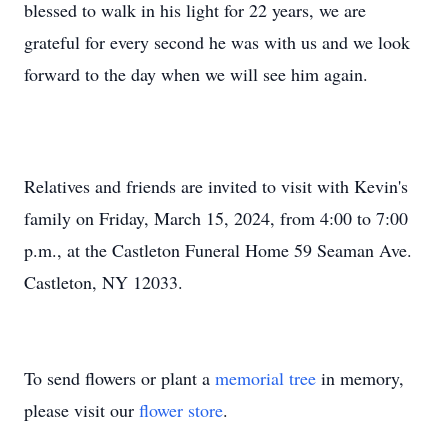
blessed to walk in his light for 22 years, we are
grateful for every second he was with us and we look
forward to the day when we will see him again.
Relatives and friends are invited to visit with Kevin's
family on Friday, March 15, 2024, from 4:00 to 7:00
p.m., at the Castleton Funeral Home 59 Seaman Ave.
Castleton, NY 12033.
To send flowers or plant a
memorial tree
in memory,
please visit our
flower store
.