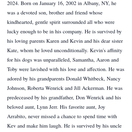
2024. Born on January 16, 2002 in Albany, NY, he
was a devoted son, brother and friend whose
kindhearted, gentle spirit surrounded all who were
lucky enough to be in his company. He is survived by
his loving parents Karen and Kevin and his dear sister
Kate, whom he loved unconditionally. Kevin's affinity
for his dogs was unparalleled, Samantha, Aaron and
Toby were lavished with his love and affection. He was
adored by his grandparents Donald Whitbeck, Nancy
Johnson, Roberta Wenrick and Jill Ackerman. He was
predeceased by his grandfather, Don Wenrick and his
beloved aunt, Lynn Jerr. His favorite aunt, Joy
Arrabito, never missed a chance to spend time with
Kev and make him laugh. He is survived by his uncle