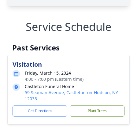
Service Schedule
Past Services
Visitation
Friday, March 15, 2024
4:00 - 7:00 pm (Eastern time)
Castleton Funeral Home
59 Seaman Avenue, Castleton-on-Hudson, NY
12033
Get Directions
Plant Trees