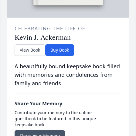
CELEBRATING THE LIFE OF
Kevin J. Ackerman
View Book
Buy Book
A beautifully bound keepsake book filled
with memories and condolences from
family and friends.
Share Your Memory
Contribute your memory to the online
guestbook to be featured in this unique
keepsake book.
Share Your Memory