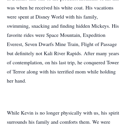
was when he received his white coat. His vacations
were spent at Disney World with his family,
swimming, snacking and finding hidden Mickeys. His
favorite rides were Space Mountain, Expedition
Everest, Seven Dwarfs Mine Train, Flight of Passage
but definitely not Kali River Rapids. After many years
of contemplation, on his last trip, he conquered Tower
of Terror along with his terrified mom while holding
her hand.
While Kevin is no longer physically with us, his spirit
surrounds his family and comforts them. We were