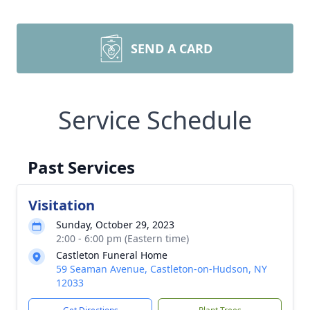
SEND A CARD
Service Schedule
Past Services
Visitation
Sunday, October 29, 2023
2:00 - 6:00 pm (Eastern time)
Castleton Funeral Home
59 Seaman Avenue, Castleton-on-Hudson, NY
12033