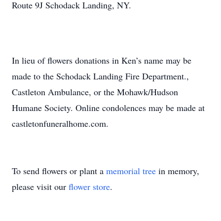
Route 9J Schodack Landing, NY.
In lieu of flowers donations in Ken’s name may be
made to the Schodack Landing Fire Department.,
Castleton Ambulance, or the Mohawk/Hudson
Humane Society. Online condolences may be made at
castletonfuneralhome.com.
To send flowers or plant a
memorial tree
in memory,
please visit our
flower store
.