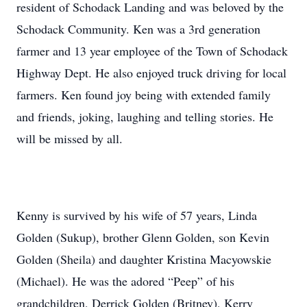
resident of Schodack Landing and was beloved by the
Schodack Community. Ken was a 3rd generation
farmer and 13 year employee of the Town of Schodack
Highway Dept. He also enjoyed truck driving for local
farmers. Ken found joy being with extended family
and friends, joking, laughing and telling stories. He
will be missed by all.
Kenny is survived by his wife of 57 years, Linda
Golden (Sukup), brother Glenn Golden, son Kevin
Golden (Sheila) and daughter Kristina Macyowskie
(Michael). He was the adored “Peep” of his
grandchildren, Derrick Golden (Britney), Kerry