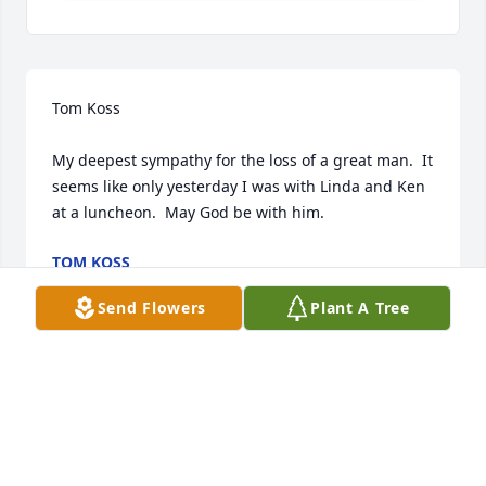
Tom Koss

My deepest sympathy for the loss of a great man.  It 
seems like only yesterday I was with Linda and Ken 
at a luncheon.  May God be with him.
TOM KOSS
Nov 07, 2023
Send Flowers
Plant A Tree
Linda,

I just found out about Kenny's passing.  So very 
sorry to hear of this & for your loss.  Sending 
sincere condolences, love & hugs your way.  God 