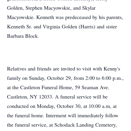
Golden, Stephen Macyowskie, and Skylar
Macyowskie. Kenneth was predeceased by his parents,
Kenneth Sr. and Virginia Golden (Harris) and sister
Barbara Block.
Relatives and friends are invited to visit with Kenny's
family on Sunday, October 29, from 2:00 to 6:00 p.m.,
at the Castleton Funeral Home, 59 Seaman Ave.
Castleton, NY 12033. A funeral service will be
conducted on Monday, October 30, at 10:00 a.m, at
the funeral home. Interment will immediately follow
the funeral service, at Schodack Landing Cemetery,