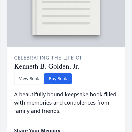
CELEBRATING THE LIFE OF
Kenneth B. Golden, Jr.
View Book
Buy Book
A beautifully bound keepsake book filled
with memories and condolences from
family and friends.
Share Your Memory