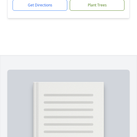
Get Directions
Plant Trees