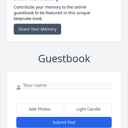
Contribute your memory to the online
guestbook to be featured in this unique
keepsake book.
Share Your Memory
Guestbook
Add Photos
Light Candle
Submit Post