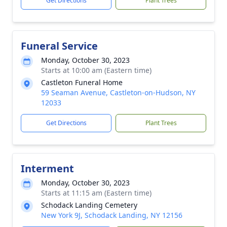
Get Directions
Plant Trees
Funeral Service
Monday, October 30, 2023
Starts at 10:00 am (Eastern time)
Castleton Funeral Home
59 Seaman Avenue, Castleton-on-Hudson, NY
12033
Get Directions
Plant Trees
Interment
Monday, October 30, 2023
Starts at 11:15 am (Eastern time)
Schodack Landing Cemetery
New York 9J, Schodack Landing, NY 12156