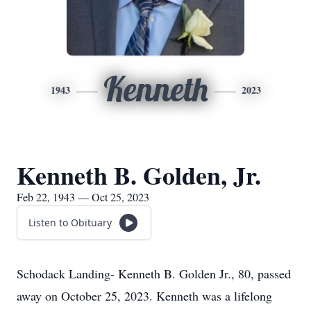
Kenneth
1943
2023
Kenneth B. Golden, Jr.
Feb 22, 1943 — Oct 25, 2023
Listen to Obituary
Schodack Landing- Kenneth B. Golden Jr., 80, passed
away on October 25, 2023. Kenneth was a lifelong