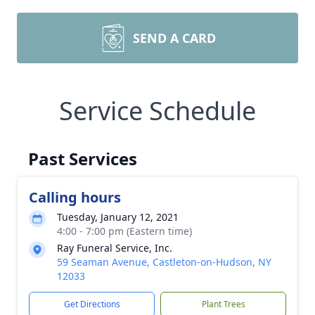
SEND A CARD
Service Schedule
Past Services
Calling hours
Tuesday, January 12, 2021
4:00 - 7:00 pm (Eastern time)
Ray Funeral Service, Inc.
59 Seaman Avenue, Castleton-on-Hudson, NY
12033
Get Directions
Plant Trees