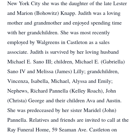
New York City she was the daughter of the late Lester
and Marion (Bohowitz) Knapp. Judith was a loving
mother and grandmother and enjoyed spending time
with her grandchildren. She was most recently
employed by Walgreens in Castleton as a sales
associate. Judith is survived by her loving husband
Michael E. Sano III; children, Michael E. (Gabriella)
Sano IV and Melissa (James) Lilly; grandchildren,
Vincenza, Isabella, Michael, Alyssa and Emily;
Nephews, Richard Pannella (Kelley Roach), John
(Christa) George and their children Ava and Austin.
She was predeceased by her sister Maridel (John)
Pannella. Relatives and friends are invited to call at the
Ray Funeral Home, 59 Seaman Ave. Castleton on