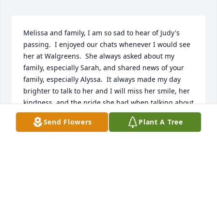
Melissa and family, I am so sad to hear of Judy's 
passing.  I enjoyed our chats whenever I would see 
her at Walgreens.  She always asked about my 
family, especially Sarah, and shared news of your 
family, especially Alyssa.  It always made my day 
brighter to talk to her and I will miss her smile, her 
kindness, and the pride she had when talking about 
all of you.
Send Flowers
Plant A Tree
JANET WAGNER
Jan 12, 2021
Judy I am going to miss you so much at our store. I 
am so sad that I won’t be seeing your smiling face 