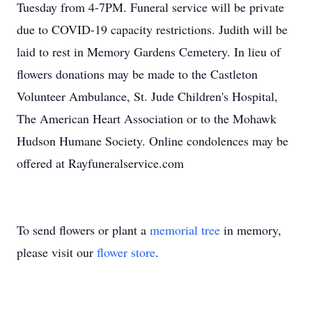
Tuesday from 4-7PM. Funeral service will be private
due to COVID-19 capacity restrictions. Judith will be
laid to rest in Memory Gardens Cemetery. In lieu of
flowers donations may be made to the Castleton
Volunteer Ambulance, St. Jude Children's Hospital,
The American Heart Association or to the Mohawk
Hudson Humane Society. Online condolences may be
offered at Rayfuneralservice.com
To send flowers or plant a
memorial tree
in memory,
please visit our
flower store
.