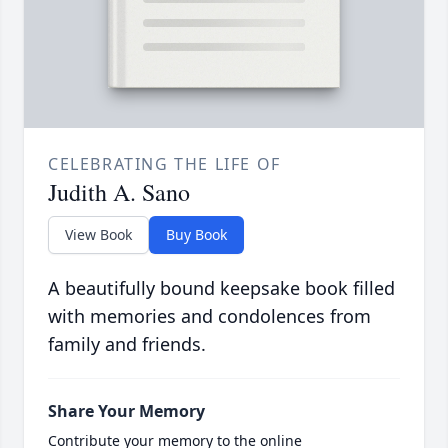
CELEBRATING THE LIFE OF
Judith A. Sano
View Book
Buy Book
A beautifully bound keepsake book filled
with memories and condolences from
family and friends.
Share Your Memory
Contribute your memory to the online