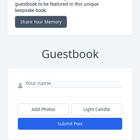
guestbook to be featured in this unique
keepsake book.
Share Your Memory
Guestbook
Add Photos
Light Candle
Submit Post