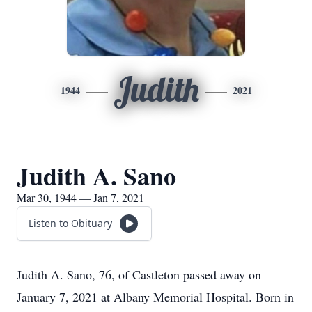
Judith
1944
2021
Judith A. Sano
Mar 30, 1944 — Jan 7, 2021
Listen to Obituary
Judith A. Sano, 76, of Castleton passed away on
January 7, 2021 at Albany Memorial Hospital. Born in