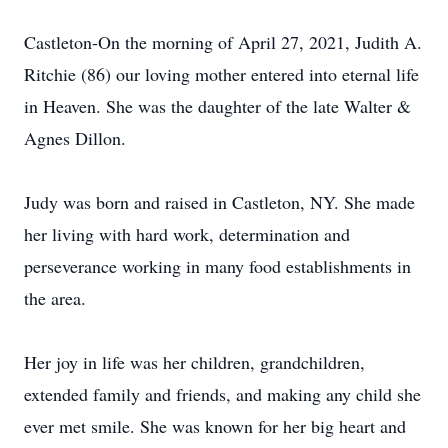
Castleton-On the morning of April 27, 2021, Judith A.
Ritchie (86) our loving mother entered into eternal life
in Heaven. She was the daughter of the late Walter &
Agnes Dillon.
Judy was born and raised in Castleton, NY. She made
her living with hard work, determination and
perseverance working in many food establishments in
the area.
Her joy in life was her children, grandchildren,
extended family and friends, and making any child she
ever met smile. She was known for her big heart and