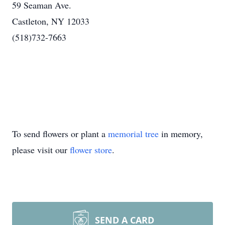
59 Seaman Ave.
Castleton, NY 12033
(518)732-7663
To send flowers or plant a
memorial tree
in memory,
please visit our
flower store
.
SEND A CARD