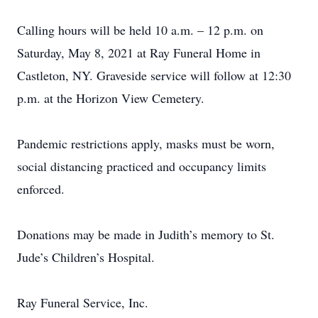
Calling hours will be held 10 a.m. – 12 p.m. on
Saturday, May 8, 2021 at Ray Funeral Home in
Castleton, NY. Graveside service will follow at 12:30
p.m. at the Horizon View Cemetery.
Pandemic restrictions apply, masks must be worn,
social distancing practiced and occupancy limits
enforced.
Donations may be made in Judith’s memory to St.
Jude’s Children’s Hospital.
Ray Funeral Service, Inc.