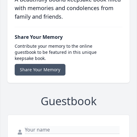
with memories and condolences from
family and friends.
Share Your Memory
Contribute your memory to the online
guestbook to be featured in this unique
keepsake book.
Share Your Memory
Guestbook