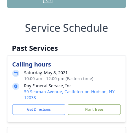
Service Schedule
Past Services
Calling hours
Saturday, May 8, 2021
10:00 am - 12:00 pm (Eastern time)
Ray Funeral Service, Inc.
59 Seaman Avenue, Castleton-on-Hudson, NY
12033
Get Directions
Plant Trees