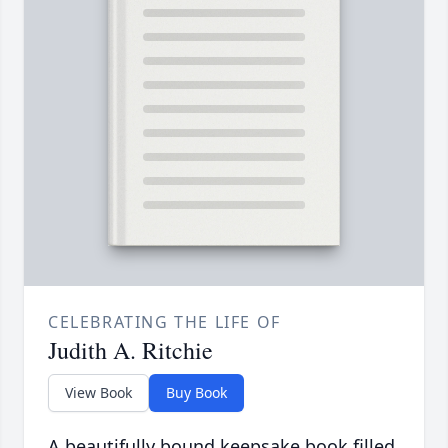
CELEBRATING THE LIFE OF
Judith A. Ritchie
View Book
Buy Book
A beautifully bound keepsake book filled