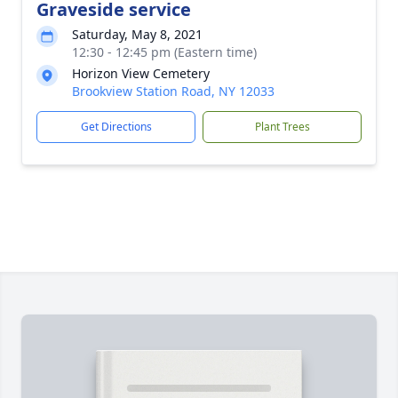
Graveside service
Saturday, May 8, 2021
12:30 - 12:45 pm (Eastern time)
Horizon View Cemetery
Brookview Station Road, NY 12033
Get Directions
Plant Trees