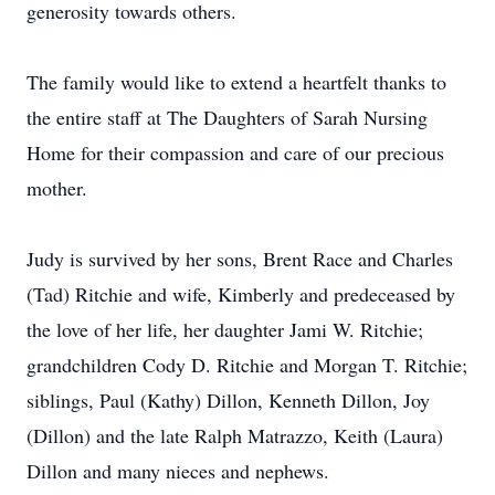
generosity towards others.
The family would like to extend a heartfelt thanks to
the entire staff at The Daughters of Sarah Nursing
Home for their compassion and care of our precious
mother.
Judy is survived by her sons, Brent Race and Charles
(Tad) Ritchie and wife, Kimberly and predeceased by
the love of her life, her daughter Jami W. Ritchie;
grandchildren Cody D. Ritchie and Morgan T. Ritchie;
siblings, Paul (Kathy) Dillon, Kenneth Dillon, Joy
(Dillon) and the late Ralph Matrazzo, Keith (Laura)
Dillon and many nieces and nephews.