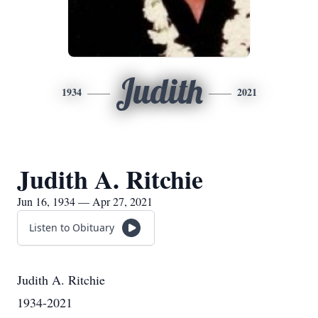
Judith
1934
2021
Judith A. Ritchie
Jun 16, 1934 — Apr 27, 2021
Listen to Obituary
Judith A. Ritchie
1934-2021