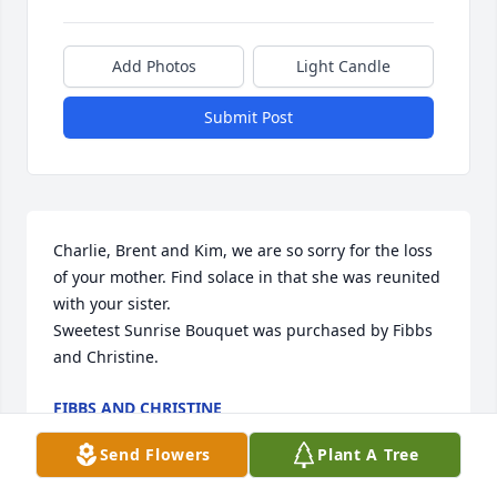
Add Photos
Light Candle
Submit Post
Charlie, Brent and Kim, we are so sorry for the loss 
of your mother. Find solace in that she was reunited 
with your sister.

Sweetest Sunrise Bouquet was purchased by Fibbs 
and Christine.
FIBBS AND CHRISTINE
May 07, 2021
Send Flowers
Plant A Tree