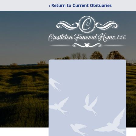
‹ Return to Current Obituaries