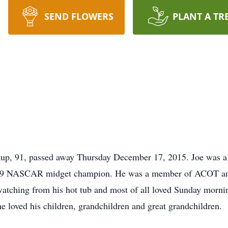
SEND FLOWERS
PLANT A TR
p, 91, passed away Thursday December 17, 2015. Joe was a l
1959 NASCAR midget champion. He was a member of ACOT an
watching from his hot tub and most of all loved Sunday mornin
e loved his children, grandchildren and great grandchildren.