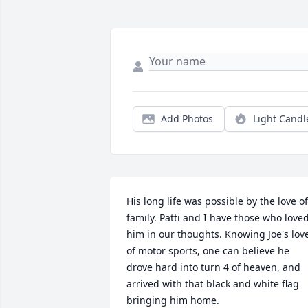
Add Photos
Light Candl
His long life was possible by the love of 
family. Patti and I have those who loved
him in our thoughts. Knowing Joe's love
of motor sports, one can believe he 
drove hard into turn 4 of heaven, and 
arrived with that black and white flag 
bringing him home.