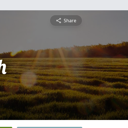
Share
h