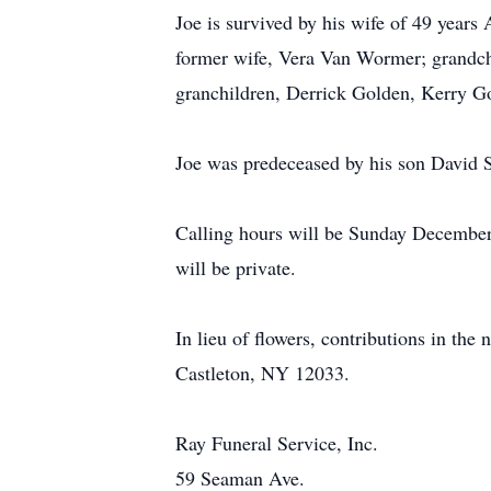
Joe is survived by his wife of 49 years
former wife, Vera Van Wormer; grandch
granchildren, Derrick Golden, Kerry 
Joe was predeceased by his son David
Calling hours will be Sunday December
will be private.
In lieu of flowers, contributions in t
Castleton, NY 12033.
Ray Funeral Service, Inc.
59 Seaman Ave.