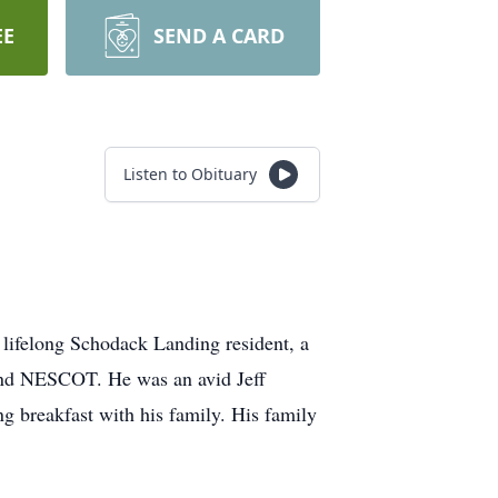
EE
SEND A CARD
Listen to Obituary
ifelong Schodack Landing resident, a
d NESCOT. He was an avid Jeff
g breakfast with his family. His family