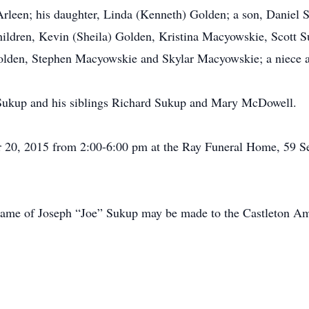
 Arleen; his daughter, Linda (Kenneth) Golden; a son, Daniel 
ildren, Kevin (Sheila) Golden, Kristina Macyowskie, Scott 
Golden, Stephen Macyowskie and Skylar Macyowskie; a niece 
 Sukup and his siblings Richard Sukup and Mary McDowell.
 20, 2015 from 2:00-6:00 pm at the Ray Funeral Home, 59 S
he name of Joseph “Joe” Sukup may be made to the Castleton 