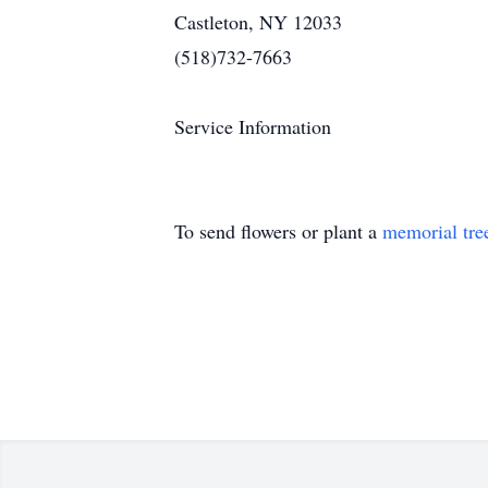
Castleton, NY 12033
(518)732-7663
Service Information
To send flowers or plant a
memorial tre