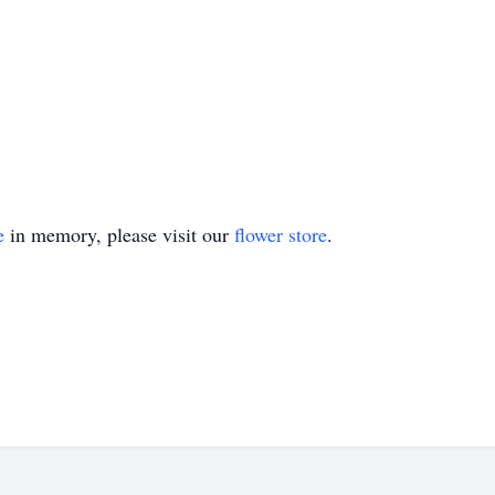
e
in memory, please visit our
flower store
.