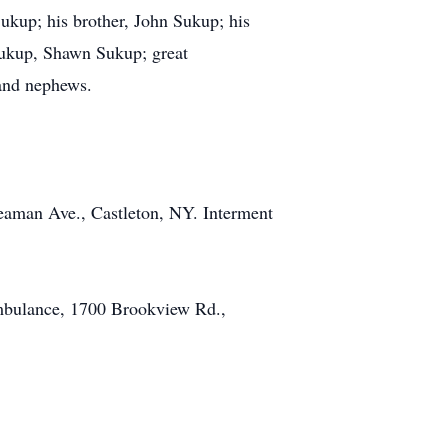
Sukup; his brother, John Sukup; his
Sukup, Shawn Sukup; great
and nephews.
eaman Ave., Castleton, NY. Interment
Ambulance, 1700 Brookview Rd.,