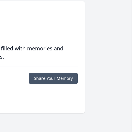
 filled with memories and
s.
Share Your Memory