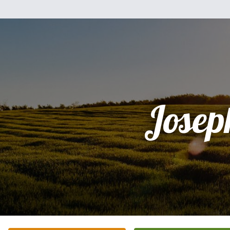
Josep