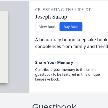
CELEBRATING THE LIFE OF
Joseph Sukup
View Book
Buy Book
A beautifully bound keepsake book
condolences from family and friend
Share Your Memory
Contribute your memory to the online
guestbook to be featured in this unique
keepsake book.
Guestbook