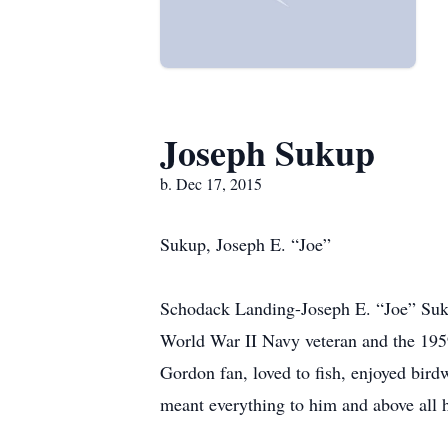
Joseph Sukup
b. Dec 17, 2015
Sukup, Joseph E. “Joe”
Schodack Landing-Joseph E. “Joe” Suku
World War II Navy veteran and the 
Gordon fan, loved to fish, enjoyed bird
meant everything to him and above all h