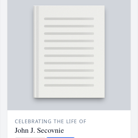
CELEBRATING THE LIFE OF
John J. Secovnie