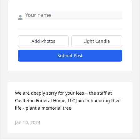
Add Photos
Light Candle
Submit Post
We are deeply sorry for your loss ~ the staff at 
Castleton Funeral Home, LLC Join in honoring their 
life - plant a memorial tree
Jan 10, 2024