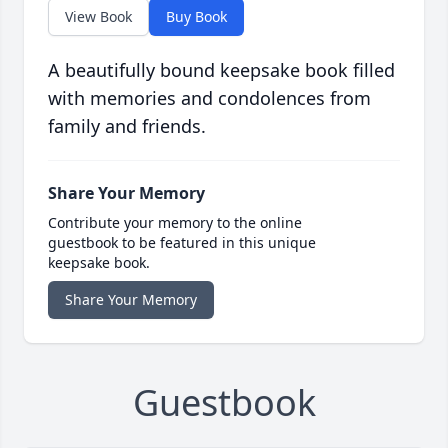
View Book
Buy Book
A beautifully bound keepsake book filled
with memories and condolences from
family and friends.
Share Your Memory
Contribute your memory to the online
guestbook to be featured in this unique
keepsake book.
Share Your Memory
Guestbook