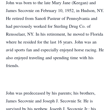
John was born to the late Mary Jane (Keegan) and
James Secovnie on February 10, 1952, in Hudson, NY.
He retired from Sanofi Pasteur of Pennsylvania and
had previously worked for Sterling Drug Co. of
Rensselaer, NY. In his retirement, he moved to Florida
where he resided for the last 16 years. John was an
avid sports fan and especially enjoyed horse racing. He
also enjoyed traveling and spending time with his
friends.
John was predeceased by his parents; his brothers,
James Secovnie and Joseph J. Secovnie Sr. He is
survived by his nephew, Joseph J. Secovnie Jr.; his