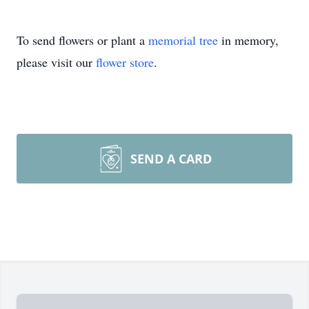
To send flowers or plant a
memorial tree
in memory,
please visit our
flower store
.
SEND A CARD