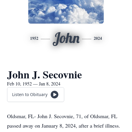
John
1952
2024
John J. Secovnie
Feb 10, 1952 — Jan 8, 2024
Listen to Obituary
Oldsmar, FL- John J. Secovnie, 71, of Oldsmar, FL
passed away on January 8, 2024, after a brief illness.