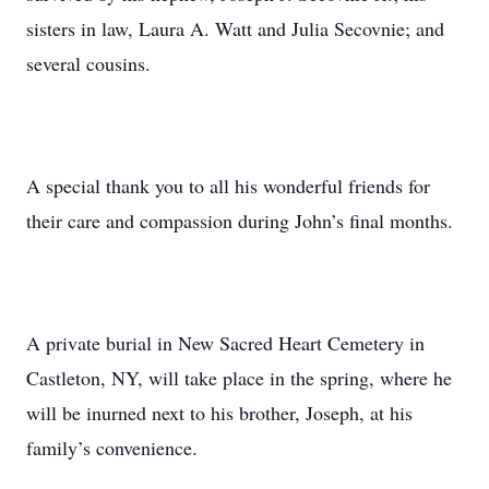
sisters in law, Laura A. Watt and Julia Secovnie; and
several cousins.
A special thank you to all his wonderful friends for
their care and compassion during John’s final months.
A private burial in New Sacred Heart Cemetery in
Castleton, NY, will take place in the spring, where he
will be inurned next to his brother, Joseph, at his
family’s convenience.