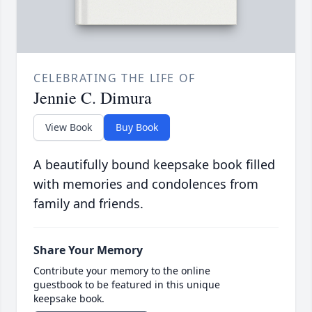
CELEBRATING THE LIFE OF
Jennie C. Dimura
View Book
Buy Book
A beautifully bound keepsake book filled
with memories and condolences from
family and friends.
Share Your Memory
Contribute your memory to the online
guestbook to be featured in this unique
keepsake book.