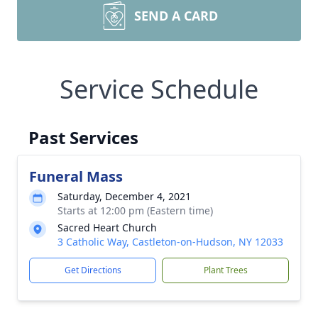
SEND A CARD
Service Schedule
Past Services
Funeral Mass
Saturday, December 4, 2021
Starts at 12:00 pm (Eastern time)
Sacred Heart Church
3 Catholic Way, Castleton-on-Hudson, NY 12033
Get Directions
Plant Trees