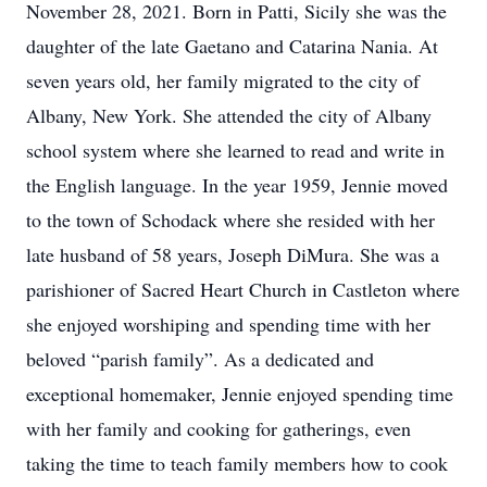
November 28, 2021. Born in Patti, Sicily she was the
daughter of the late Gaetano and Catarina Nania. At
seven years old, her family migrated to the city of
Albany, New York. She attended the city of Albany
school system where she learned to read and write in
the English language. In the year 1959, Jennie moved
to the town of Schodack where she resided with her
late husband of 58 years, Joseph DiMura. She was a
parishioner of Sacred Heart Church in Castleton where
she enjoyed worshiping and spending time with her
beloved “parish family”. As a dedicated and
exceptional homemaker, Jennie enjoyed spending time
with her family and cooking for gatherings, even
taking the time to teach family members how to cook