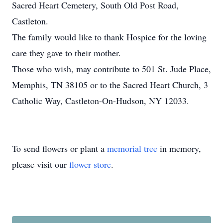
Sacred Heart Cemetery, South Old Post Road,
Castleton.
The family would like to thank Hospice for the loving
care they gave to their mother.
Those who wish, may contribute to 501 St. Jude Place,
Memphis, TN 38105 or to the Sacred Heart Church, 3
Catholic Way, Castleton-On-Hudson, NY 12033.
To send flowers or plant a
memorial tree
in memory,
please visit our
flower store
.