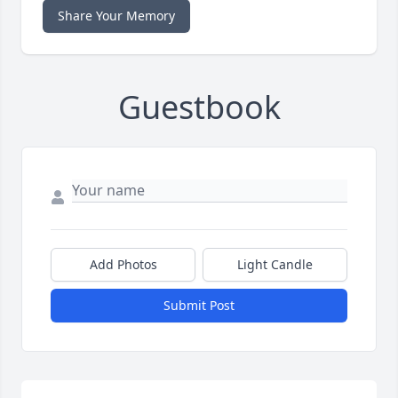
Share Your Memory
Guestbook
Add Photos
Light Candle
Submit Post