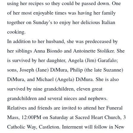
using her recipes so they could be passed down. One
of her most enjoyable times was having her family
together on Sunday’s to enjoy her delicious Italian
cooking.
In addition to her husband, she was predeceased by
her siblings Anna Biondo and Antoinette Stoliker. She
is survived by her daughter, Angela (Jim) Garafalo;
sons, Joseph (Jane) DiMura, Philip (the late Suzanne)
DiMura, and Michael (Angela) DiMura. She is also
survived by nine grandchildren, eleven great
grandchildren and several nieces and nephews.
Relatives and friends are invited to attend her Funeral
Mass, 12:00PM on Saturday at Sacred Heart Church, 3
Catholic Way, Castleton. Interment will follow in New