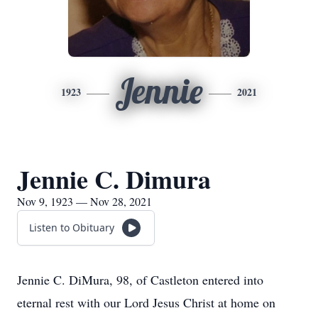
Jennie
1923
2021
Jennie C. Dimura
Nov 9, 1923 — Nov 28, 2021
Listen to Obituary
Jennie C. DiMura, 98, of Castleton entered into
eternal rest with our Lord Jesus Christ at home on