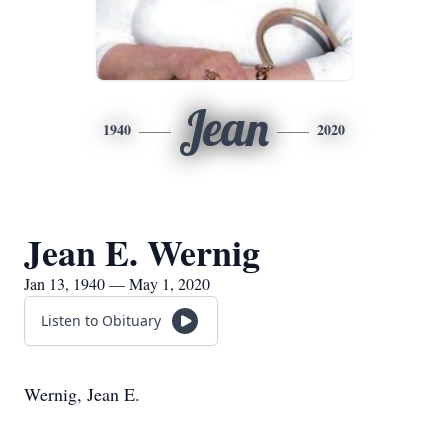
Jean
1940
2020
Jean E. Wernig
Jan 13, 1940 — May 1, 2020
Listen to Obituary
Wernig, Jean E.