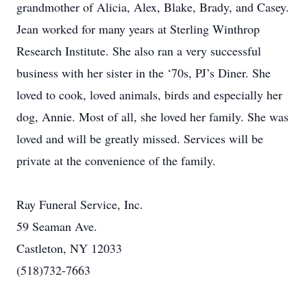
grandmother of Alicia, Alex, Blake, Brady, and Casey.
Jean worked for many years at Sterling Winthrop
Research Institute. She also ran a very successful
business with her sister in the ‘70s, PJ’s Diner. She
loved to cook, loved animals, birds and especially her
dog, Annie. Most of all, she loved her family. She was
loved and will be greatly missed. Services will be
private at the convenience of the family.
Ray Funeral Service, Inc.
59 Seaman Ave.
Castleton, NY 12033
(518)732-7663