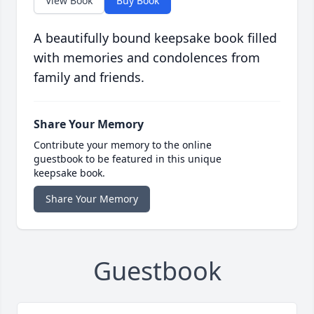
View Book
Buy Book
A beautifully bound keepsake book filled
with memories and condolences from
family and friends.
Share Your Memory
Contribute your memory to the online
guestbook to be featured in this unique
keepsake book.
Share Your Memory
Guestbook