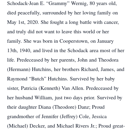
Schodack-Jean E. “Grammy” Wernig, 80 years old,
died peacefully, surrounded by her loving family on
May 1st, 2020. She fought a long battle with cancer,
and truly did not want to leave this world or her
family. She was born in Cooperstown, on January
13th, 1940, and lived in the Schodack area most of her
life. Predeceased by her parents, John and Theodora
(Hermann) Hutchins, her brothers Richard, James, and
Raymond “Butch” Hutchins. Survived by her baby
sister, Patricia (Kenneth) Van Allen. Predeceased by
her husband William, just two days prior. Survived by
their daughter Diana (Theodore) Danz; Proud
grandmother of Jennifer (Jeffrey) Cole, Jessica
(Michael) Decker, and Michael Rivers Jr.; Proud great-