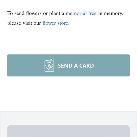
To send flowers or plant a
memorial tree
in memory,
please visit our
flower store
.
SEND A CARD