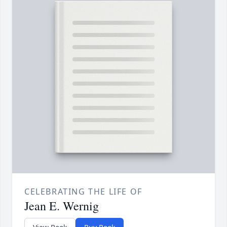
CELEBRATING THE LIFE OF
Jean E. Wernig