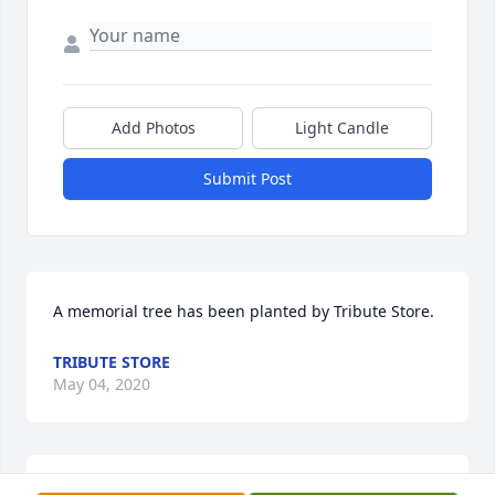
Add Photos
Light Candle
Submit Post
A memorial tree has been planted by Tribute Store.
TRIBUTE STORE
May 04, 2020
Diane, Jen, Jess and Mike, my thoughts and prayers 