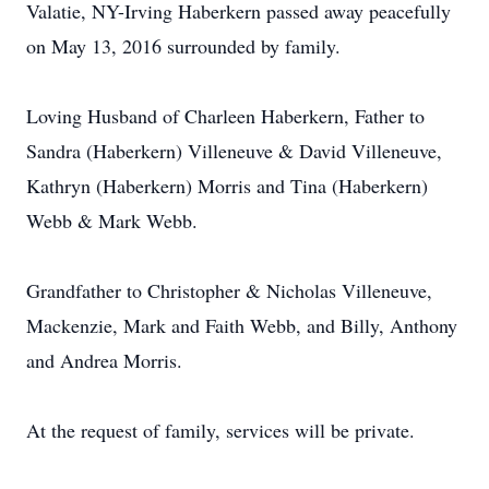
Valatie, NY-Irving Haberkern passed away peacefully
on May 13, 2016 surrounded by family.
Loving Husband of Charleen Haberkern, Father to
Sandra (Haberkern) Villeneuve & David Villeneuve,
Kathryn (Haberkern) Morris and Tina (Haberkern)
Webb & Mark Webb.
Grandfather to Christopher & Nicholas Villeneuve,
Mackenzie, Mark and Faith Webb, and Billy, Anthony
and Andrea Morris.
At the request of family, services will be private.