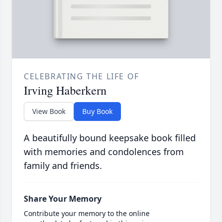
CELEBRATING THE LIFE OF
Irving Haberkern
View Book
Buy Book
A beautifully bound keepsake book filled
with memories and condolences from
family and friends.
Share Your Memory
Contribute your memory to the online