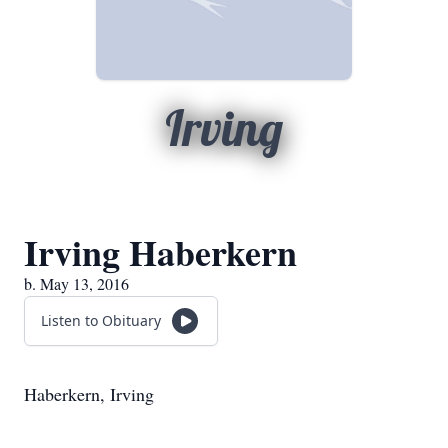
Irving
Irving Haberkern
b. May 13, 2016
Listen to Obituary
Haberkern, Irving