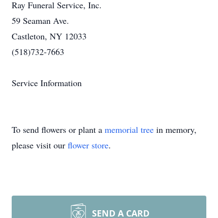
Ray Funeral Service, Inc.
59 Seaman Ave.
Castleton, NY 12033
(518)732-7663
Service Information
To send flowers or plant a
memorial tree
in memory,
please visit our
flower store
.
SEND A CARD