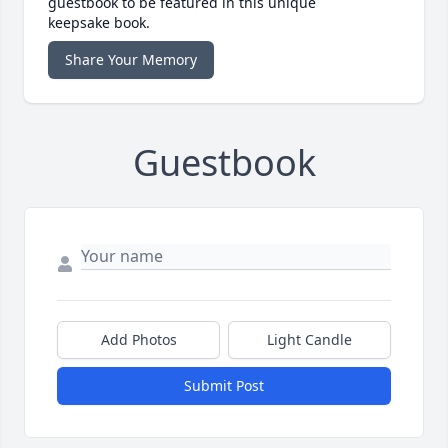
guestbook to be featured in this unique
keepsake book.
Share Your Memory
Guestbook
Add Photos
Light Candle
Submit Post