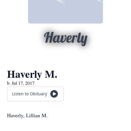
Haverly
Haverly M.
b. Jul 17, 2017
Listen to Obituary
Haverly, Lillian M.