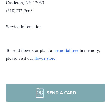
Castleton, NY 12033
(518)732-7663
Service Information
To send flowers or plant a
memorial tree
in memory,
please visit our
flower store
.
SEND A CARD