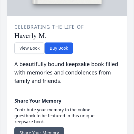
CELEBRATING THE LIFE OF
Haverly M.
View Book
Buy Book
A beautifully bound keepsake book filled
with memories and condolences from
family and friends.
Share Your Memory
Contribute your memory to the online
guestbook to be featured in this unique
keepsake book.
Share Your Memory