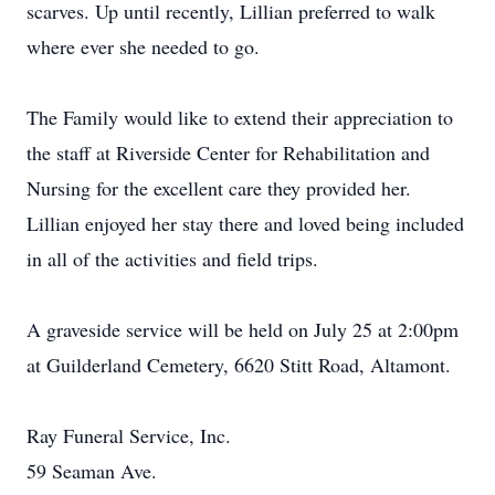
scarves. Up until recently, Lillian preferred to walk
where ever she needed to go.
The Family would like to extend their appreciation to
the staff at Riverside Center for Rehabilitation and
Nursing for the excellent care they provided her.
Lillian enjoyed her stay there and loved being included
in all of the activities and field trips.
A graveside service will be held on July 25 at 2:00pm
at Guilderland Cemetery, 6620 Stitt Road, Altamont.
Ray Funeral Service, Inc.
59 Seaman Ave.