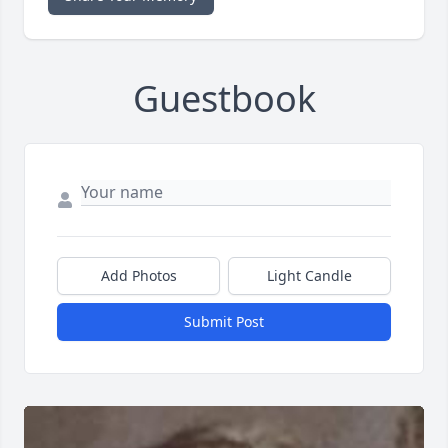
Guestbook
Add Photos
Light Candle
Submit Post