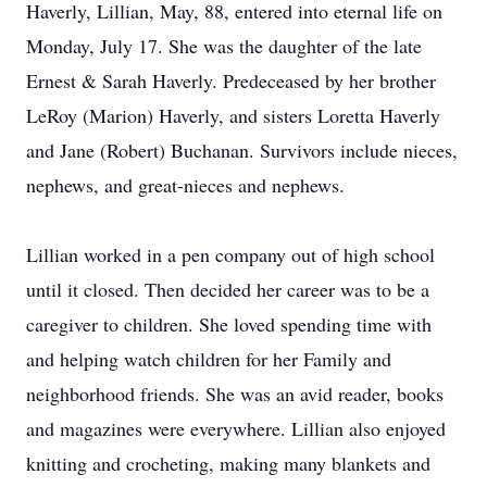
Haverly, Lillian, May, 88, entered into eternal life on
Monday, July 17. She was the daughter of the late
Ernest & Sarah Haverly. Predeceased by her brother
LeRoy (Marion) Haverly, and sisters Loretta Haverly
and Jane (Robert) Buchanan. Survivors include nieces,
nephews, and great-nieces and nephews.
Lillian worked in a pen company out of high school
until it closed. Then decided her career was to be a
caregiver to children. She loved spending time with
and helping watch children for her Family and
neighborhood friends. She was an avid reader, books
and magazines were everywhere. Lillian also enjoyed
knitting and crocheting, making many blankets and