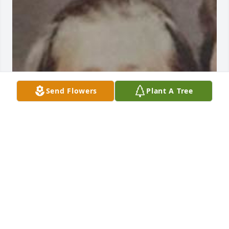
Send Flowers
Plant A Tree
Feb 18, 2020