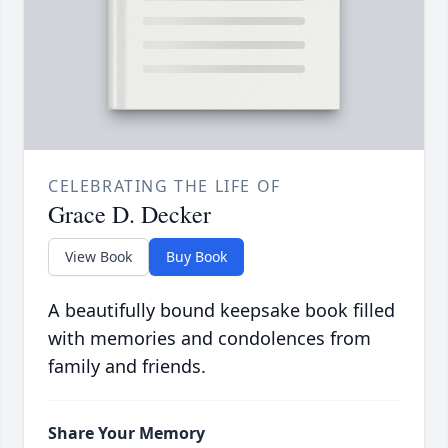
CELEBRATING THE LIFE OF
Grace D. Decker
View Book
Buy Book
A beautifully bound keepsake book filled
with memories and condolences from
family and friends.
Share Your Memory