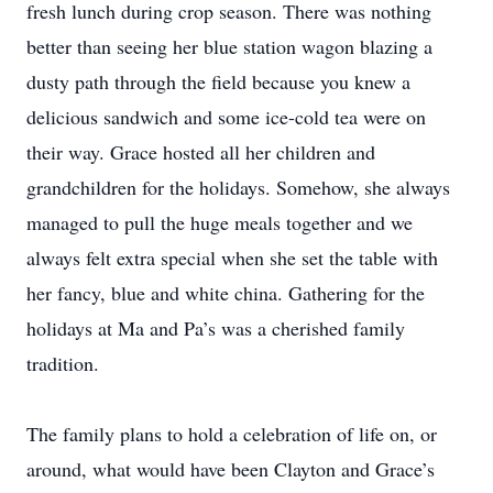
fresh lunch during crop season. There was nothing
better than seeing her blue station wagon blazing a
dusty path through the field because you knew a
delicious sandwich and some ice-cold tea were on
their way. Grace hosted all her children and
grandchildren for the holidays. Somehow, she always
managed to pull the huge meals together and we
always felt extra special when she set the table with
her fancy, blue and white china. Gathering for the
holidays at Ma and Pa’s was a cherished family
tradition.
The family plans to hold a celebration of life on, or
around, what would have been Clayton and Grace’s