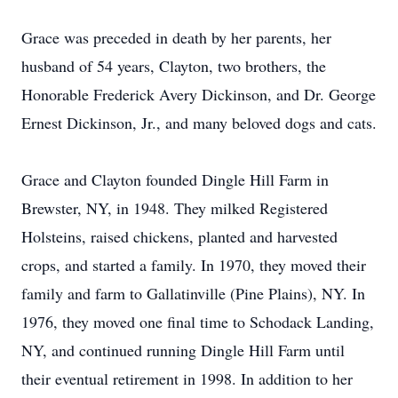
Grace was preceded in death by her parents, her
husband of 54 years, Clayton, two brothers, the
Honorable Frederick Avery Dickinson, and Dr. George
Ernest Dickinson, Jr., and many beloved dogs and cats.
Grace and Clayton founded Dingle Hill Farm in
Brewster, NY, in 1948. They milked Registered
Holsteins, raised chickens, planted and harvested
crops, and started a family. In 1970, they moved their
family and farm to Gallatinville (Pine Plains), NY. In
1976, they moved one final time to Schodack Landing,
NY, and continued running Dingle Hill Farm until
their eventual retirement in 1998. In addition to her