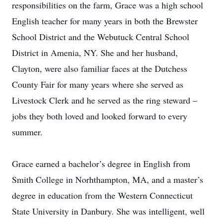
responsibilities on the farm, Grace was a high school
English teacher for many years in both the Brewster
School District and the Webutuck Central School
District in Amenia, NY. She and her husband,
Clayton, were also familiar faces at the Dutchess
County Fair for many years where she served as
Livestock Clerk and he served as the ring steward –
jobs they both loved and looked forward to every
summer.
Grace earned a bachelor’s degree in English from
Smith College in Norhthampton, MA, and a master’s
degree in education from the Western Connecticut
State University in Danbury. She was intelligent, well