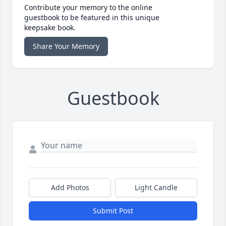
Contribute your memory to the online
guestbook to be featured in this unique
keepsake book.
Share Your Memory
Guestbook
Add Photos
Light Candle
Submit Post