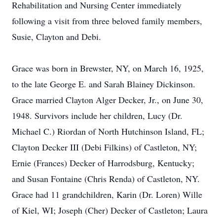
Rehabilitation and Nursing Center immediately
following a visit from three beloved family members,
Susie, Clayton and Debi.
Grace was born in Brewster, NY, on March 16, 1925,
to the late George E. and Sarah Blainey Dickinson.
Grace married Clayton Alger Decker, Jr., on June 30,
1948. Survivors include her children, Lucy (Dr.
Michael C.) Riordan of North Hutchinson Island, FL;
Clayton Decker III (Debi Filkins) of Castleton, NY;
Ernie (Frances) Decker of Harrodsburg, Kentucky;
and Susan Fontaine (Chris Renda) of Castleton, NY.
Grace had 11 grandchildren, Karin (Dr. Loren) Wille
of Kiel, WI; Joseph (Cher) Decker of Castleton; Laura