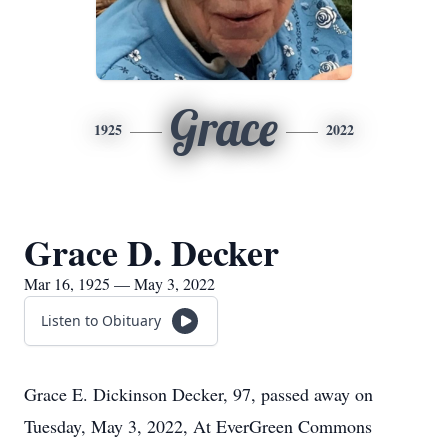
Grace
1925
2022
Grace D. Decker
Mar 16, 1925 — May 3, 2022
Listen to Obituary
Grace E. Dickinson Decker, 97, passed away on
Tuesday, May 3, 2022, At EverGreen Commons