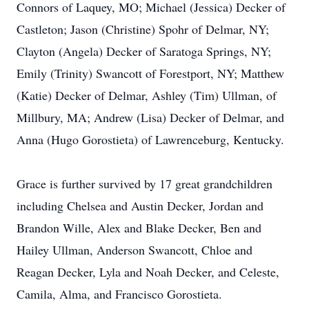
Connors of Laquey, MO; Michael (Jessica) Decker of
Castleton; Jason (Christine) Spohr of Delmar, NY;
Clayton (Angela) Decker of Saratoga Springs, NY;
Emily (Trinity) Swancott of Forestport, NY; Matthew
(Katie) Decker of Delmar, Ashley (Tim) Ullman, of
Millbury, MA; Andrew (Lisa) Decker of Delmar, and
Anna (Hugo Gorostieta) of Lawrenceburg, Kentucky.
Grace is further survived by 17 great grandchildren
including Chelsea and Austin Decker, Jordan and
Brandon Wille, Alex and Blake Decker, Ben and
Hailey Ullman, Anderson Swancott, Chloe and
Reagan Decker, Lyla and Noah Decker, and Celeste,
Camila, Alma, and Francisco Gorostieta.