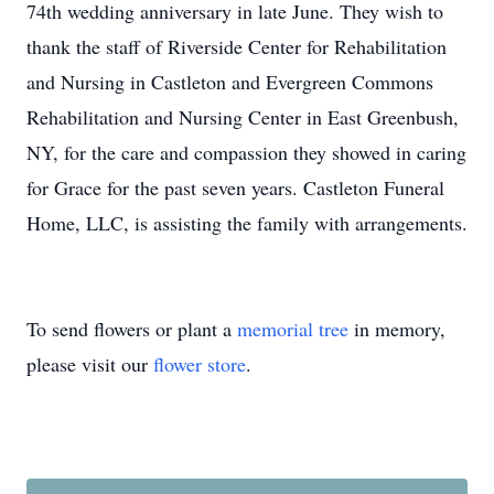
74th wedding anniversary in late June. They wish to
thank the staff of Riverside Center for Rehabilitation
and Nursing in Castleton and Evergreen Commons
Rehabilitation and Nursing Center in East Greenbush,
NY, for the care and compassion they showed in caring
for Grace for the past seven years. Castleton Funeral
Home, LLC, is assisting the family with arrangements.
To send flowers or plant a
memorial tree
in memory,
please visit our
flower store
.