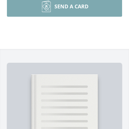
SEND A CARD