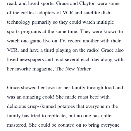
read, and loved sports. Grace and Clayton were some
of the earliest adopters of VCR and satellite dish
technology primarily so they could watch multiple
sports programs at the same time. They were known to
watch one game live on TV, record another with their
VCR, and have a third playing on the radio! Grace also
loved newspapers and read several each day along with
her favorite magazine, The New Yorker.
Grace showed her love for her family through food and
was an amazing cook! She made roast beef with
delicious crisp-skinned potatoes that everyone in the
family has tried to replicate, but no one has quite
mastered. She could be counted on to bring everyone