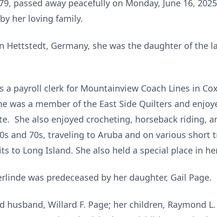
 79, passed away peacefully on Monday, June 16, 2025,
by her loving family.
in
Hettstedt
, Germany, she was the daughter of the la
 a payroll clerk for
Mountainview
Coach Lines in Co
he was a member of the East Side Quilters and enjoye
itte. She also enjoyed crocheting, horseback riding,
0s
and
70s
, traveling to Aruba and on various short 
sits to Long Island. She also held a special place in he
rlinde
was predeceased by her daughter, Gail Page.
d husband, Willard F. Page; her children, Raymond L. (