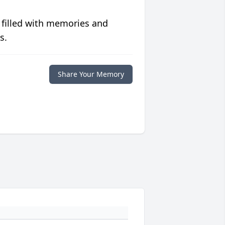
 filled with memories and
s.
Share Your Memory