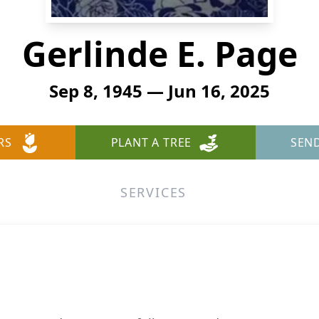
Gerlinde E. Page
Sep 8, 1945 — Jun 16, 2025
RS
PLANT A TREE
SEN
SERVICES