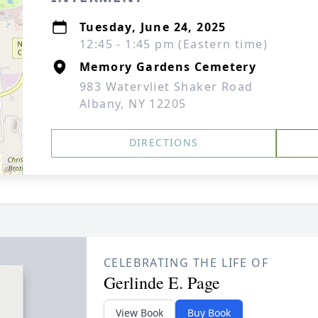
Tuesday, June 24, 2025
12:45 - 1:45 pm (Eastern time)
Memory Gardens Cemetery
983 Watervliet Shaker Road
Albany, NY 12205
DIRECTIONS
CELEBRATING THE LIFE OF
Gerlinde E. Page
View Book
Buy Book