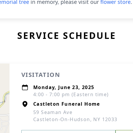
morial tree
in memory, please visit our
flower store
.
SERVICE SCHEDULE
VISITATION
Monday, June 23, 2025
4:00 - 7:00 pm (Eastern time)
Castleton Funeral Home
59 Seaman Ave
Castleton-On-Hudson, NY 12033