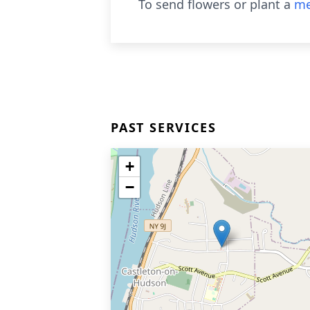
To send flowers or plant a
me
PAST SERVICES
+
−