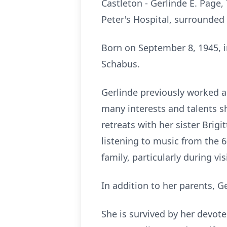
Castleton - Gerlinde E. Page,
Peter's Hospital, surrounded 
Born on September 8, 1945, 
Schabus.
Gerlinde
previously worked as
many interests and talents s
retreats with her sister Brig
listening to music from the
6
family, particularly during vi
In addition to her parents,
Ge
She is survived by her devote