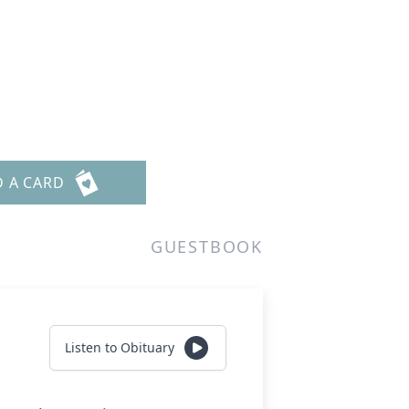
D A CARD
GUESTBOOK
Listen to Obituary