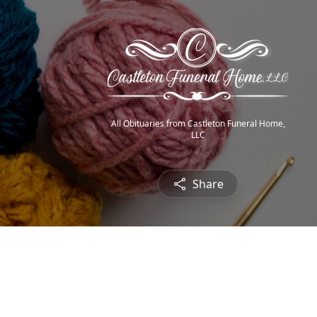
All Obituaries from Castleton Funeral Home,
LLC
Share