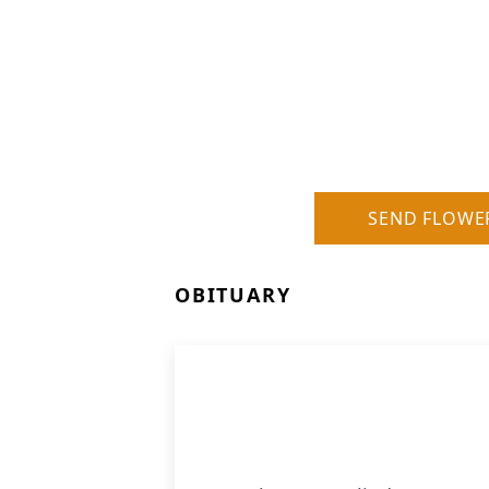
SEND FLOWE
OBITUARY