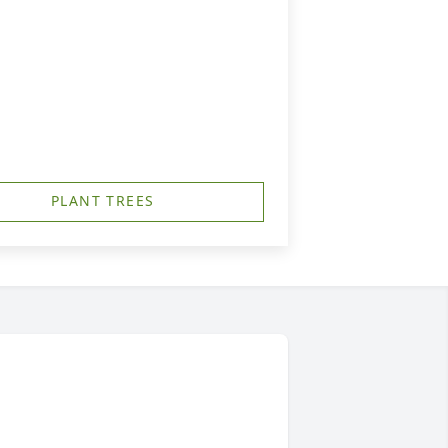
PLANT TREES