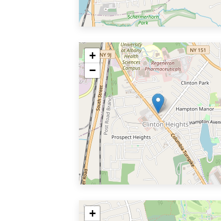
+
−
+