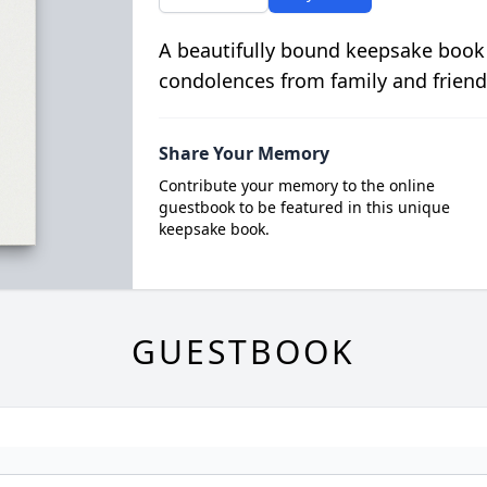
A beautifully bound keepsake book
condolences from family and friend
Share Your Memory
Contribute your memory to the online
guestbook to be featured in this unique
keepsake book.
GUESTBOOK