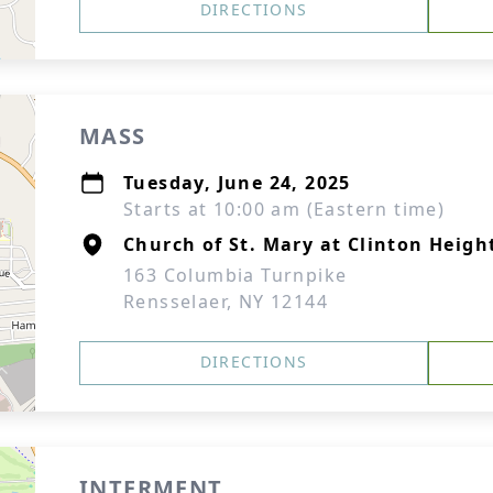
DIRECTIONS
MASS
Tuesday, June 24, 2025
Starts at 10:00 am (Eastern time)
Church of St. Mary at Clinton Heigh
163 Columbia Turnpike
Rensselaer, NY 12144
DIRECTIONS
INTERMENT