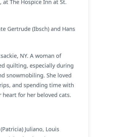
 at The Hospice Inn at St.
te Gertrude (
Ibsch
) and Hans
xsackie, NY. A woman of
d quilting, especially during
 and snowmobiling. She loved
trips, and spending time with
r heart for her beloved cats.
Patricia) Juliano, Louis