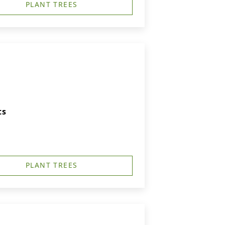
PLANT TREES
ts
PLANT TREES