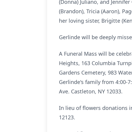
(Donna) Juliano, and Jennifer
(Brandon), Tricia (Aaron), Pa
her loving sister, Brigitte (K
Gerlinde
will be deeply misse
A Funeral Mass will be celebr
Heights, 163 Columbia Turn
Gardens Cemetery, 983
Water
Gerlinde's family from 4:00-
Ave. Castleton, NY 12033.
In lieu of flowers donations
12123.