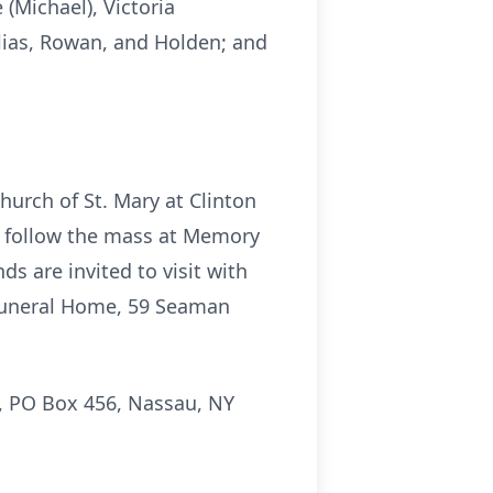
 (Michael), Victoria
Elias, Rowan, and Holden; and
hurch of St. Mary at Clinton
y follow the mass at Memory
ds are invited to visit with
n Funeral Home, 59 Seaman
s, PO Box 456, Nassau, NY