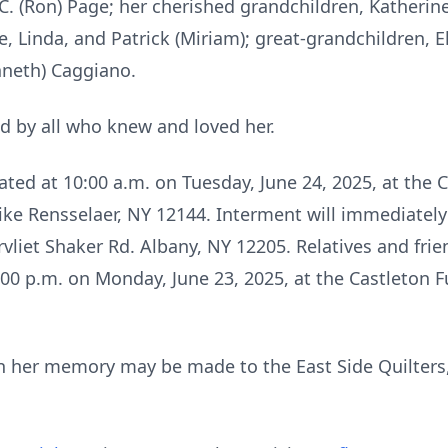
 C. (Ron) Page; her cherished grandchildren, Katherine
ge, Linda, and Patrick (Miriam); great-grandchildren, 
enneth) Caggiano.
d by all who knew and loved her.
ated at 10:00 a.m. on Tuesday, June 24, 2025, at the C
pike
Rensselaer
, NY 12144. Interment will immediatel
vliet
Shaker Rd. Albany, NY 12205. Relatives and frien
7:00 p.m. on Monday, June 23, 2025, at the Castleto
 in her memory may be made to the East Side Quilter