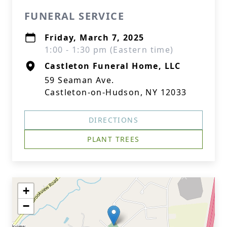
FUNERAL SERVICE
Friday, March 7, 2025
1:00 - 1:30 pm (Eastern time)
Castleton Funeral Home, LLC
59 Seaman Ave.
Castleton-on-Hudson, NY 12033
DIRECTIONS
PLANT TREES
+
−