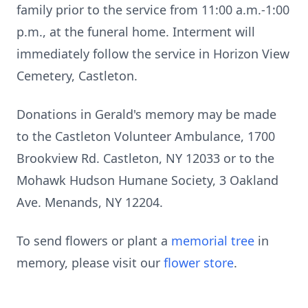
family prior to the service from 11:00 a.m.-1:00
p.m., at the funeral home. Interment will
immediately follow the service in Horizon View
Cemetery, Castleton.
Donations in Gerald's memory may be made
to the Castleton Volunteer Ambulance, 1700
Brookview Rd. Castleton, NY 12033 or to the
Mohawk Hudson Humane Society, 3 Oakland
Ave. Menands, NY 12204.
To send flowers or plant a
memorial tree
in
memory, please visit our
flower store
.