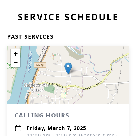
SERVICE SCHEDULE
PAST SERVICES
+
−
CALLING HOURS
Friday, March 7, 2025
11:00 am - 1:00 pm (Eastern time)