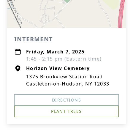
INTERMENT
Friday, March 7, 2025
1:45 - 2:15 pm (Eastern time)
Horizon View Cemetery
1375 Brookview Station Road
Castleton-on-Hudson, NY 12033
DIRECTIONS
PLANT TREES