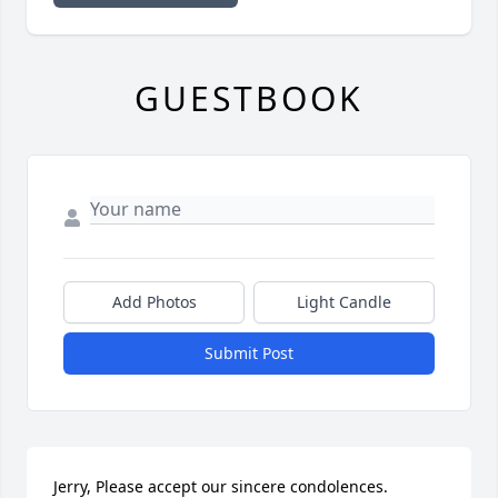
GUESTBOOK
Add Photos
Light Candle
Submit Post
Jerry, Please accept our sincere condolences.