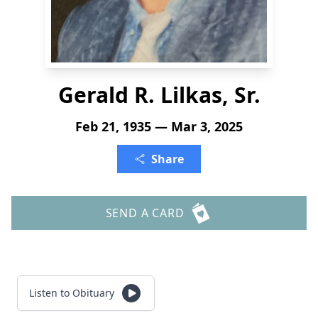
Gerald R. Lilkas, Sr.
Feb 21, 1935 — Mar 3, 2025
Share
SEND A CARD
Listen to Obituary