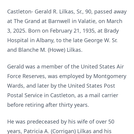
Castleton- Gerald R. Lilkas, Sr., 90, passed away
at The Grand at Barnwell in Valatie, on March
3, 2025. Born on February 21, 1935, at Brady
Hospital in Albany, to the late George W. Sr.
and Blanche M. (Howe) Lilkas.
Gerald was a member of the United States Air
Force Reserves, was employed by Montgomery
Wards, and later by the United States Post
Postal Service in Castleton, as a mail carrier
before retiring after thirty years.
He was predeceased by his wife of over 50
years, Patricia A. (Corrigan) Lilkas and his