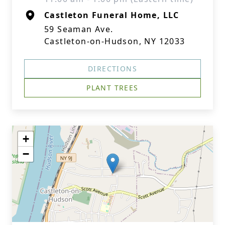
Castleton Funeral Home, LLC
59 Seaman Ave.
Castleton-on-Hudson, NY 12033
DIRECTIONS
PLANT TREES
+
−