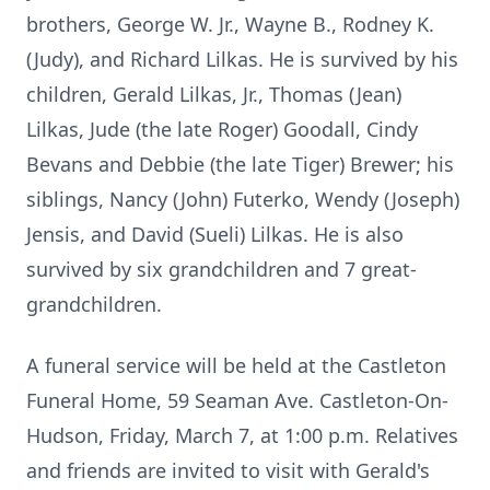
brothers, George W. Jr., Wayne B., Rodney K.
(Judy), and Richard Lilkas. He is survived by his
children, Gerald Lilkas, Jr., Thomas (Jean)
Lilkas, Jude (the late Roger) Goodall, Cindy
Bevans and Debbie (the late Tiger) Brewer; his
siblings, Nancy (John) Futerko, Wendy (Joseph)
Jensis, and David (Sueli) Lilkas. He is also
survived by six grandchildren and 7 great-
grandchildren.
A funeral service will be held at the Castleton
Funeral Home, 59 Seaman Ave. Castleton-On-
Hudson, Friday, March 7, at 1:00 p.m. Relatives
and friends are invited to visit with Gerald's