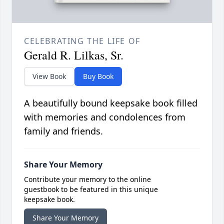
CELEBRATING THE LIFE OF
Gerald R. Lilkas, Sr.
View Book
Buy Book
A beautifully bound keepsake book filled
with memories and condolences from
family and friends.
Share Your Memory
Contribute your memory to the online
guestbook to be featured in this unique
keepsake book.
Share Your Memory