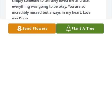
simply someone to tell they loved me and that 
everything was going to be okay. You are so 
incredibly missed but always in my heart. Love 
you,Doug
Send Flowers
Plant A Tree
DOUGLAS ARTHUR MCCORMICK
Apr 19, 2024