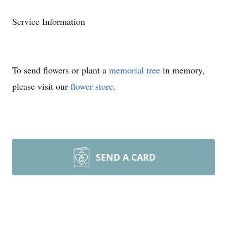
Service Information
To send flowers or plant a
memorial tree
in memory,
please visit our
flower store
.
SEND A CARD