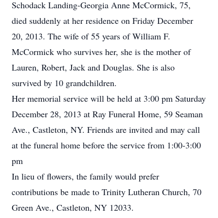
Schodack Landing-Georgia Anne McCormick, 75,
died suddenly at her residence on Friday December
20, 2013. The wife of 55 years of William F.
McCormick who survives her, she is the mother of
Lauren, Robert, Jack and Douglas. She is also
survived by 10 grandchildren.
Her memorial service will be held at 3:00 pm Saturday
December 28, 2013 at Ray Funeral Home, 59 Seaman
Ave., Castleton, NY. Friends are invited and may call
at the funeral home before the service from 1:00-3:00
pm
In lieu of flowers, the family would prefer
contributions be made to Trinity Lutheran Church, 70
Green Ave., Castleton, NY 12033.