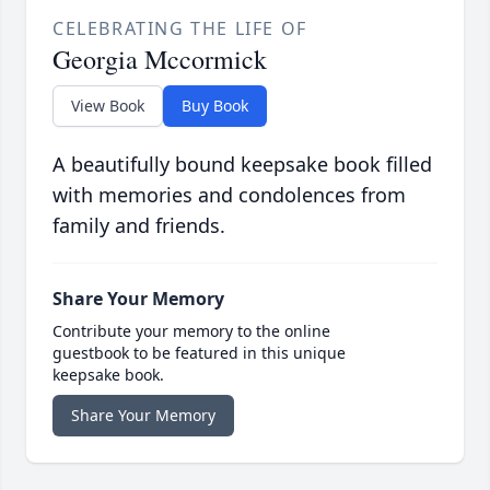
CELEBRATING THE LIFE OF
Georgia Mccormick
View Book
Buy Book
A beautifully bound keepsake book filled
with memories and condolences from
family and friends.
Share Your Memory
Contribute your memory to the online
guestbook to be featured in this unique
keepsake book.
Share Your Memory