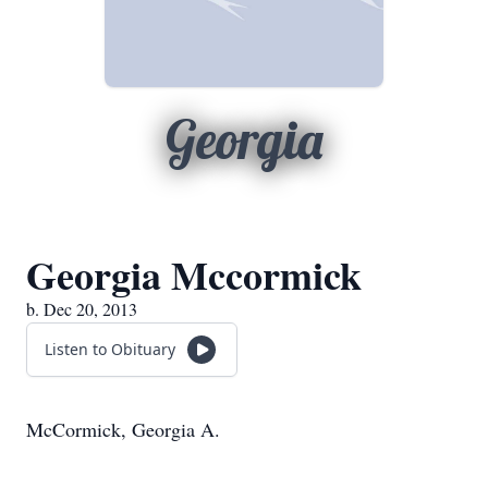
Georgia
Georgia Mccormick
b. Dec 20, 2013
Listen to Obituary
McCormick, Georgia A.