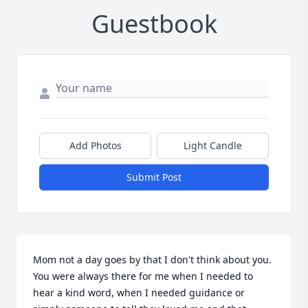
Guestbook
Add Photos
Light Candle
Submit Post
Mom not a day goes by that I don't think about you. 
You were always there for me when I needed to 
hear a kind word, when I needed guidance or 