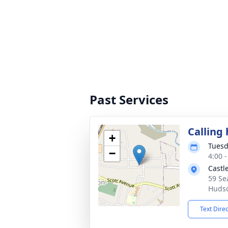
Past Services
Calling
+
Tuesd
−
4:00 
Castl
59 Se
Hudso
Text Dire