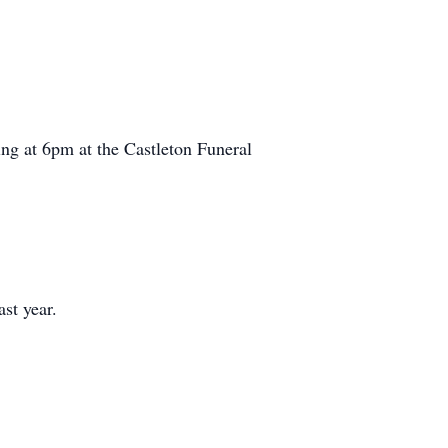
ing at 6pm at the Castleton Funeral
st year.