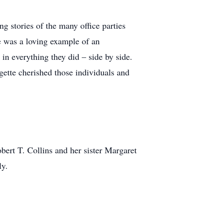
 stories of the many office parties
e was a loving example of an
in everything they did – side by side.
orgette cherished those individuals and
bert T. Collins and her sister Margaret
ly.