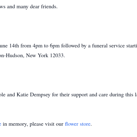
ws and many dear friends.
une 14th from 4pm to 6pm followed by a funeral service start
on-­Hudson, New York 12033.
e and Katie Dempsey for their support and care during this la
e
in memory, please visit our
flower store
.