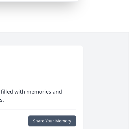
 filled with memories and
s.
Share Your Memory