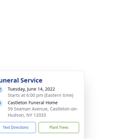
uneral Service
Tuesday, June 14, 2022
Starts at 6:00 pm (Eastern time)
Castleton Funeral Home
59 Seaman Avenue, Castleton-on-
Hudson, NY 12033
Text Directions
Plant Trees