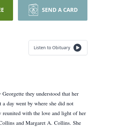
EE
SEND A CARD
Listen to Obituary
 Georgette they understood that her
t a day went by where she did not
 reunited with the love and light of her
 Collins and Margaret A. Collins. She