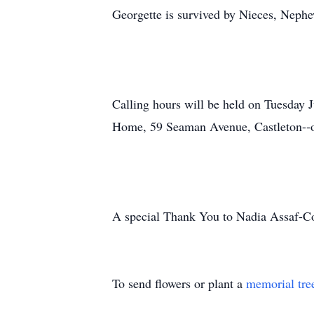
Georgette is survived by Nieces, Nephe
Calling hours will be held on Tuesday J
Home, 59 Seaman Avenue, Castleton-‐
A special Thank You to Nadia Assaf-­Col
To send flowers or plant a
memorial tre