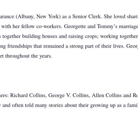
rance (Albany, New York) as a Senior Clerk. She loved sharing
 with her fellow co-­workers. Georgette and Tommy’s marriag
 together building houses and raising crops; working together 
 long friendships that remained a strong part of their lives. Ge
ort throughout the years.
rs: Richard Collins, George V. Collins, Allen Collins and Ro
 and often told many stories about their growing up as a fami