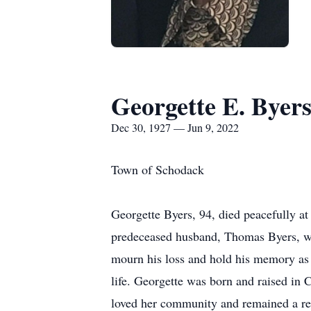
Georgette E. Byer
Dec 30, 1927 — Jun 9, 2022
Town of Schodack
Georgette Byers, 94, died peacefully a
predeceased husband, Thomas Byers, was
mourn his loss and hold his memory as he
life. Georgette was born and raised in 
loved her community and remained a resi