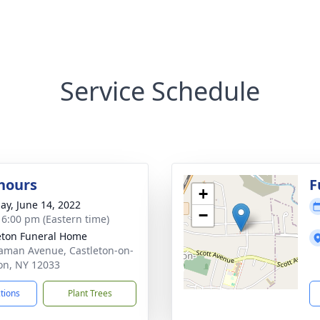
Service Schedule
 hours
F
+
ay, June 14, 2022
−
- 6:00 pm (Eastern time)
eton Funeral Home
aman Avenue, Castleton-on-
n, NY 12033
ctions
Plant Trees