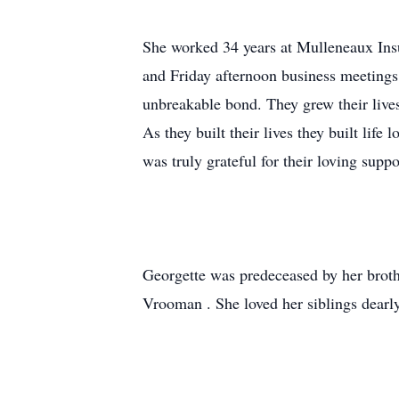
She worked 34 years at Mulleneaux Insu
and Friday afternoon business meetings
unbreakable bond. They grew their lives
As they built their lives they built life
was truly grateful for their loving supp
Georgette was predeceased by her brothe
Vrooman . She loved her siblings dearly