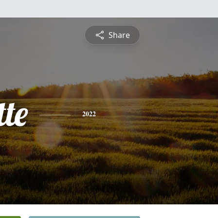
Share
te
2022