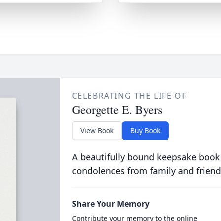
CELEBRATING THE LIFE OF
Georgette E. Byers
View Book
Buy Book
A beautifully bound keepsake book
condolences from family and friend
Share Your Memory
Contribute your memory to the online