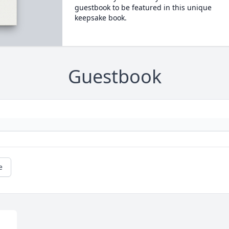
guestbook to be featured in this unique
keepsake book.
Guestbook
e