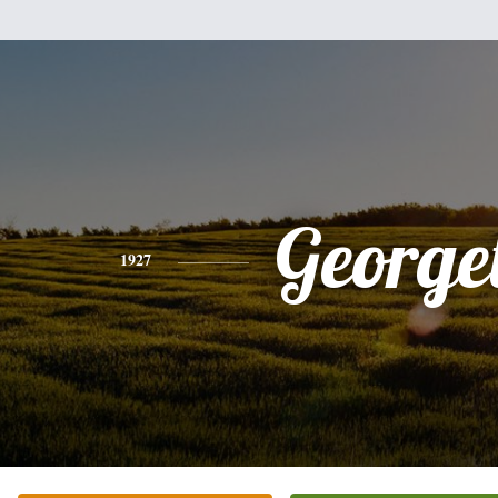
Georget
1927