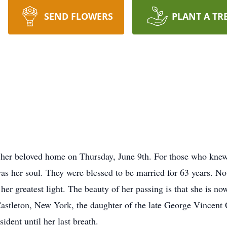
SEND FLOWERS
PLANT A TR
s
t her beloved home on Thursday, June 9th. For those who knew
 her soul. They were blessed to be married for 63 years. No
r greatest light. The beauty of her passing is that she is now
Castleton, New York, the daughter of the late George Vincent
dent until her last breath.