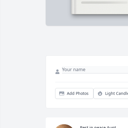
Add Photos
Light Candl
Rest in peace Aunt 