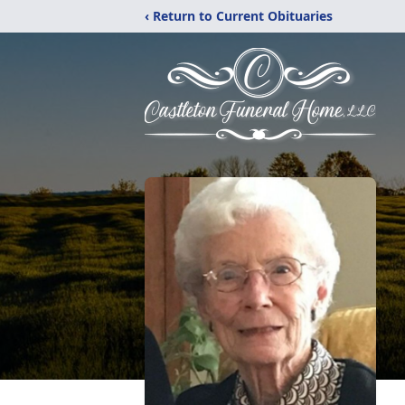
‹ Return to Current Obituaries