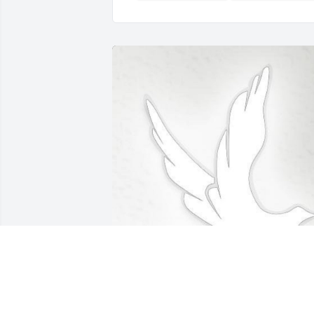
Feb 18, 2020