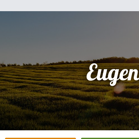
Eugen