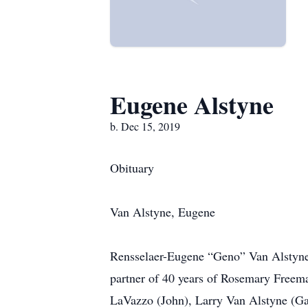
Eugene Alstyne
b. Dec 15, 2019
Obituary
Van Alstyne, Eugene
Rensselaer-Eugene “Geno” Van Alstyne,
partner of 40 years of Rosemary Freema
LaVazzo (John), Larry Van Alstyne (Ga