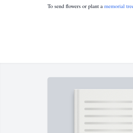
To send flowers or plant a
memorial tre