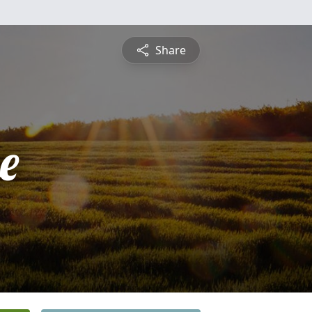
Share
e