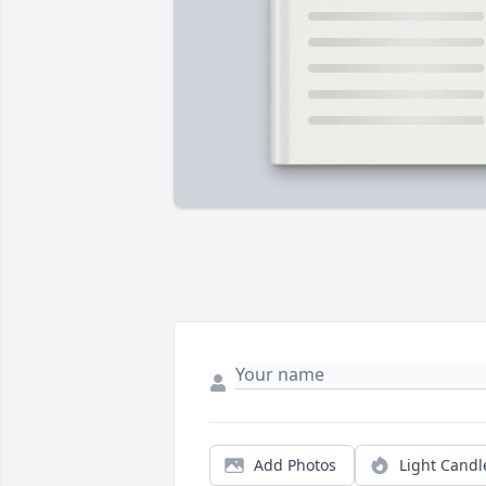
Add Photos
Light Candl