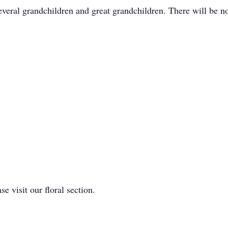
veral grandchildren and great grandchildren. There will be n
e visit our floral section.