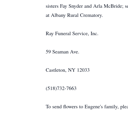
sisters Fay Snyder and Arla McBride; se
at Albany Rural Crematory.
Ray Funeral Service, Inc.
59 Seaman Ave.
Castleton, NY 12033
(518)732-7663
To send flowers to Eugene's family, pleas