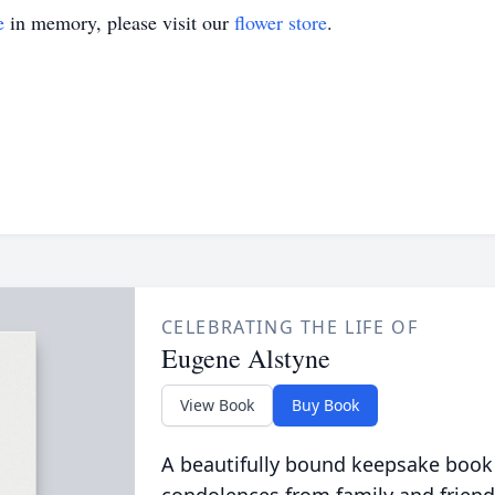
e
in memory, please visit our
flower store
.
CELEBRATING THE LIFE OF
Eugene Alstyne
View Book
Buy Book
A beautifully bound keepsake book