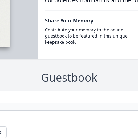
condolences from family and friend
Share Your Memory
Contribute your memory to the online
guestbook to be featured in this unique
keepsake book.
Guestbook
e