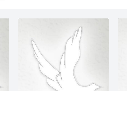
Feb 18, 2020
F