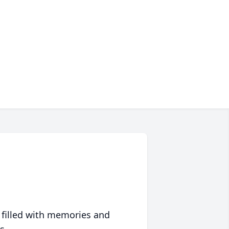
 filled with memories and