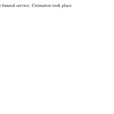
o funeral service. Cremation took place