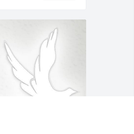
eb 12, 2020