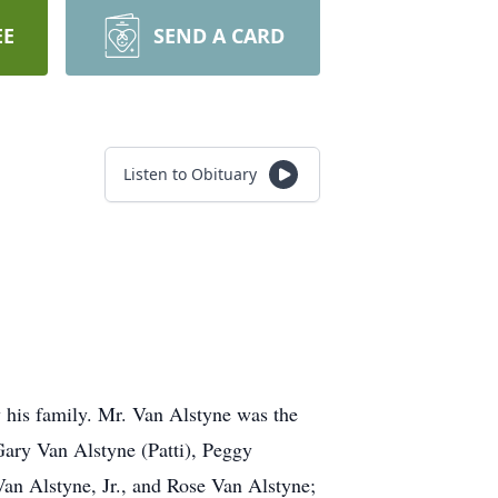
EE
SEND A CARD
Listen to Obituary
his family. Mr. Van Alstyne was the
Gary Van Alstyne (Patti), Peggy
an Alstyne, Jr., and Rose Van Alstyne;