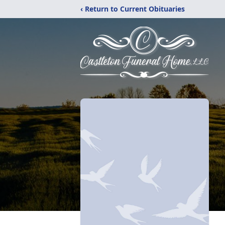
‹ Return to Current Obituaries