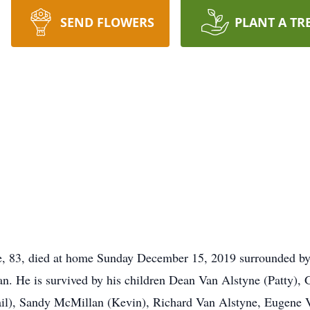
SEND FLOWERS
PLANT A TR
 83, died at home Sunday December 15, 2019 surrounded by 
n. He is survived by his children Dean Van Alstyne (Patty), 
il), Sandy McMillan (Kevin), Richard Van Alstyne, Eugene V