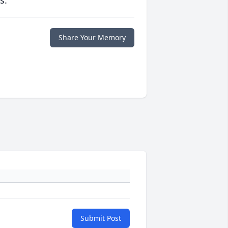
s.
Share Your Memory
Submit Post