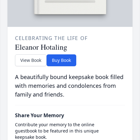
CELEBRATING THE LIFE OF
Eleanor Hotaling
View Book
Buy Book
A beautifully bound keepsake book filled
with memories and condolences from
family and friends.
Share Your Memory
Contribute your memory to the online
guestbook to be featured in this unique
keepsake book.