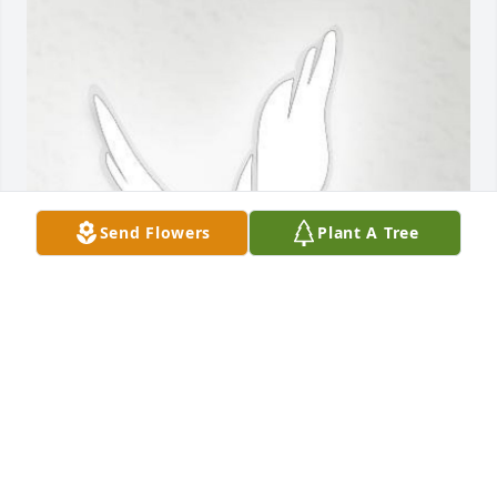
Send Flowers
Plant A Tree
Feb 18, 2020