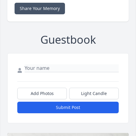
Share Your Memory
Guestbook
Add Photos
Light Candle
Submit Post