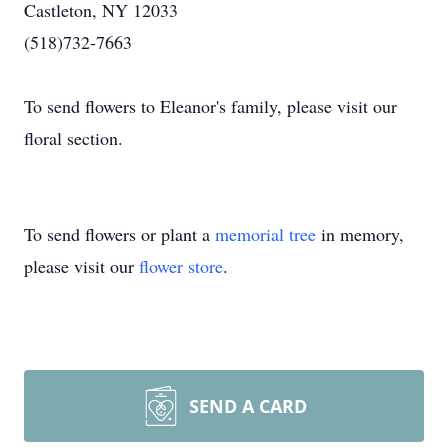
Castleton, NY 12033
(518)732-7663
To send flowers to Eleanor's family, please visit our
floral section.
To send flowers or plant a
memorial tree
in memory,
please visit our
flower store
.
SEND A CARD