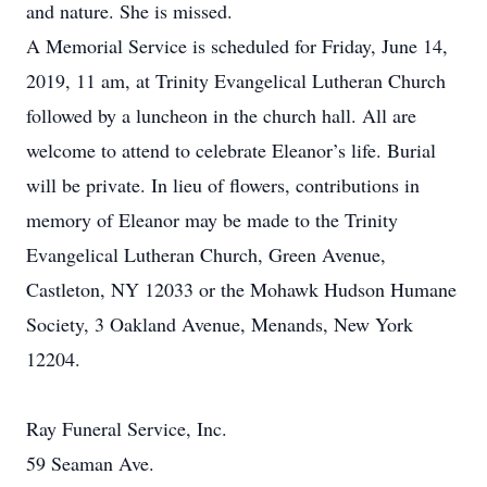
and nature. She is missed.
A Memorial Service is scheduled for Friday, June 14,
2019, 11 am, at Trinity Evangelical Lutheran Church
followed by a luncheon in the church hall. All are
welcome to attend to celebrate Eleanor’s life. Burial
will be private. In lieu of flowers, contributions in
memory of Eleanor may be made to the Trinity
Evangelical Lutheran Church, Green Avenue,
Castleton, NY 12033 or the Mohawk Hudson Humane
Society, 3 Oakland Avenue, Menands, New York
12204.
Ray Funeral Service, Inc.
59 Seaman Ave.