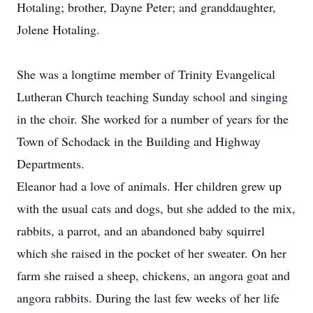
Hotaling; brother, Dayne Peter; and granddaughter,
Jolene Hotaling.
She was a longtime member of Trinity Evangelical
Lutheran Church teaching Sunday school and singing
in the choir. She worked for a number of years for the
Town of Schodack in the Building and Highway
Departments.
Eleanor had a love of animals. Her children grew up
with the usual cats and dogs, but she added to the mix,
rabbits, a parrot, and an abandoned baby squirrel
which she raised in the pocket of her sweater. On her
farm she raised a sheep, chickens, an angora goat and
angora rabbits. During the last few weeks of her life