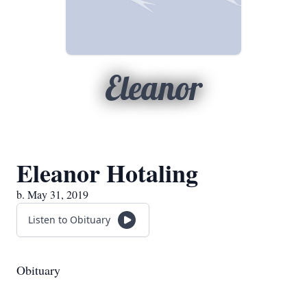
Eleanor
Eleanor Hotaling
b. May 31, 2019
Listen to Obituary
Obituary