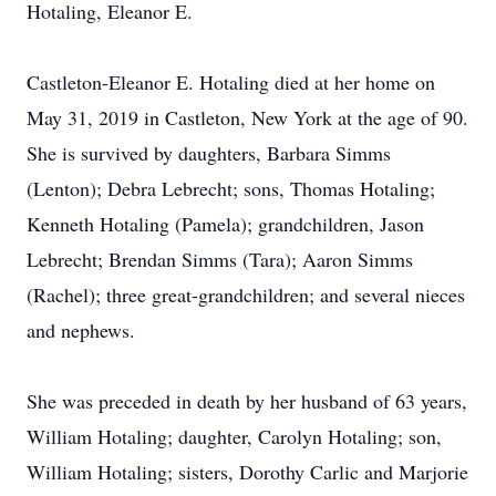
Hotaling, Eleanor E.
Castleton-Eleanor E. Hotaling died at her home on
May 31, 2019 in Castleton, New York at the age of 90.
She is survived by daughters, Barbara Simms
(Lenton); Debra Lebrecht; sons, Thomas Hotaling;
Kenneth Hotaling (Pamela); grandchildren, Jason
Lebrecht; Brendan Simms (Tara); Aaron Simms
(Rachel); three great-grandchildren; and several nieces
and nephews.
She was preceded in death by her husband of 63 years,
William Hotaling; daughter, Carolyn Hotaling; son,
William Hotaling; sisters, Dorothy Carlic and Marjorie