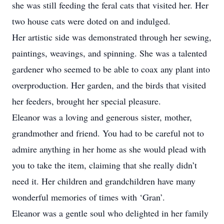
she was still feeding the feral cats that visited her. Her
two house cats were doted on and indulged.
Her artistic side was demonstrated through her sewing,
paintings, weavings, and spinning. She was a talented
gardener who seemed to be able to coax any plant into
overproduction. Her garden, and the birds that visited
her feeders, brought her special pleasure.
Eleanor was a loving and generous sister, mother,
grandmother and friend. You had to be careful not to
admire anything in her home as she would plead with
you to take the item, claiming that she really didn’t
need it. Her children and grandchildren have many
wonderful memories of times with ‘Gran’.
Eleanor was a gentle soul who delighted in her family