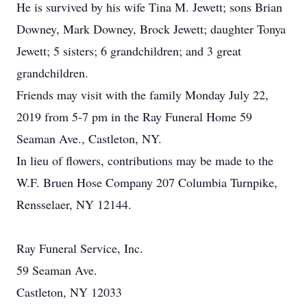
He is survived by his wife Tina M. Jewett; sons Brian
Downey, Mark Downey, Brock Jewett; daughter Tonya
Jewett; 5 sisters; 6 grandchildren; and 3 great
grandchildren.
Friends may visit with the family Monday July 22,
2019 from 5-7 pm in the Ray Funeral Home 59
Seaman Ave., Castleton, NY.
In lieu of flowers, contributions may be made to the
W.F. Bruen Hose Company 207 Columbia Turnpike,
Rensselaer, NY 12144.
Ray Funeral Service, Inc.
59 Seaman Ave.
Castleton, NY 12033