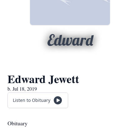
Edward
Edward Jewett
b. Jul 18, 2019
Listen to Obituary
Obituary