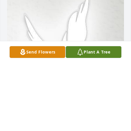
Send Flowers
Plant A Tree
Feb 18, 2020