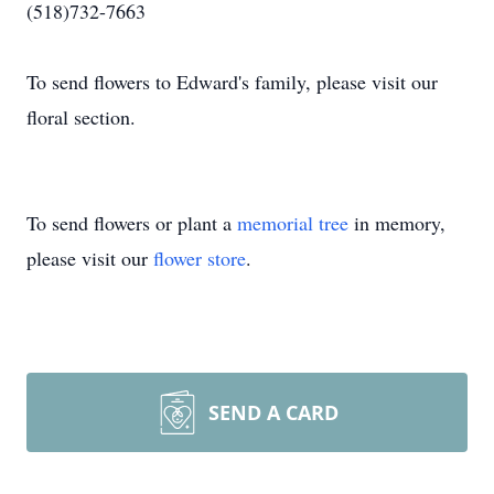
(518)732-7663
To send flowers to Edward's family, please visit our
floral section.
To send flowers or plant a
memorial tree
in memory,
please visit our
flower store
.
SEND A CARD