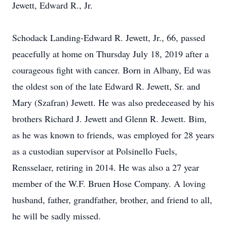
Jewett, Edward R., Jr.
Schodack Landing-Edward R. Jewett, Jr., 66, passed
peacefully at home on Thursday July 18, 2019 after a
courageous fight with cancer. Born in Albany, Ed was
the oldest son of the late Edward R. Jewett, Sr. and
Mary (Szafran) Jewett. He was also predeceased by his
brothers Richard J. Jewett and Glenn R. Jewett. Bim,
as he was known to friends, was employed for 28 years
as a custodian supervisor at Polsinello Fuels,
Rensselaer, retiring in 2014. He was also a 27 year
member of the W.F. Bruen Hose Company. A loving
husband, father, grandfather, brother, and friend to all,
he will be sadly missed.