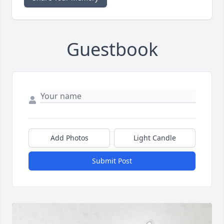
Guestbook
Add Photos
Light Candle
Submit Post