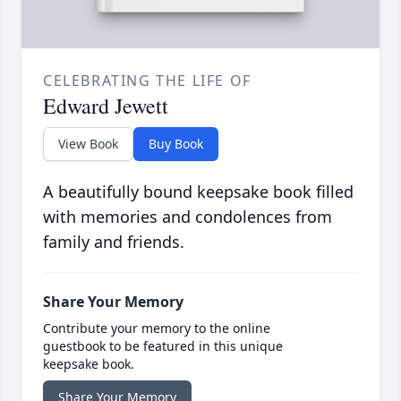
CELEBRATING THE LIFE OF
Edward Jewett
View Book
Buy Book
A beautifully bound keepsake book filled
with memories and condolences from
family and friends.
Share Your Memory
Contribute your memory to the online
guestbook to be featured in this unique
keepsake book.
Share Your Memory