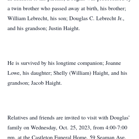
a twin brother who passed away at birth, his brother;
William Lebrecht, his son; Douglas C. Lebrecht Jr.,
and his grandson; Justin Haight.
He is survived by his longtime companion; Joanne
Lowe, his daughter; Shelly (William) Haight, and his
grandson; Jacob Haight.
Relatives and friends are invited to visit with Douglas’
family on Wednesday, Oct. 25, 2023, from 4:00-7:00
pm, at the Castleton Funeral Home, 59 Seaman Ave.