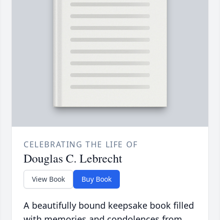
CELEBRATING THE LIFE OF
Douglas C. Lebrecht
View Book
Buy Book
A beautifully bound keepsake book filled
with memories and condolences from