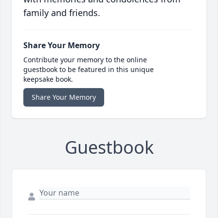
family and friends.
Share Your Memory
Contribute your memory to the online
guestbook to be featured in this unique
keepsake book.
Share Your Memory
Guestbook