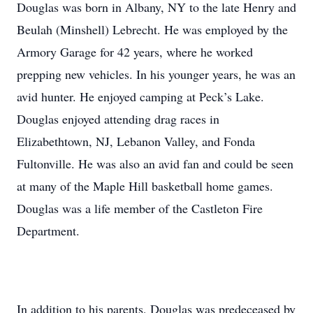
Douglas was born in Albany, NY to the late Henry and
Beulah (Minshell) Lebrecht. He was employed by the
Armory Garage for 42 years, where he worked
prepping new vehicles. In his younger years, he was an
avid hunter. He enjoyed camping at Peck’s Lake.
Douglas enjoyed attending drag races in
Elizabethtown, NJ, Lebanon Valley, and Fonda
Fultonville. He was also an avid fan and could be seen
at many of the Maple Hill basketball home games.
Douglas was a life member of the Castleton Fire
Department.
In addition to his parents, Douglas was predeceased by