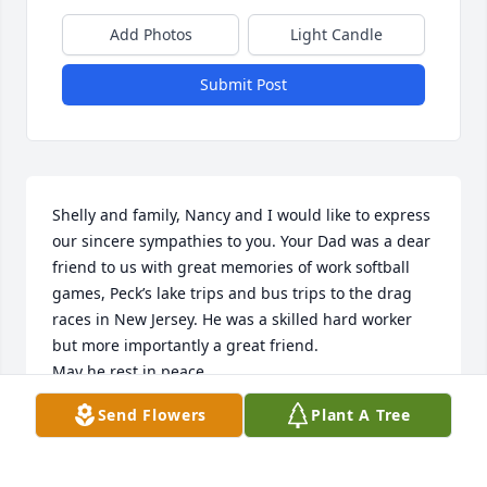
Add Photos
Light Candle
Submit Post
Shelly and family, Nancy and I would like to express 
our sincere sympathies to you. Your Dad was a dear 
friend to us with great memories of work softball 
games, Peck’s lake trips and bus trips to the drag 
races in New Jersey. He was a skilled hard worker 
but more importantly a great friend.

May he rest in peace.

Harry & Nancy Roselan
Send Flowers
Plant A Tree
HARRY ROSELAN
Oct 25, 2023