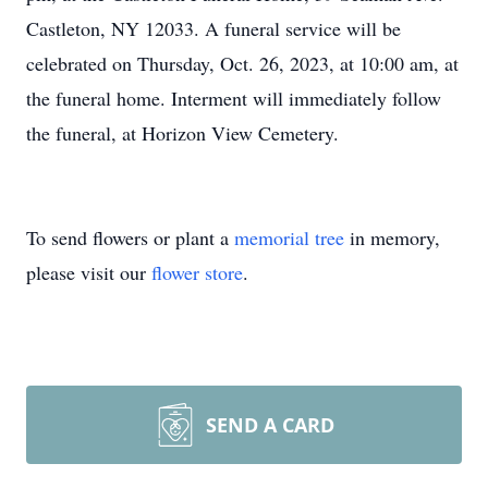
Castleton, NY 12033. A funeral service will be
celebrated on Thursday, Oct. 26, 2023, at 10:00 am, at
the funeral home. Interment will immediately follow
the funeral, at Horizon View Cemetery.
To send flowers or plant a
memorial tree
in memory,
please visit our
flower store
.
SEND A CARD