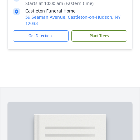
Starts at 10:00 am (Eastern time)
Castleton Funeral Home
59 Seaman Avenue, Castleton-on-Hudson, NY
12033
Get Directions
Plant Trees