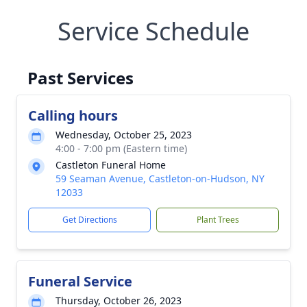
Service Schedule
Past Services
Calling hours
Wednesday, October 25, 2023
4:00 - 7:00 pm (Eastern time)
Castleton Funeral Home
59 Seaman Avenue, Castleton-on-Hudson, NY
12033
Get Directions
Plant Trees
Funeral Service
Thursday, October 26, 2023