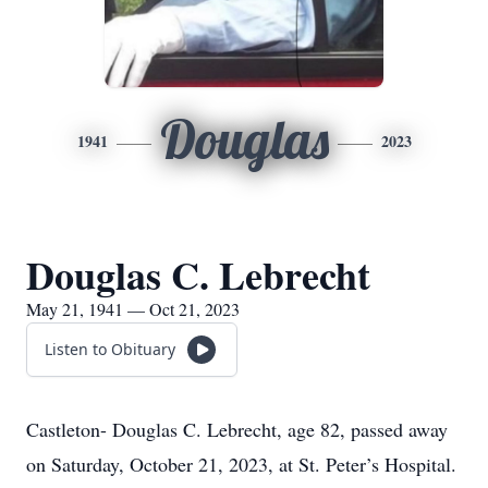
Douglas
1941
2023
Douglas C. Lebrecht
May 21, 1941 — Oct 21, 2023
Listen to Obituary
Castleton- Douglas C. Lebrecht, age 82, passed away
on Saturday, October 21, 2023, at St. Peter’s Hospital.