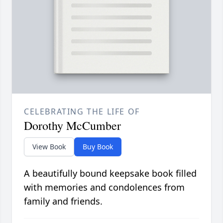
CELEBRATING THE LIFE OF
Dorothy McCumber
View Book
Buy Book
A beautifully bound keepsake book filled
with memories and condolences from
family and friends.