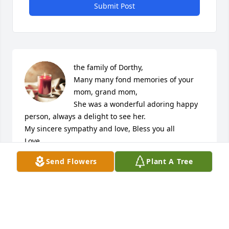
Submit Post
the family of Dorthy,

Many many fond memories of your 
mom, grand mom,

She was a wonderful adoring happy 
person, always a delight to see her.

My sincere sympathy and love, Bless you all

Love
Send Flowers
Plant A Tree
PATTY (SHIELDS) CARLUCCI
Jun 23, 2024