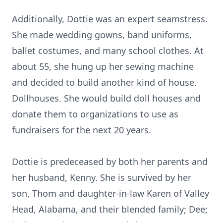
Additionally, Dottie was an expert seamstress.
She made wedding gowns, band uniforms,
ballet costumes, and many school clothes. At
about 55, she hung up her sewing machine
and decided to build another kind of house.
Dollhouses. She would build doll houses and
donate them to organizations to use as
fundraisers for the next 20 years.
Dottie is predeceased by both her parents and
her husband, Kenny. She is survived by her
son, Thom and daughter-in-law Karen of Valley
Head, Alabama, and their blended family; Dee;