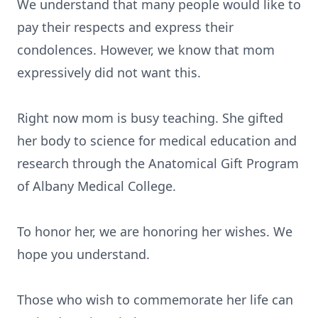
We understand that many people would like to
pay their respects and express their
condolences. However, we know that mom
expressively did not want this.
Right now mom is busy teaching. She gifted
her body to science for medical education and
research through the Anatomical Gift Program
of Albany Medical College.
To honor her, we are honoring her wishes. We
hope you understand.
Those who wish to commemorate her life can