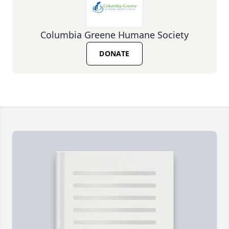
Columbia Greene Humane Society
DONATE