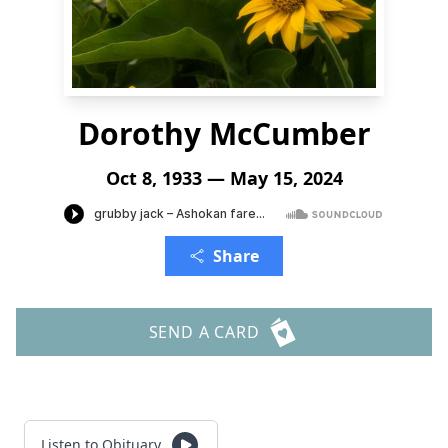
Dorothy McCumber
Oct 8, 1933 — May 15, 2024
Share
SEND A CARD
Listen to Obituary