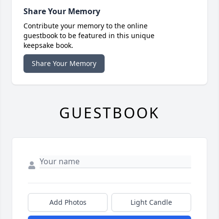
Share Your Memory
Contribute your memory to the online
guestbook to be featured in this unique
keepsake book.
Share Your Memory
GUESTBOOK
Add Photos
Light Candle