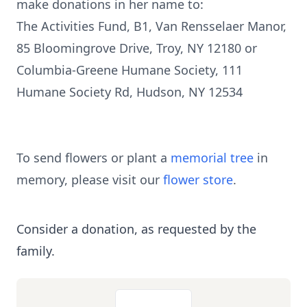
make donations in her name to:
The Activities Fund, B1, Van Rensselaer Manor,
85 Bloomingrove Drive, Troy, NY 12180 or
Columbia-Greene Humane Society, 111
Humane Society Rd, Hudson, NY 12534
To send flowers or plant a
memorial tree
in
memory, please visit our
flower store
.
Consider a donation, as requested by the
family.