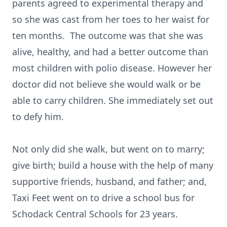
parents agreed to experimental therapy and
so she was cast from her toes to her waist for
ten months. The outcome was that she was
alive, healthy, and had a better outcome than
most children with polio disease. However her
doctor did not believe she would walk or be
able to carry children. She immediately set out
to defy him.
Not only did she walk, but went on to marry;
give birth; build a house with the help of many
supportive friends, husband, and father; and,
Taxi Feet went on to drive a school bus for
Schodack Central Schools for 23 years.