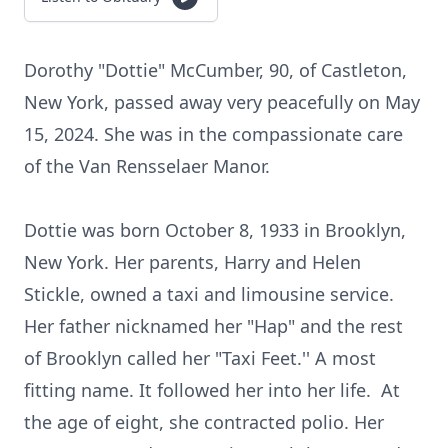
Dorothy "Dottie" McCumber, 90, of Castleton,
New York, passed away very peacefully on May
15, 2024. She was in the compassionate care
of the Van Rensselaer Manor.
Dottie was born October 8, 1933 in Brooklyn,
New York. Her parents, Harry and Helen
Stickle, owned a taxi and limousine service.
Her father nicknamed her "Hap" and the rest
of Brooklyn called her "Taxi Feet.'' A most
fitting name. It followed her into her life. At
the age of eight, she contracted polio. Her