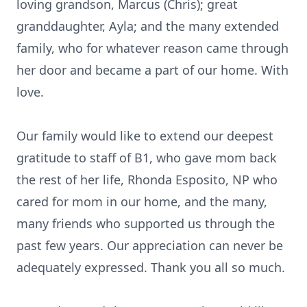
loving grandson, Marcus (Chris); great
granddaughter, Ayla; and the many extended
family, who for whatever reason came through
her door and became a part of our home. With
love.
Our family would like to extend our deepest
gratitude to staff of B1, who gave mom back
the rest of her life, Rhonda Esposito, NP who
cared for mom in our home, and the many,
many friends who supported us through the
past few years. Our appreciation can never be
adequately expressed. Thank you all so much.