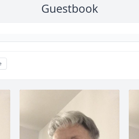
Guestbook
e