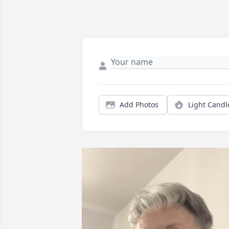
Add Photos
Light Candl