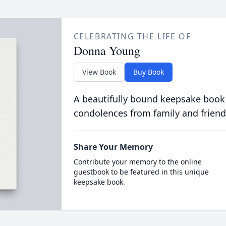
CELEBRATING THE LIFE OF
Donna Young
View Book
Buy Book
A beautifully bound keepsake book
condolences from family and friend
Share Your Memory
Contribute your memory to the online
guestbook to be featured in this unique
keepsake book.