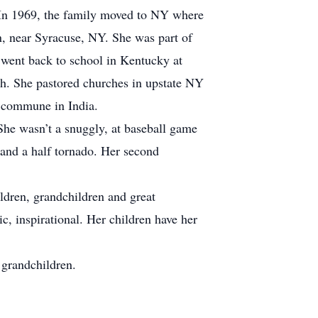
. In 1969, the family moved to NY where
n, near Syracuse, NY. She was part of
went back to school in Kentucky at
h. She pastored churches in upstate NY
a commune in India.
She wasn’t a snuggly, at baseball game
 and a half tornado. Her second
ildren, grandchildren and great
c, inspirational. Her children have her
grandchildren.