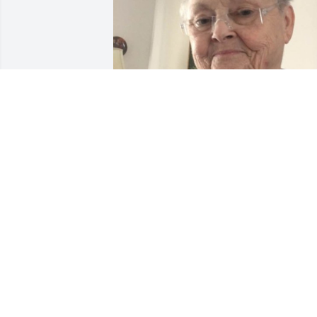
Feb 18, 2020