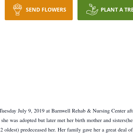
SEND FLOWERS
PLANT A TR
Tuesday July 9, 2019 at Barnwell Rehab & Nursing Center aft
, she was adopted but later met her birth mother and sisters(h
2 oldest) predeceased her. Her family gave her a great deal of 