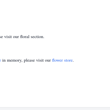
 visit our floral section.
e
in memory, please visit our
flower store
.