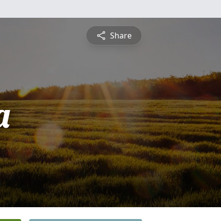
Share
a