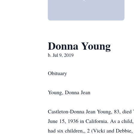
Donna Young
b. Jul 9, 2019
Obituary
Young, Donna Jean
Castleton-Donna Jean Young, 83, died 
June 15, 1936 in California. As a child
had six children,, 2 (Vicki and Debbie, 