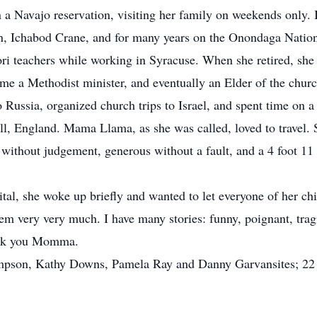
n a Navajo reservation, visiting her family on weekends only
nsen, Ichabod Crane, and for many years on the Onondaga Natio
i teachers while working in Syracuse. When she retired, she 
 a Methodist minister, and eventually an Elder of the churc
 Russia, organized church trips to Israel, and spent time on 
l, England. Mama Llama, as she was called, loved to travel. 
without judgement, generous without a fault, and a 4 foot 11
ital, she woke up briefly and wanted to let everyone of her ch
em very very much. I have many stories: funny, poignant, tragi
hank you Momma.
Simpson, Kathy Downs, Pamela Ray and Danny Garvansites; 22 