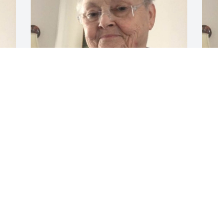
Feb 18, 2020
F
I was commissioned and 
ordained with Donna and 
we were in a probationary 
covenant group together 
J
between 2002 and 2005. when we were 
both ordained. She was a wonderful 
person and a great minister for Jesus 