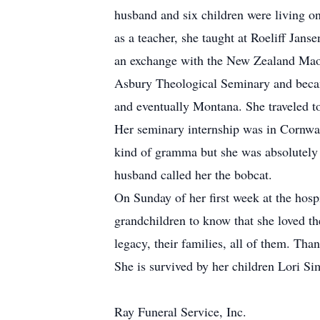
husband and six children were living o
as a teacher, she taught at Roeliff Ja
an exchange with the New Zealand Maor
Asbury Theological Seminary and became
and eventually Montana. She traveled to
Her seminary internship was in Cornwal
kind of gramma but she was absolutely 
husband called her the bobcat.
On Sunday of her first week at the hosp
grandchildren to know that she loved th
legacy, their families, all of them. T
She is survived by her children Lori 
Ray Funeral Service, Inc.