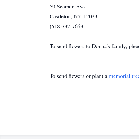
59 Seaman Ave.
Castleton, NY 12033
(518)732-7663
To send flowers to Donna's family, please
To send flowers or plant a
memorial tre