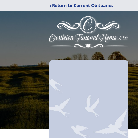
‹ Return to Current Obituaries