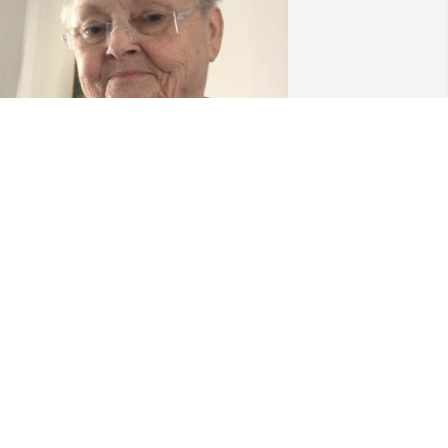
eb 12, 2020
No message was attached 
to this tribute.
TABBY
ul 18, 2019