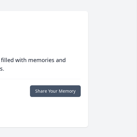
 filled with memories and
s.
Share Your Memory