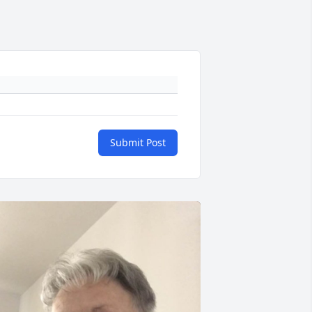
Submit Post