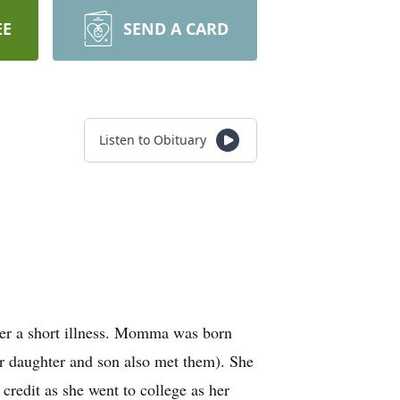
EE
SEND A CARD
Listen to Obituary
er a short illness. Momma was born
er daughter and son also met them). She
credit as she went to college as her