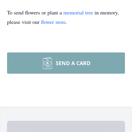
To send flowers or plant a
memorial tree
in memory,
please visit our
flower store
.
SEND A CARD