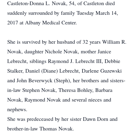
Castleton-Donna L. Novak, 54, of Castleton died
suddenly surrounded by family Tuesday March 14,
2017 at Albany Medical Center.
She is survived by her husband of 32 years William R.
Novak, daughter Nichole Novak, mother Janice
Lebrecht, siblings Raymond J. Lebrecht III, Debbie
Stalker, Daniel (Diane) Lebrecht, Darlene Guzewski
and John Beverwyck (Steph), her brothers and sisters-
in-law Stephen Novak, Theresa Bohley, Barbara
Novak, Raymond Novak and several nieces and
nephews.
She was predeceased by her sister Dawn Dorn and
brother-in-law Thomas Novak.