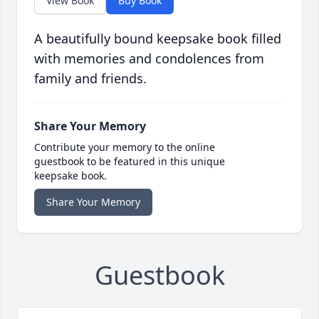
View Book
Buy Book
A beautifully bound keepsake book filled
with memories and condolences from
family and friends.
Share Your Memory
Contribute your memory to the online
guestbook to be featured in this unique
keepsake book.
Share Your Memory
Guestbook