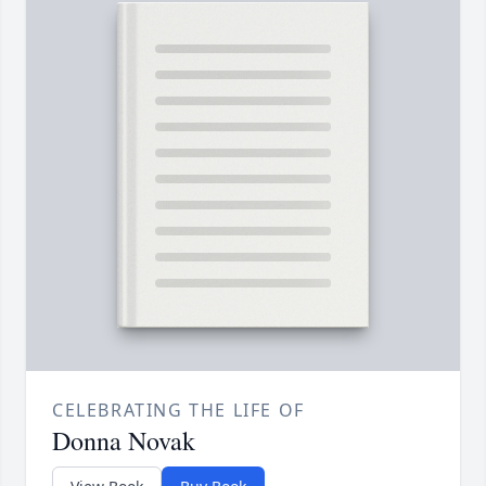
CELEBRATING THE LIFE OF
Donna Novak