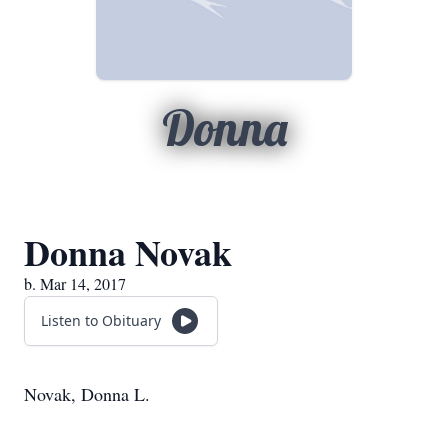
Donna
Donna Novak
b. Mar 14, 2017
Listen to Obituary
Novak, Donna L.