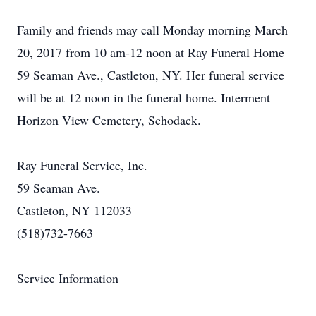
Family and friends may call Monday morning March
20, 2017 from 10 am-12 noon at Ray Funeral Home
59 Seaman Ave., Castleton, NY. Her funeral service
will be at 12 noon in the funeral home. Interment
Horizon View Cemetery, Schodack.
Ray Funeral Service, Inc.
59 Seaman Ave.
Castleton, NY 112033
(518)732-7663
Service Information