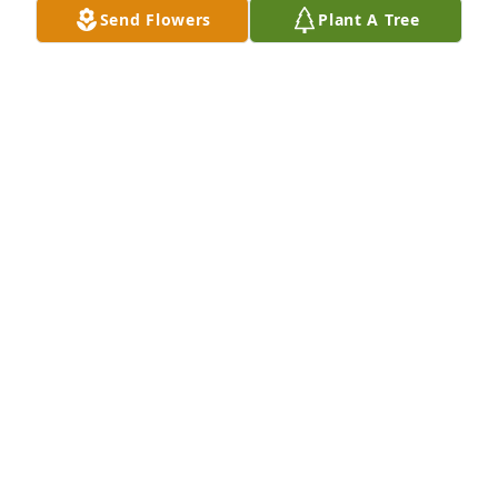
Send Flowers
Plant A Tree
My thoughts and prayers are with you all, God bless
PATTY CARLUCCI
Apr 19, 2024