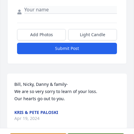
Add Photos
Light Candle
Submit Post
Bill, Nicky, Danny & family- 

We are so very sorry to learn of your loss. 

Our hearts go out to you.
KRIS & PETE PALOSKI
Apr 19, 2024