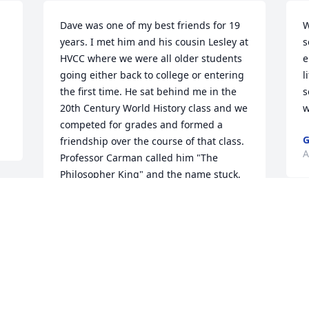
Dave was one of my best friends for 19 
W
years. I met him and his cousin Lesley at 
s
HVCC where we were all older students 
e
going either back to college or entering 
l
the first time. He sat behind me in the 
s
20th Century World History class and we 
w
competed for grades and formed a 
G
friendship over the course of that class. 
A
Professor Carman called him "The 
Philosopher King" and the name stuck. 
He was a 2%er...a term he had for 
people who were simply extraordinary. 
He loved his wife Joyce with his whole 
heart. He admired her, appreciated her 
for her humor, and strength. He was so 
proud of his children and talked of their 
y
accomplishments, recognizing each of 
f
them for who they were as individuals. I 