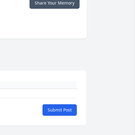
Share Your Memory
Submit Post