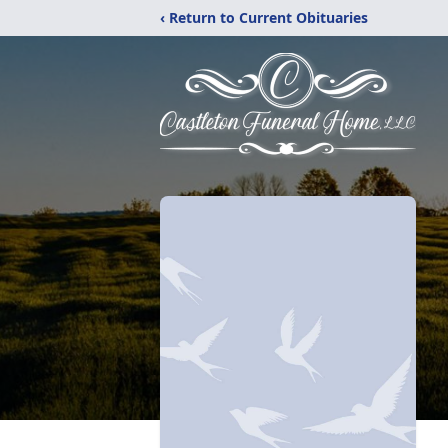
‹ Return to Current Obituaries