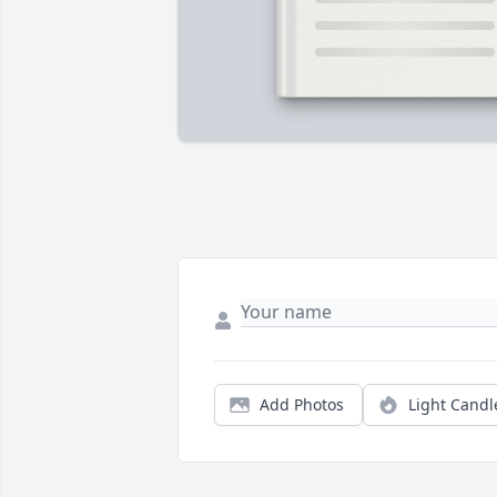
Add Photos
Light Candl