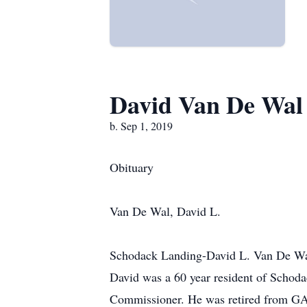
David Van De Wal
b. Sep 1, 2019
Obituary
Van De Wal, David L.
Schodack Landing-David L. Van De Wal
David was a 60 year resident of Schoda
Commissioner. He was retired from GA