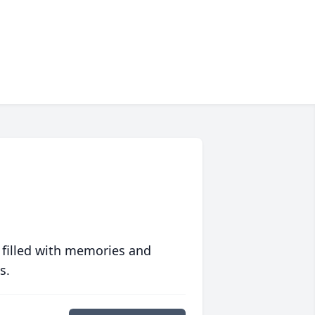
 filled with memories and
s.