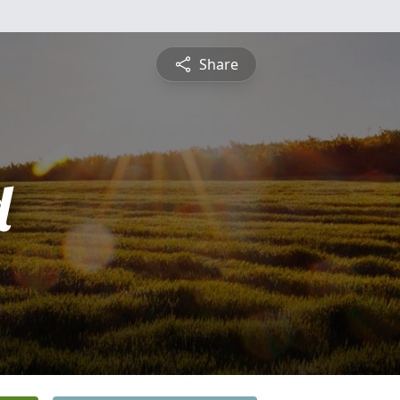
Share
d