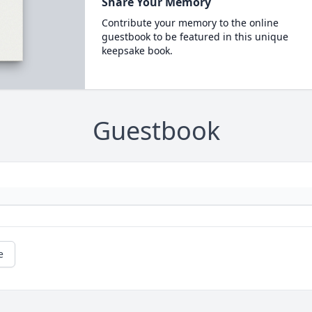
Share Your Memory
Contribute your memory to the online
guestbook to be featured in this unique
keepsake book.
Guestbook
e