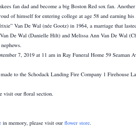
Yankees fan dad and become a big Boston Red sox fan. Another
roud of himself for entering college at age 58 and earning his
Trixie” Van De Wal (née Gootz) in 1964, a marriage that lasted
J. Van De Wal (Danielle Hilt) and Melissa Ann Van De Wal (Ch
d nephews.
eptember 7, 2019 at 11 am in Ray Funeral Home 59 Seaman Ave
.
 be made to the Schodack Landing Fire Company 1 Firehouse 
 visit our floral section.
e
in memory, please visit our
flower store
.