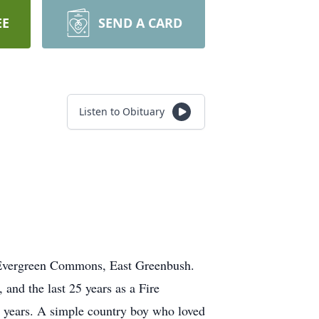
EE
SEND A CARD
Listen to Obituary
 Evergreen Commons, East Greenbush.
and the last 25 years as a Fire
years. A simple country boy who loved