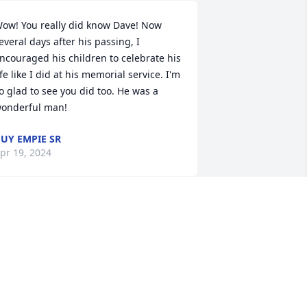
ow! You really did know Dave! Now 
everal days after his passing, I 
ncouraged his children to celebrate his 
ife like I did at his memorial service. I'm 
o glad to see you did too. He was a 
onderful man!
UY EMPIE SR
pr 19, 2024
Dave was a special friend 
to Tom, they worked 
together for years at 
BASF. I am so sorry for 
our loss, lifting your family in prayers 
or peace and comfort.