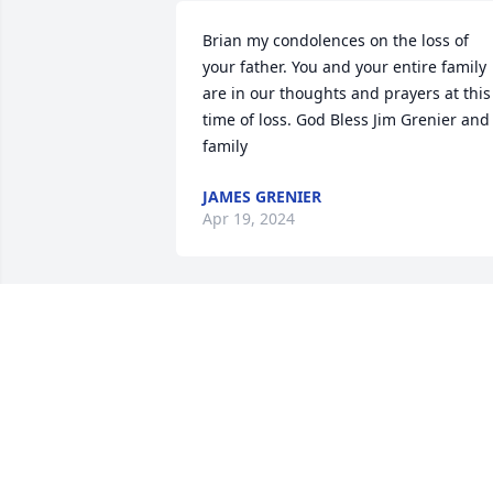
Brian my condolences on the loss of 
your father. You and your entire family 
are in our thoughts and prayers at this 
time of loss. God Bless Jim Grenier and 
family
JAMES GRENIER
Apr 19, 2024
Thank you so much for your wonderful 
testimony
MELISSA VANDEWAL
Apr 19, 2024