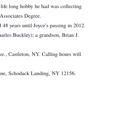
 life long hobby he had was collecting
 Associates Degree.
 48 years until Joyce’s passing in 2012.
arles Buckley); a grandson, Brian J.
., Castleton, NY. Calling hours will
Lane, Schodack Landing, NY 12156.