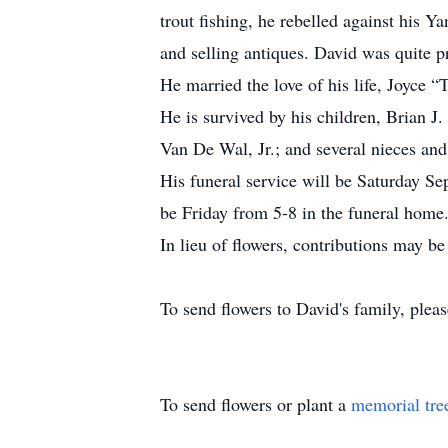
trout fishing, he rebelled against his 
and selling antiques. David was quite p
He married the love of his life, Joyce “
He is survived by his children, Brian 
Van De Wal, Jr.; and several nieces an
His funeral service will be Saturday S
be Friday from 5-8 in the funeral home
In lieu of flowers, contributions may
To send flowers to David's family, please
To send flowers or plant a
memorial tre