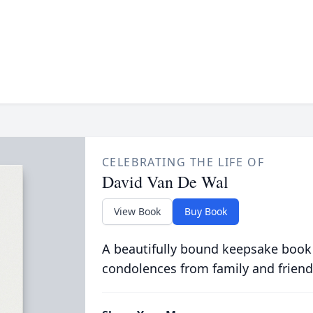
CELEBRATING THE LIFE OF
David Van De Wal
View Book
Buy Book
A beautifully bound keepsake book
condolences from family and friend