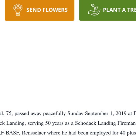
SEND FLOWERS
PLANT A TR
, 75, passed away peacefully Sunday September 1, 2019 at
ck Landing, serving 50 years as a Schodack Landing Fireman, 
F-BASF, Rensselaer where he had been employed for 40 plus 