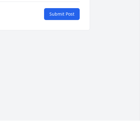
Submit Post