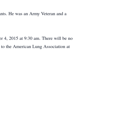
iants. He was an Army Veteran and a
r 4, 2015 at 9:30 am. There will be no
 to the American Lung Association at