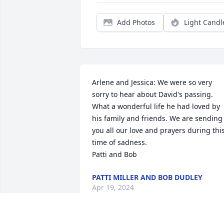
Add Photos
Light Candl
Arlene and Jessica: We were so very 
sorry to hear about David's passing. 
What a wonderful life he had loved by 
his family and friends. We are sending 
you all our love and prayers during this
time of sadness. 

Patti and Bob
PATTI MILLER AND BOB DUDLEY
Apr 19, 2024