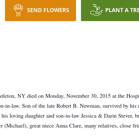
SEND FLOWERS
PLANT A TR
tleton, NY died on Monday, November 30, 2015 at the Hospice
on-in-law. Son of the late Robert B. Newman, survived by his
e, his loving daughter and son-in-law Jessica & Darin Stever
(Michael), great niece Anna Clare, many relatives, close frie