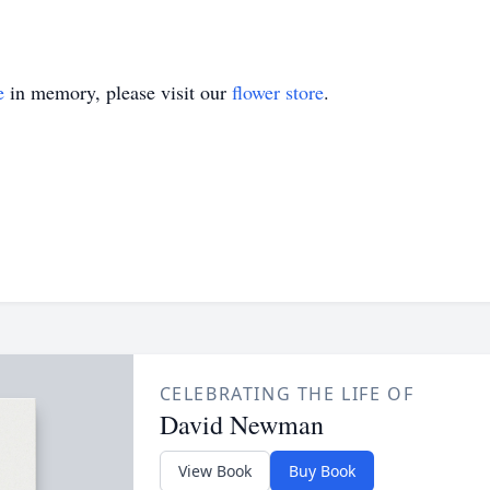
e
in memory, please visit our
flower store
.
CELEBRATING THE LIFE OF
David Newman
View Book
Buy Book