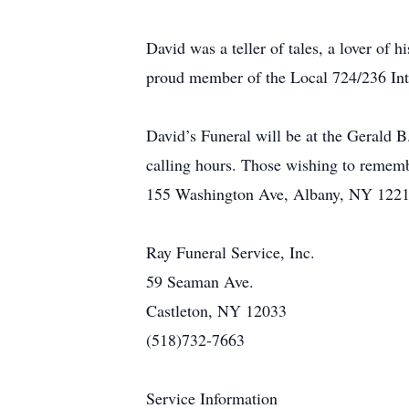
David was a teller of tales, a lover o
proud member of the Local 724/236 Inte
David’s Funeral will be at the Gerald
calling hours. Those wishing to remem
155 Washington Ave, Albany, NY 1221
Ray Funeral Service, Inc.
59 Seaman Ave.
Castleton, NY 12033
(518)732-7663
Service Information