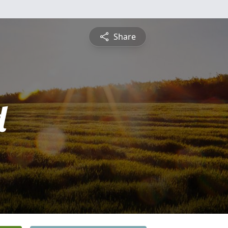
Share
d