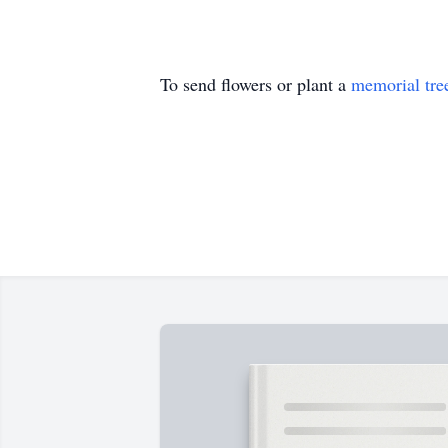
To send flowers or plant a
memorial tre