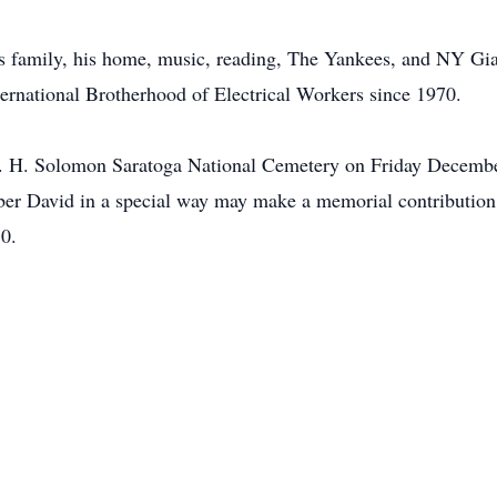
f his family, his home, music, reading, The Yankees, and NY G
rnational Brotherhood of Electrical Workers since 1970.
 B. H. Solomon Saratoga National Cemetery on Friday Decembe
ber David in a special way may make a memorial contribution
0.