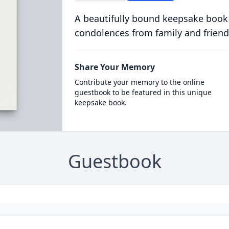
A beautifully bound keepsake book
condolences from family and friend
Share Your Memory
Contribute your memory to the online
guestbook to be featured in this unique
keepsake book.
Guestbook