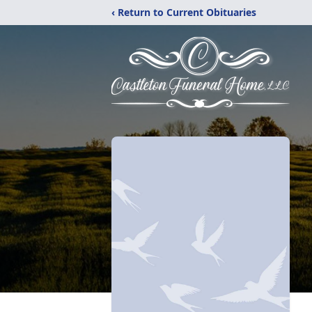
‹ Return to Current Obituaries