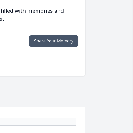
 filled with memories and
s.
Share Your Memory