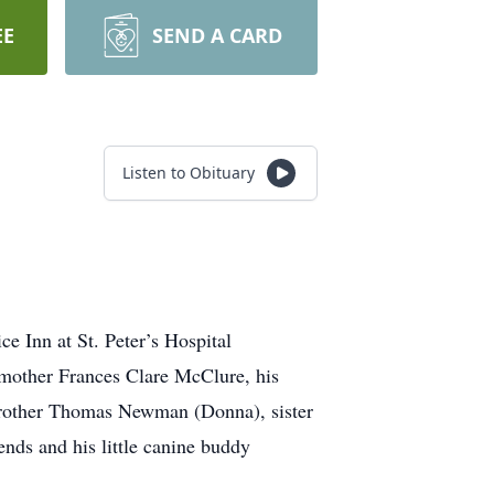
EE
SEND A CARD
Listen to Obituary
 Inn at St. Peter’s Hospital
 mother Frances Clare McClure, his
, brother Thomas Newman (Donna), sister
nds and his little canine buddy