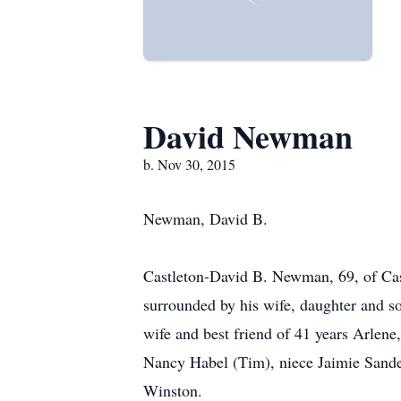
David Newman
b. Nov 30, 2015
Newman, David B.
Castleton-David B. Newman, 69, of Cas
surrounded by his wife, daughter and s
wife and best friend of 41 years Arlen
Nancy Habel (Tim), niece Jaimie Sander 
Winston.