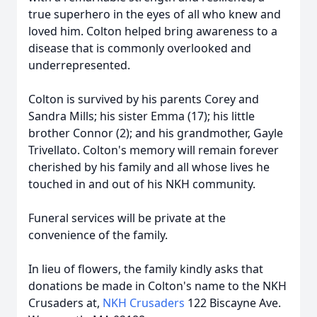
true superhero in the eyes of all who knew and
loved him. Colton helped bring awareness to a
disease that is commonly overlooked and
underrepresented.
Colton is survived by his parents Corey and
Sandra Mills; his sister Emma (17); his little
brother Connor (2); and his grandmother, Gayle
Trivellato. Colton's memory will remain forever
cherished by his family and all whose lives he
touched in and out of his NKH community.
Funeral services will be private at the
convenience of the family.
In lieu of flowers, the family kindly asks that
donations be made in
Colton's
name to the NKH
Crusaders at,
NKH Crusaders
122 Biscayne Ave.