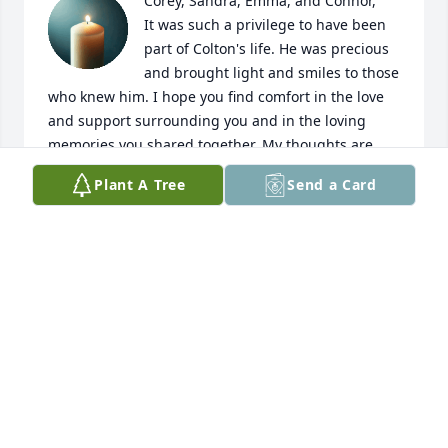
Corey, Sandra, Emma, and Connor,

It was such a privilege to have been 
part of Colton's life. He was precious 
and brought light and smiles to those 
who knew him. I hope you find comfort in the love 
and support surrounding you and in the loving 
memories you shared together. My thoughts are 
with you during this incredibly difficult time.
Plant A Tree
Send a Card
AMY O'BRIEN
May 19, 2026
May sweet Colton rest in eternal 
peace 🙏🏻

With deepest sympathy,

Auntie JoJo