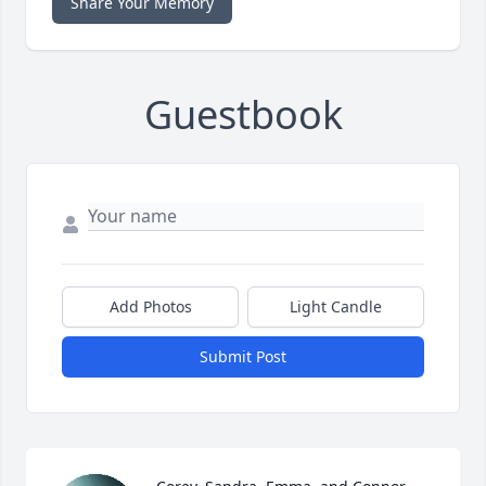
Share Your Memory
Guestbook
Add Photos
Light Candle
Submit Post