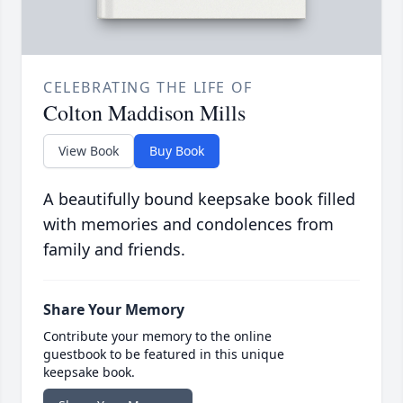
CELEBRATING THE LIFE OF
Colton Maddison Mills
View Book
Buy Book
A beautifully bound keepsake book filled
with memories and condolences from
family and friends.
Share Your Memory
Contribute your memory to the online
guestbook to be featured in this unique
keepsake book.