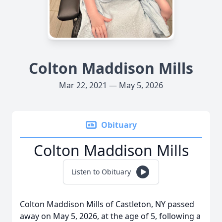
Colton Maddison Mills
Mar 22, 2021 — May 5, 2026
Obituary
Colton Maddison Mills
Listen to Obituary
Colton
Maddison
Mills of
Castleton
, NY passed
away on May 5, 2026, at the age of 5, following a