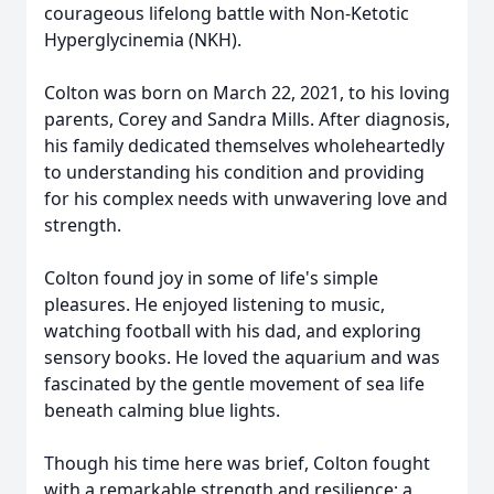
courageous lifelong battle with Non-Ketotic
Hyperglycinemia (NKH).
Colton was born on March 22, 2021, to his loving
parents, Corey and Sandra Mills. After diagnosis,
his family dedicated themselves wholeheartedly
to understanding his condition and providing
for his complex needs with unwavering love and
strength.
Colton found joy in some of life's simple
pleasures. He enjoyed listening to music,
watching football with his dad, and exploring
sensory books. He loved the aquarium and was
fascinated by the gentle movement of sea life
beneath calming blue lights.
Though his time here was brief, Colton fought
with a remarkable strength and resilience; a