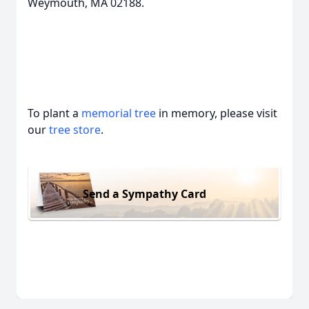
Weymouth, MA 02188.
To plant a
memorial tree
in memory, please visit
our
tree store
.
Send a Sympathy Card