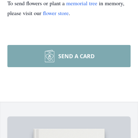
To send flowers or plant a
memorial tree
in memory,
please visit our
flower store
.
SEND A CARD