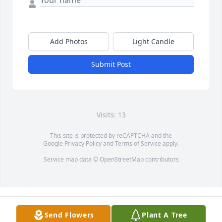
Add Photos
Light Candle
Submit Post
Visits: 13
This site is protected by reCAPTCHA and the
Google
Privacy Policy
and
Terms of Service
apply.
Service map data ©
OpenStreetMap
contributors
Send Flowers
Plant A Tree