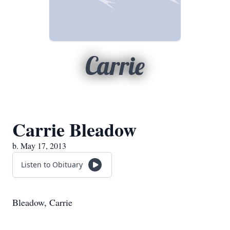
Carrie
Carrie Bleadow
b. May 17, 2013
Listen to Obituary
Bleadow, Carrie