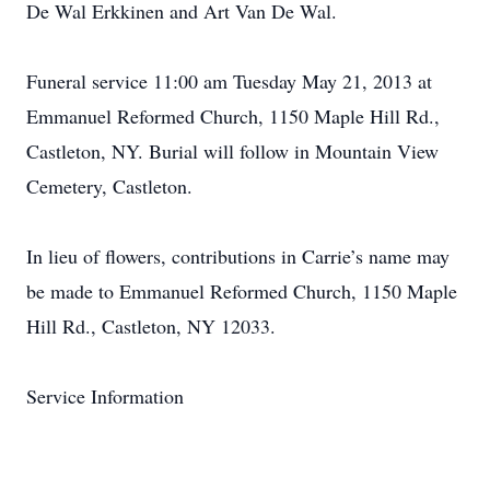
De Wal Erkkinen and Art Van De Wal.
Funeral service 11:00 am Tuesday May 21, 2013 at
Emmanuel Reformed Church, 1150 Maple Hill Rd.,
Castleton, NY. Burial will follow in Mountain View
Cemetery, Castleton.
In lieu of flowers, contributions in Carrie’s name may
be made to Emmanuel Reformed Church, 1150 Maple
Hill Rd., Castleton, NY 12033.
Service Information