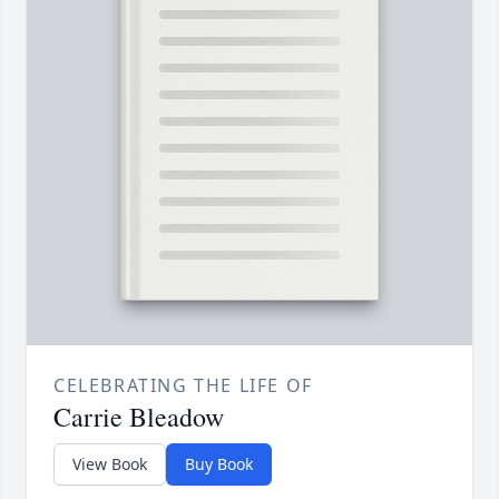
CELEBRATING THE LIFE OF
Carrie Bleadow
View Book
Buy Book