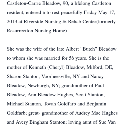
Castleton-Carrie Bleadow, 90, a lifelong Castleton
resident, entered into rest peacefully Friday May 17,
2013 at Riverside Nursing & Rehab Center(formerly
Resurrection Nursing Home).
She was the wife of the late Albert “Butch” Bleadow
to whom she was married for 56 years. She is the
mother of Kenneth (Cheryl) Bleadow, Milford, DE,
Sharon Stanton, Voorheesville, NY and Nancy
Bleadow, Newburgh, NY; grandmother of Paul
Bleadow, Ann Bleadow Hughes, Scott Stanton,
Michael Stanton, Tovah Goldfarb and Benjamin
Goldfarb; great- grandmother of Audrey Mae Hughes
and Avery Bingham Stanton; loving aunt of Sue Van