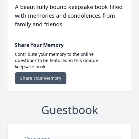
A beautifully bound keepsake book filled
with memories and condolences from
family and friends.
Share Your Memory
Contribute your memory to the online
guestbook to be featured in this unique
keepsake book.
Share Your Memory
Guestbook